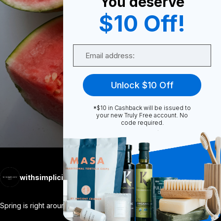
You deserve
$10 Off!
0
Email
0
Unlock $10 Off
*$10 in Cashback will be issued to
Share
your new Truly Free account. No
code required.
withsimplicity
Follow
More
Spring is right around the corner... I
...
View More