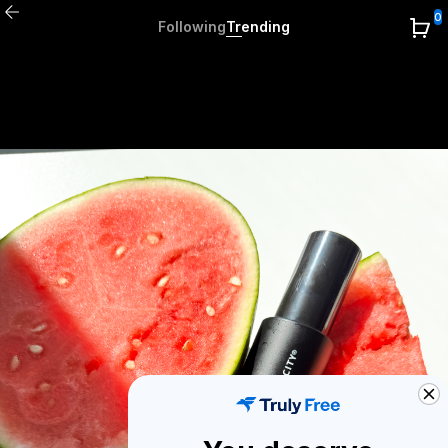
0
Following
Trending