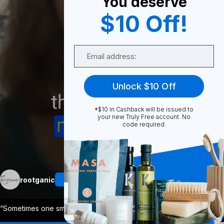
You deserve
0
$10 Off!
Email
Share
Unlock $10 Off
*$10 in Cashback will be issued to
your new Truly Free account. No
code required.
Unmute
More
rootganic
Follow
“Sometimes one small change makes the bi
...
View More