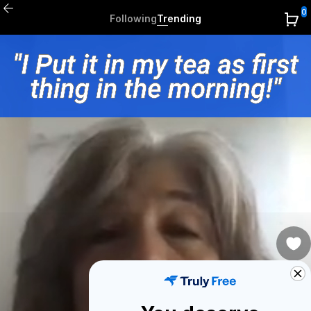
0
Following
Trending
0