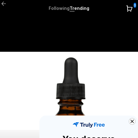
0
Following
Trending