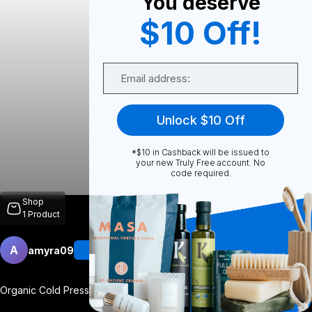
You deserve
$10 Off!
0
Email
0
Unlock $10 Off
*$10 in Cashback will be issued to
Share
your new Truly Free account. No
code required.
Shop
1
Product
A
amyra09
Follow
More
Organic Cold Pressed Hexane Free Castor
...
View More