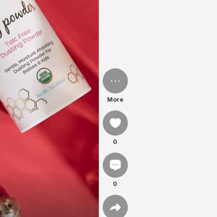
More
0
0