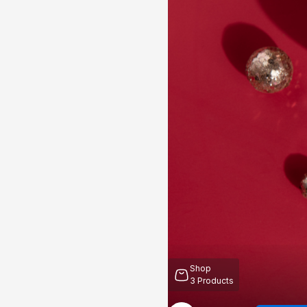
Shop
3
Products