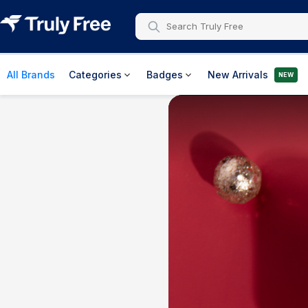
All Brands
Categories
Badges
New Arrivals
NEW