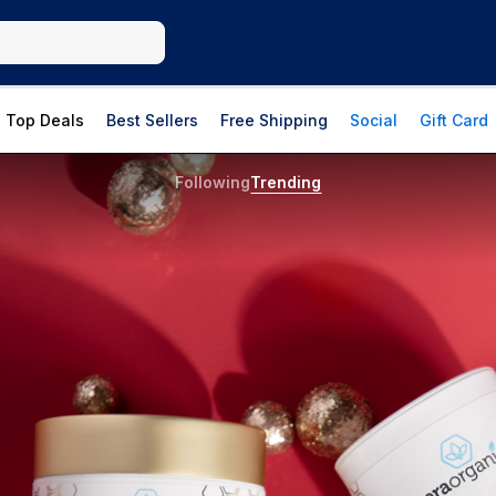
Top Deals
Best Sellers
Free Shipping
Social
Gift Card
Following
Trending