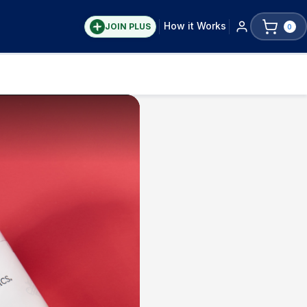
How it Works
JOIN PLUS
0