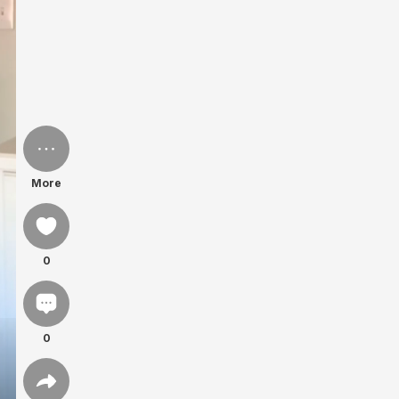
More
0
0