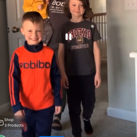
Shop
3
Products