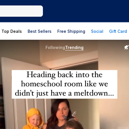
Top Deals
Best Sellers
Free Shipping
Social
Gift Card
Following
Trending