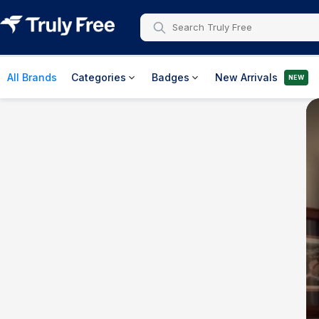
All Brands
Categories
Badges
New Arrivals
NEW