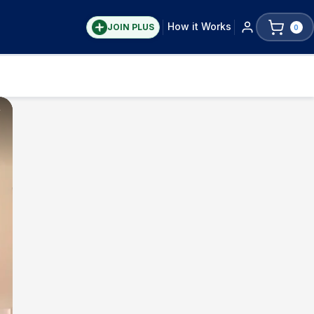
How it Works
JOIN PLUS
0