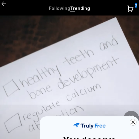
0
Following
Trending
0