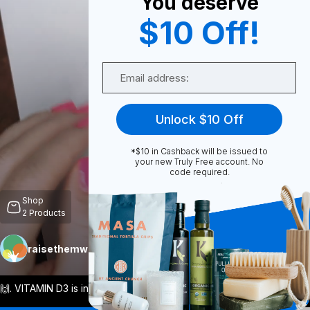
You deserve
$10 Off!
0
Email
Share
Unlock $10 Off
*$10 in Cashback will be issued to
your new Truly Free account. No
code required.
Unmute
Shop
2
Products
raisethemwell
Follow
More
🙌. VITAMIN D3 is incredibly important f
...
View More