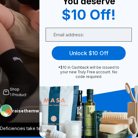
You deserve
$10 Off!
0
Email
Share
Unlock $10 Off
*$10 in Cashback will be issued to
your new Truly Free account. No
code required.
Unmute
Shop
1
Product
raisethemwell
Follow
More
Deficiencies take time to correct, so ma
...
View More