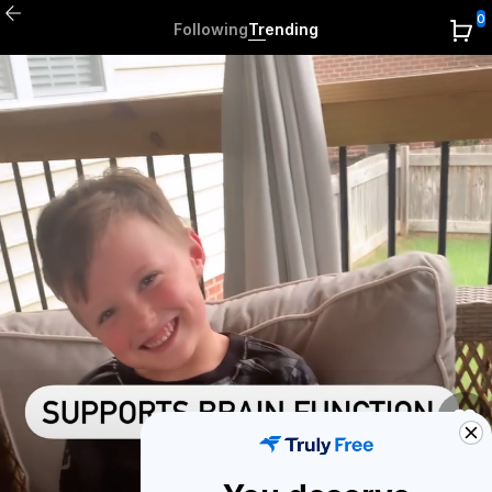
0
Following
Trending
0