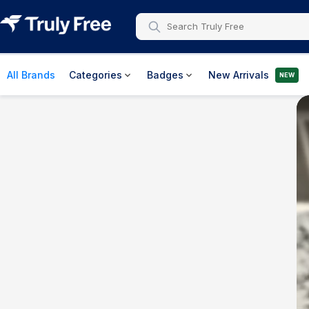
All Brands
Categories
Badges
New Arrivals
NEW