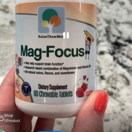
Shop
1
Product