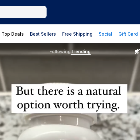
Top Deals
Best Sellers
Free Shipping
Social
Gift Card
Following
Trending