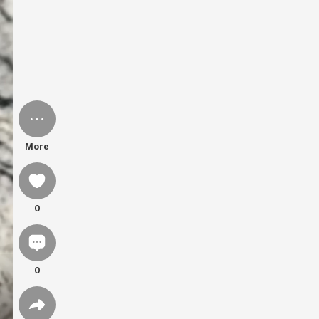
More
0
0