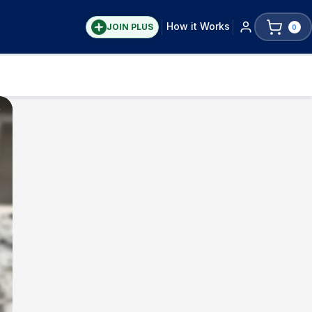
How it Works
JOIN PLUS
0