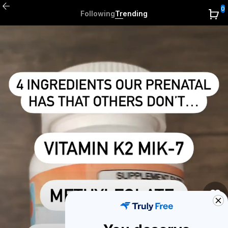
0
Following
Trending
0