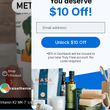
You deserve
$10 Off!
0
Email
Share
Unlock $10 Off
*$10 in Cashback will be issued to
your new Truly Free account. No
code required.
Unmute
Shop
1
Product
raisethemwell
Follow
More
Vitamin K2 MK-7: critically important fo
...
View More