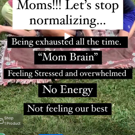
Shop
1
Product