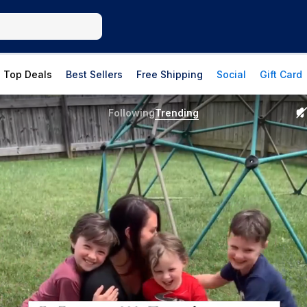
Top Deals
Best Sellers
Free Shipping
Social
Gift Card
Following
Trending