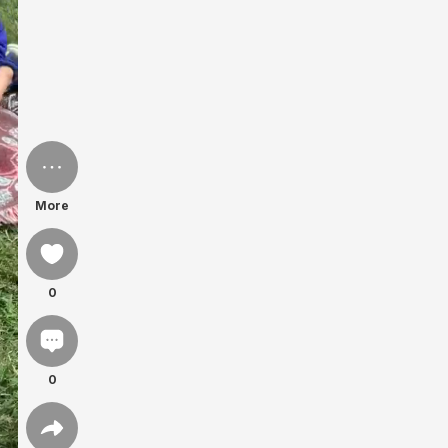
More
0
0