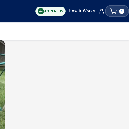
How it Works
JOIN PLUS
0