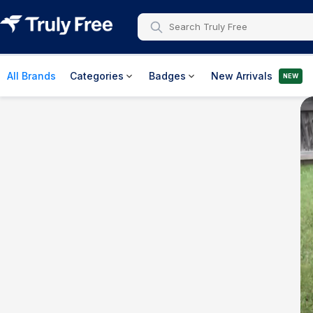
All Brands
Categories
Badges
New Arrivals
NEW