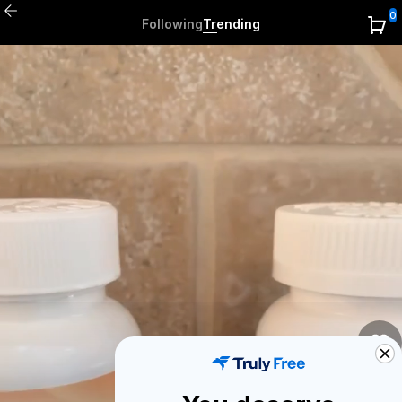
0
Following
Trending
0