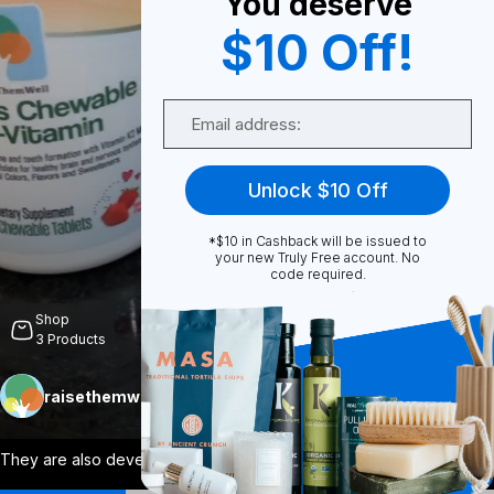
You deserve
$10 Off!
0
Email
Share
Unlock $10 Off
*$10 in Cashback will be issued to
your new Truly Free account. No
code required.
Unmute
Shop
3
Products
raisethemwell
Follow
More
They are also developed by a physician a
...
View More