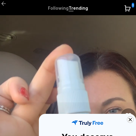
0
Following
Trending
0