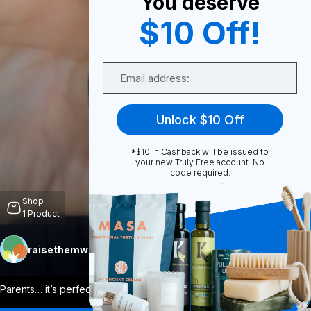
You deserve
$10 Off!
0
Email
Share
Unlock $10 Off
*$10 in Cashback will be issued to
your new Truly Free account. No
code required.
Unmute
Shop
1
Product
raisethemwell
Follow
More
Parents… it’s perfect! If you want to ha
...
View More