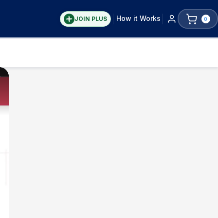
How it Works
JOIN PLUS
0