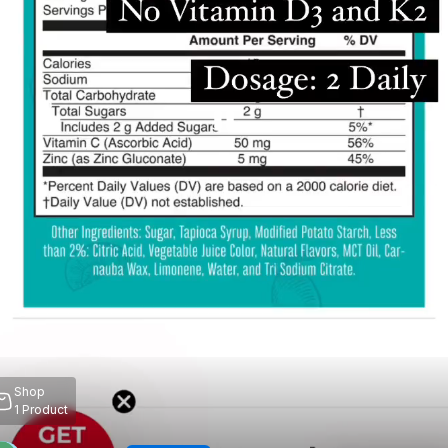
Shop
1
Product