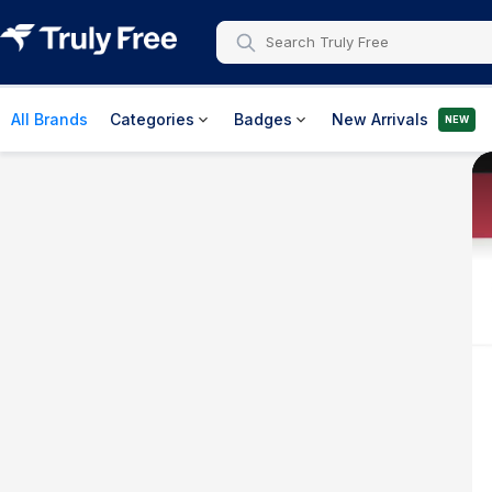
All Brands
Categories
Badges
New Arrivals
NEW