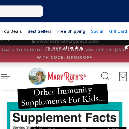
Top Deals
Best Sellers
Free Shipping
Social
Gift Card
Following
Trending