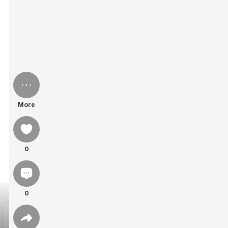
More
0
0