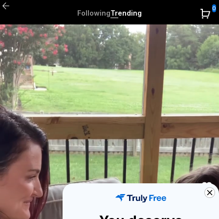
0
Following
Trending
0