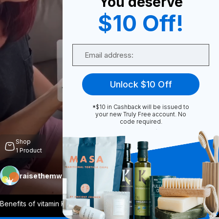
You deserve
$10 Off!
0
Email
Share
Unlock $10 Off
*$10 in Cashback will be issued to
your new Truly Free account. No
code required.
Unmute
Shop
1
Product
raisethemwell
Follow
More
Benefits of vitamin K2 It helps blood
...
View More