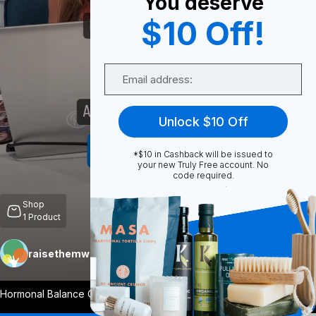
You deserve
$10 Off!
0
Email
Share
Unlock $10 Off
*$10 in Cashback will be issued to
your new Truly Free account. No
code required.
Unmute
Shop
1
Product
raisethemwell
Follow
More
Hormonal Balance One of Ashwagandha’s p
...
View More