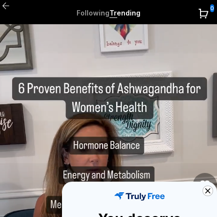
0
Following
Trending
0