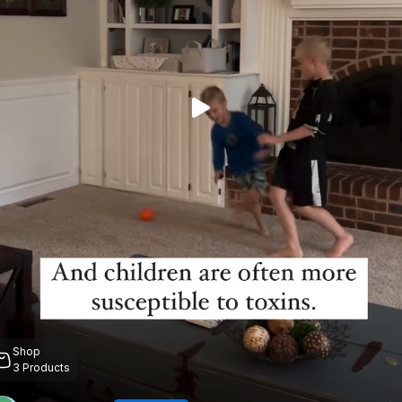
Shop
3
Products