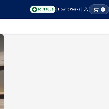
How it Works
JOIN PLUS
0