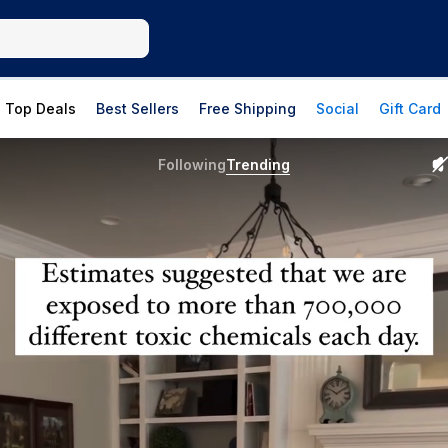
Top Deals
Best Sellers
Free Shipping
Social
Gift Card
Following
Trending