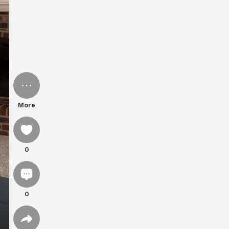
More
0
0