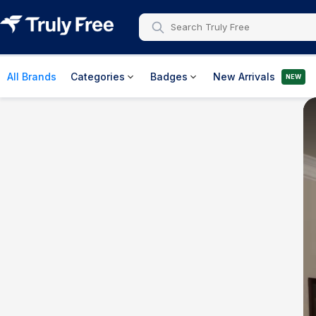
All Brands
Categories
Badges
New Arrivals
NEW