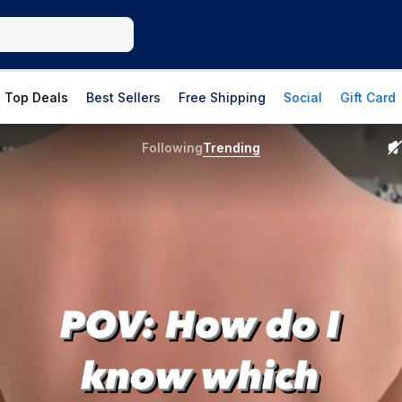
Top Deals
Best Sellers
Free Shipping
Social
Gift Card
Following
Trending