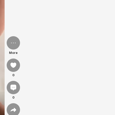
More
0
0