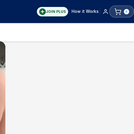
How it Works
JOIN PLUS
0