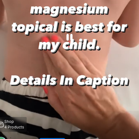
Shop
4
Products