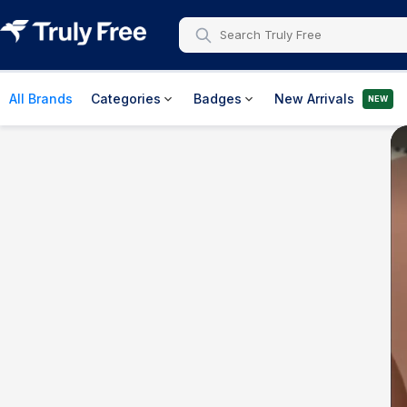
All Brands
Categories
Badges
New Arrivals
NEW