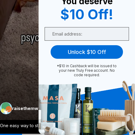
You deserve
0
$10 Off!
Email
Share
Unlock $10 Off
*$10 in Cashback will be issued to
your new Truly Free account. No
code required.
Unmute
More
raisethemwell
Follow
One easy way to start reducing toxins in
...
View More