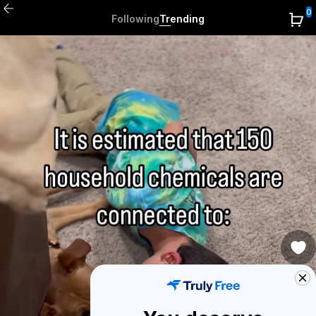
0
Following
Trending
0