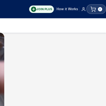
How it Works
JOIN PLUS
0