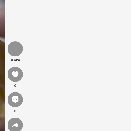
More
0
0