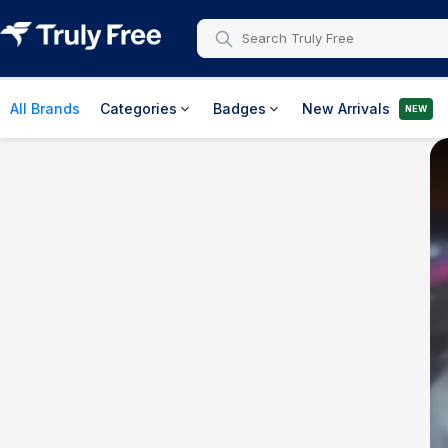
All Brands
Categories
Badges
New Arrivals
NEW