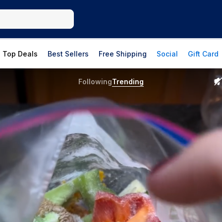
Top Deals
Best Sellers
Free Shipping
Social
Gift Card
Following
Trending