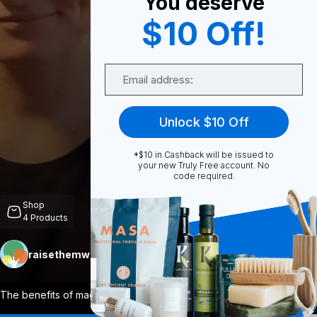
You deserve
$10 Off!
0
Email
Share
Unlock $10 Off
*$10 in Cashback will be issued to
your new Truly Free account. No
code required.
Unmute
Shop
4
Products
raisethemwell
Follow
More
The benefits of magnesium go far beyond
...
View More