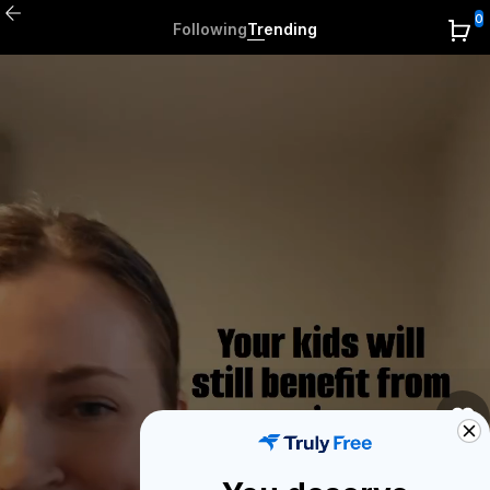
0
Following
Trending
0