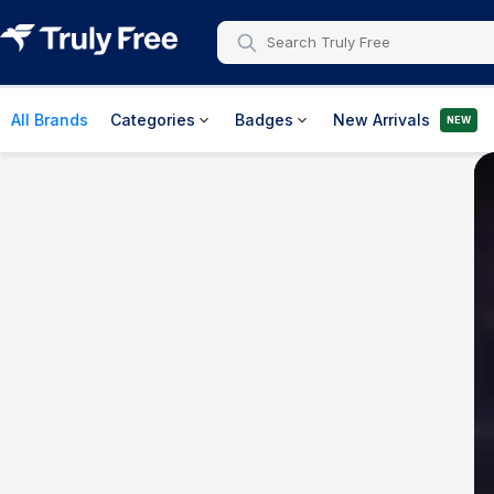
All Brands
Categories
Badges
New Arrivals
NEW