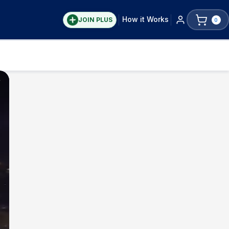
How it Works
JOIN PLUS
0