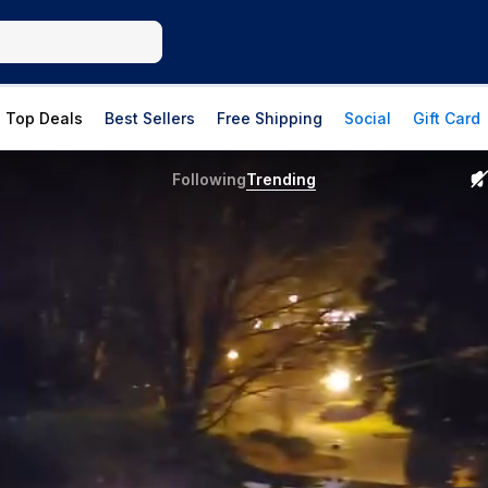
Top Deals
Best Sellers
Free Shipping
Social
Gift Card
Following
Trending