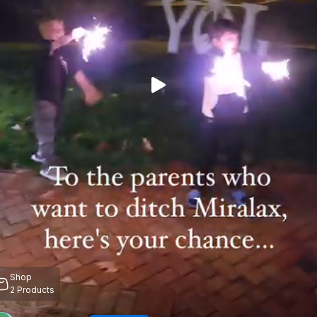
Shop
2
Products