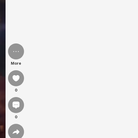
More
0
0