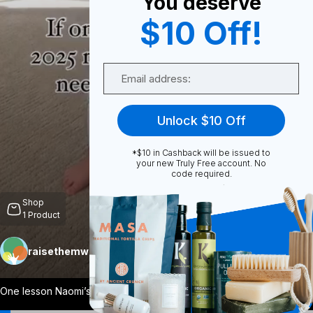
You deserve
$10 Off!
0
Email
Share
Unlock $10 Off
*$10 in Cashback will be issued to
your new Truly Free account. No
code required.
Unmute
Shop
1
Product
raisethemwell
Follow
More
One lesson Naomi’s arrival has really dr
...
View More