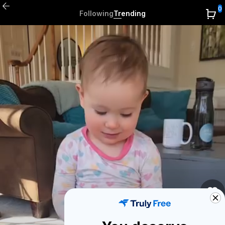
0
Following
Trending
0