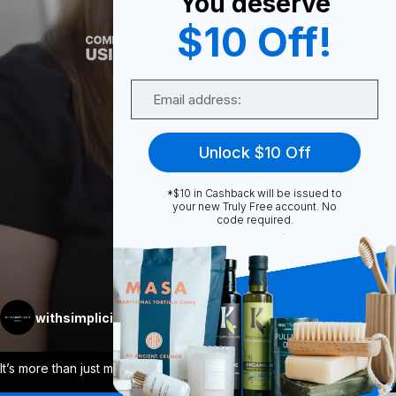
You deserve
0
$10 Off!
Email
Share
Unlock $10 Off
*$10 in Cashback will be issued to
your new Truly Free account. No
code required.
Unmute
More
withsimplicity
Follow
It’s more than just making skincare + ma
...
View More