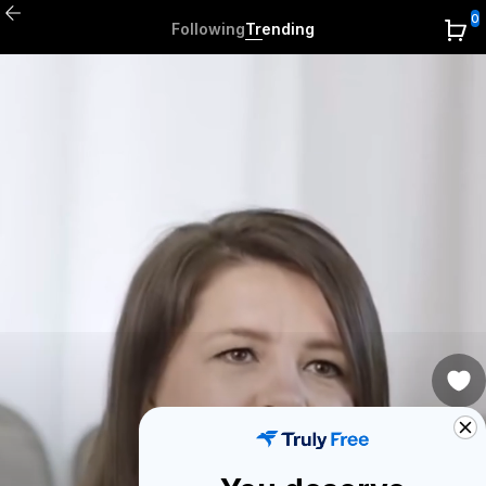
0
Following
Trending
2