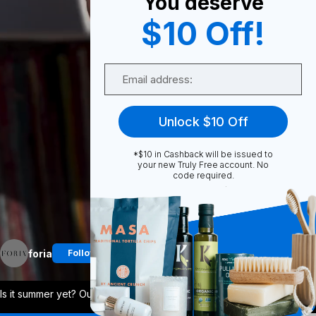
You deserve
0
$10 Off!
Email
Share
Unlock $10 Off
*$10 in Cashback will be issued to
your new Truly Free account. No
code required.
Unmute
More
foria
Follow
Is it summer yet? Our Everyday Body Oil
...
View More