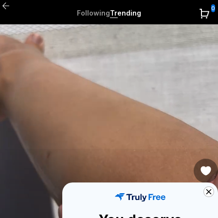
0
Following
Trending
0