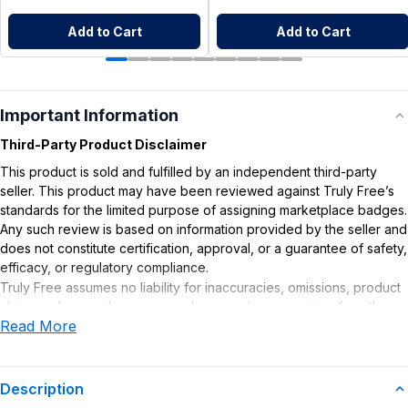
Add to Cart
Add to Cart
Important Information
Third-Party Product Disclaimer
This product is sold and fulfilled by an independent third-party
seller. This product may have been reviewed against Truly Free’s
standards for the limited purpose of assigning marketplace badges.
Any such review is based on information provided by the seller and
does not constitute certification, approval, or a guarantee of safety,
efficacy, or regulatory compliance.
Truly Free assumes no liability for inaccuracies, omissions, product
claims or for any damages or adverse outcomes arising from the
Read More
use or misuse of this product.
Supplement Disclaimer
Statements regarding dietary supplements have not been
Description
evaluated by the Food and Drug Administration. This product is not