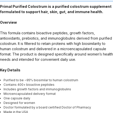
intended to diagnose, treat, cure, or prevent any disease. Any
Primal Purified Colostrum is a purified colostrum supplement
health-related claims are the sole responsibility of the seller.
formulated to support hair, skin, gut, and immune health.
Overview
This formula contains bioactive peptides, growth factors,
antioxidants, prebiotics, and immunoglobulins derived from purified
colostrum. It is filtered to retain proteins with high biosimilarity to
human colostrum and delivered in a microencapsulated capsule
format. The product is designed specifically around women’s health
needs and intended for convenient daily use.
Key Details
Purified to be ~95% biosimilar to human colostrum
Contains 400+ bioactive peptides
Includes growth factors and immunoglobulins
Microencapsulated delivery format
One capsule daily
Designed for women
Doctor formulated by a board certified Doctor of Pharmacy
Made in the USA