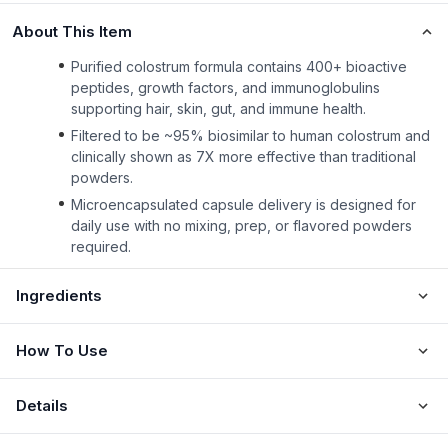
About This Item
Purified colostrum formula contains 400+ bioactive
peptides, growth factors, and immunoglobulins
supporting hair, skin, gut, and immune health.
Filtered to be ~95% biosimilar to human colostrum and
clinically shown as 7X more effective than traditional
powders.
Microencapsulated capsule delivery is designed for
daily use with no mixing, prep, or flavored powders
required.
Ingredients
How To Use
Details