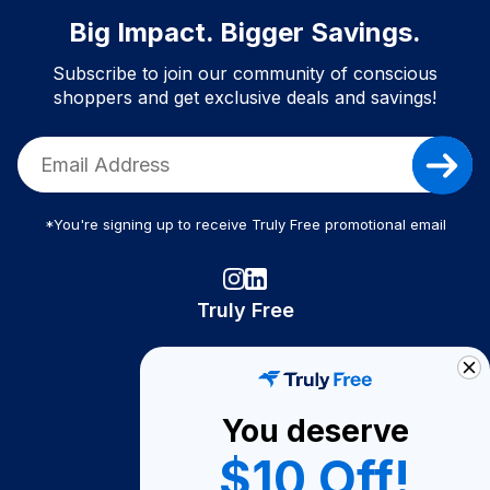
Big Impact. Bigger Savings.
Subscribe to join our community of conscious
shoppers and get exclusive deals and savings!
*You're signing up to receive Truly Free promotional email
Truly Free
How It Works
About Us
You deserve
Become A Seller
$10 Off!
Become a Partner