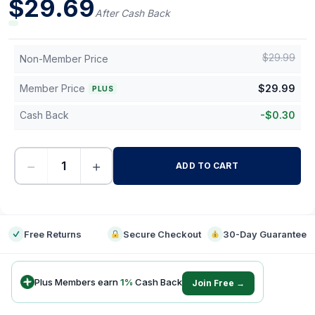
$
29.69
After Cash Back
$
29.99
Non-Member Price
Member Price
$
29.99
PLUS
Cash Back
-
$
0.30
−
+
ADD TO CART
-
Free Returns
Secure Checkout
30-Day Guarantee
Plus Members earn
1
%
Cash Back
Join Free →