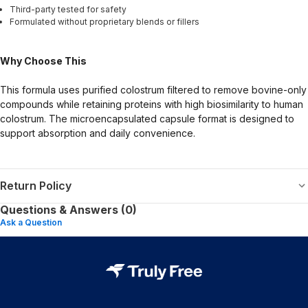
Third-party tested for safety
Formulated without proprietary blends or fillers
Why Choose This
This formula uses purified colostrum filtered to remove bovine-only
compounds while retaining proteins with high biosimilarity to human
colostrum. The microencapsulated capsule format is designed to
support absorption and daily convenience.
Return Policy
Questions & Answers (0)
Ask a Question