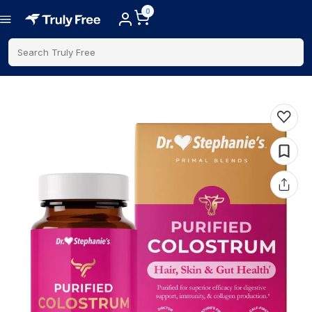
0
Search Truly Free