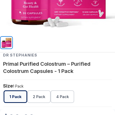
DR STEPHANIES
Primal Purified Colostrum – Purified
Colostrum Capsules - 1 Pack
Size
1 Pack
1 Pack
2 Pack
4 Pack