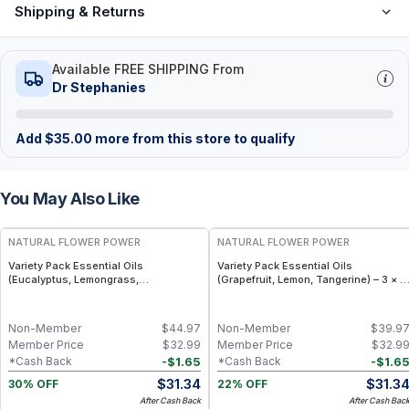
Shipping & Returns
Available FREE SHIPPING From
Dr Stephanies
Add
$
35.00
more from this store to qualify
You May Also Like
FREE
FREE
NATURAL FLOWER POWER
NATURAL FLOWER POWER
Variety Pack Essential Oils
Variety Pack Essential Oils
(Eucalyptus, Lemongrass,
(Grapefruit, Lemon, Tangerine) – 3 × 1
Peppermint) – 3 × 1 fl oz, Steam
fl oz, Cold Pressed
Distilled
Non-Member
$
44.97
Non-Member
$
39.9
Member Price
$
32.99
Member Price
$
32.9
-
$
1.65
-
$
1.6
*Cash Back
*Cash Back
$
31.34
$
31.3
30% OFF
22% OFF
After Cash Back
After Cash Bac