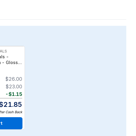
ALS
ls -
m - Gloss &
-Treated,
$
26.00
$
23.00
-
$
1.15
$
21.85
fter Cash Back
rt