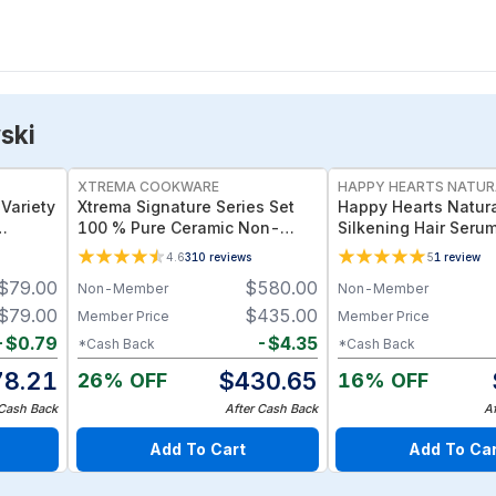
ski
XTREMA COOKWARE
HAPPY HEARTS NATUR
Variety
Xtrema Signature Series Set
Happy Hearts Natura
100 % Pure Ceramic Non-
Silkening Hair Seru
a Chips
Toxic All-In-One Kitchen Kit
Protection for Color
4.6
310
reviews
5
1
review
Frizz-Prone Hair
$
79.00
$
580.00
Non-Member
Non-Member
$
79.00
$
435.00
Member Price
Member Price
-
$
0.79
-
$
4.35
*Cash Back
*Cash Back
78.21
$
430.65
26% OFF
16% OFF
 Cash Back
After Cash Back
A
Add To Cart
Add To Ca