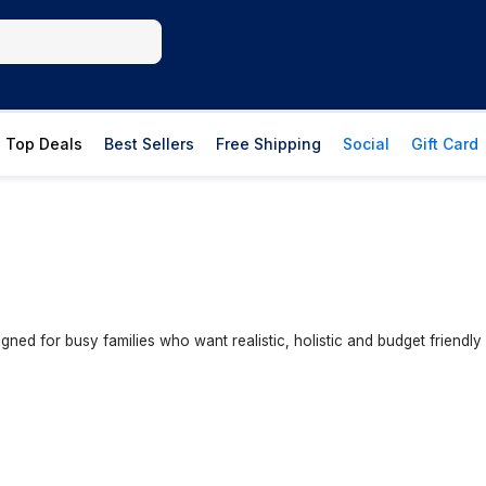
Top Deals
Best Sellers
Free Shipping
Social
Gift Card
igned for busy families who want realistic, holistic and budget friendl