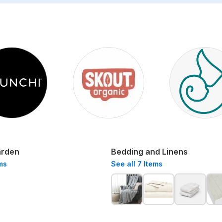
arden
Bedding and Linens
ms
See all
7
Items