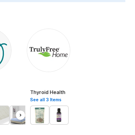
Thyroid Health
See all
3
Items
›