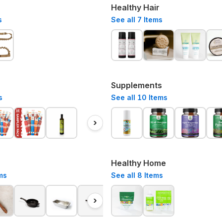
Healthy Hair
s
See all
7
Items
Supplements
s
See all
10
Items
›
Healthy Home
ms
See all
8
Items
›