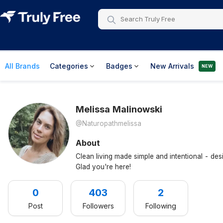
All Brands
Categories
Badges
New Arrivals
NEW
Melissa
Malinowski
@naturopathmelissa
About
Clean living made simple and intentional - des
Glad you're here!
0
403
2
Post
Followers
Following