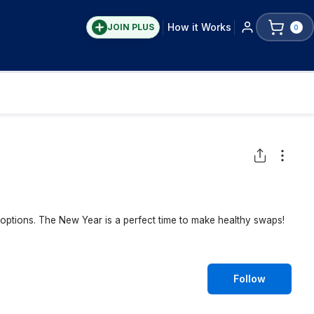
How it Works
JOIN PLUS
0
y options. The New Year is a perfect time to make healthy swaps!
Follow