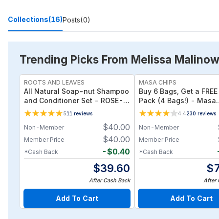
Collections
(16)
Posts
(0)
Trending Picks From Melissa Malinow
ROOTS AND LEAVES
MASA CHIPS
All Natural Soap-nut Shampoo
Buy 6 Bags, Get a FREE 
and Conditioner Set - ROSE-
Pack (4 Bags!) - Masa
wild fermented probiotics for
Original Organic Tortill
5
11
reviews
4.4
230
reviews
your scalp
PROMO
$
40.00
Non-Member
Non-Member
$
40.00
Member Price
Member Price
-
$
0.40
*Cash Back
*Cash Back
$
39.60
$
After Cash Back
After
Add To Cart
Add To Cart