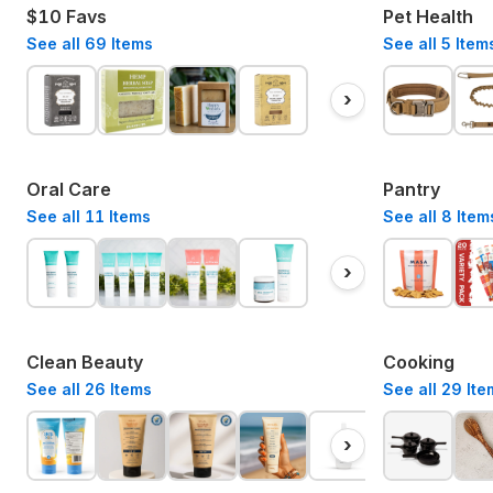
$10 Favs
Pet Health
See all
69
Items
See all
5
Item
›
Oral Care
Pantry
See all
11
Items
See all
8
Item
›
Clean Beauty
Cooking
See all
26
Items
See all
29
Ite
›