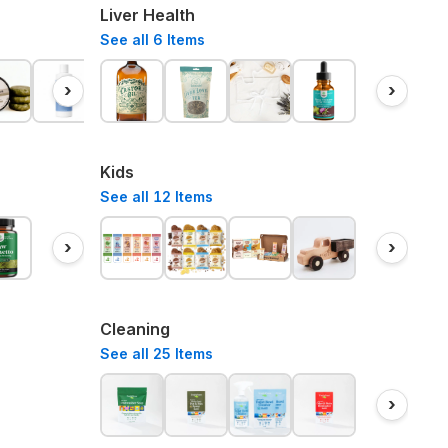
Liver Health
See all
6
Items
›
›
Kids
See all
12
Items
›
›
Cleaning
See all
25
Items
›