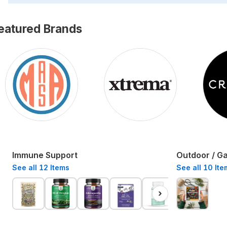
eatured Brands
Immune Support
Outdoor / G
See all
12
Items
See all
10
Ite
›