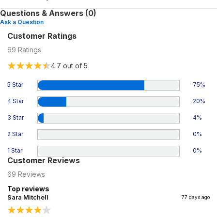
Questions & Answers (0)
Ask a Question
Customer Ratings
69
Ratings
4.7
out of 5
5 Star
75
%
4 Star
20
%
3 Star
4
%
2 Star
0
%
1 Star
0
%
Customer Reviews
69
Reviews
Top reviews
Sara Mitchell
77 days ago