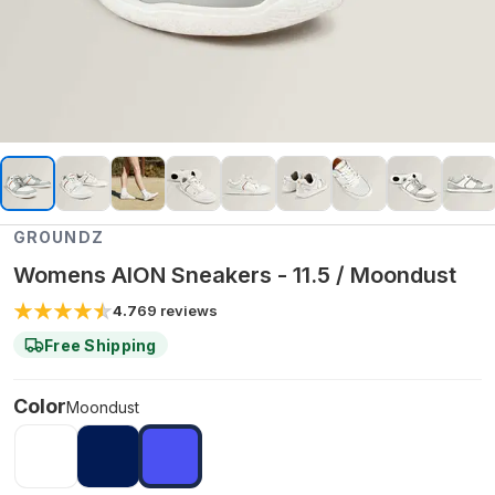
GROUNDZ
Womens AION Sneakers - 11.5 / Moondust
4.7
69
reviews
Free Shipping
Color
Moondust