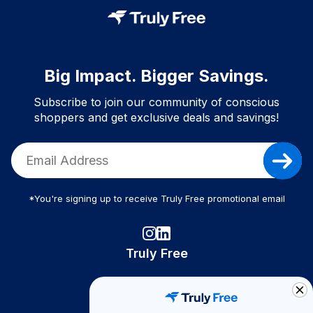
Big Impact. Bigger Savings.
Subscribe to join our community of conscious
shoppers and get exclusive deals and savings!
*You're signing up to receive Truly Free promotional email
Truly Free
How It Works
About Us