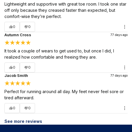
Lightweight and supportive with great toe room. I took one star
off only because they creased faster than expected, but
comfort-wise they’re perfect.
0
0
Autumn Cross
77 days ago
It took a couple of wears to get used to, but once I did, I
realized how comfortable and freeing they are.
0
0
Jacob Smith
77 days ago
Perfect for running around all day. My feet never feel sore or
tired afterward.
0
0
See more reviews