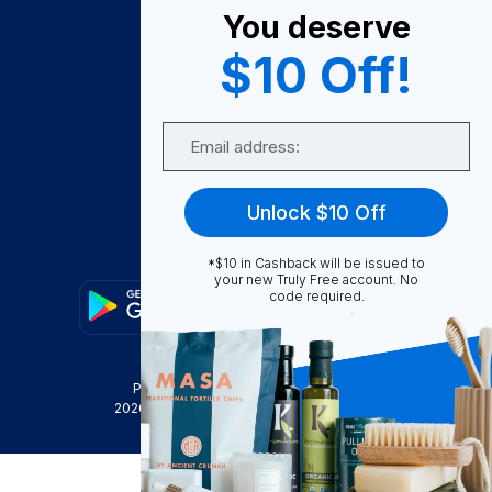
You deserve
Become A Seller
$10 Off!
Become a Partner
Support
Email
Contact Us
FAQ
Unlock $10 Off
Download Our App!
*$10 in Cashback will be issued to
your new Truly Free account. No
code required.
Privacy Policy
Terms & Conditions
2026
Truly Free
, INC. All Rights Reserved