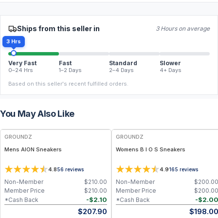
Ships from this seller in
3 Hours on average
3 Hrs
Very Fast
Fast
Standard
Slower
0–24 Hrs
1–2 Days
2–4 Days
4+ Days
Based on this seller's recent fulfilled orders.
You May Also Like
FREE
FREE
GROUNDZ
GROUNDZ
Mens AION Sneakers
Womens B I O S Sneakers
4.8
4.9
56
reviews
165
reviews
Non-Member
$
210.00
Non-Member
$
200.0
Member Price
$
210.00
Member Price
$
200.0
-
$
2.10
-
$
2.0
*Cash Back
*Cash Back
$
207.90
$
198.0