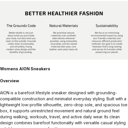
Womens AION Sneakers
Overview
AION is a barefoot lifestyle sneaker designed with grounding-
compatible construction and minimalist everyday styling. Built with a
lightweight low-profile silhouette, zero-drop sole, and spacious toe
box, it supports unrestricted movement and natural ground feel
during walking, workouts, travel, and active daily wear. Its clean
design combines barefoot functionality with versatile casual styling