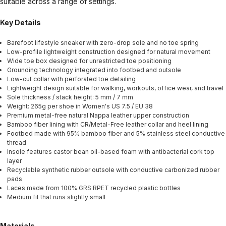
suitable across a range of settings.
Key Details
Barefoot lifestyle sneaker with zero-drop sole and no toe spring
Low-profile lightweight construction designed for natural movement
Wide toe box designed for unrestricted toe positioning
Grounding technology integrated into footbed and outsole
Low-cut collar with perforated toe detailing
Lightweight design suitable for walking, workouts, office wear, and travel
Sole thickness / stack height: 5 mm / 7 mm
Weight: 265g per shoe in Women's US 7.5 / EU 38
Premium metal-free natural Nappa leather upper construction
Bamboo fiber lining with CR/Metal-Free leather collar and heel lining
Footbed made with 95% bamboo fiber and 5% stainless steel conductive
thread
Insole features castor bean oil-based foam with antibacterial cork top
layer
Recyclable synthetic rubber outsole with conductive carbonized rubber
pads
Laces made from 100% GRS RPET recycled plastic bottles
Medium fit that runs slightly small
Materials