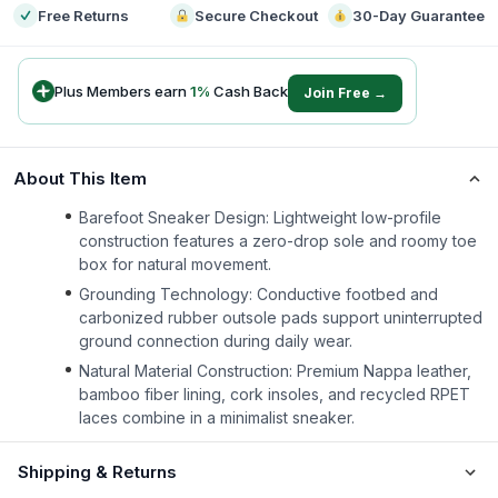
Free Returns
Secure Checkout
30-Day Guarantee
Plus Members earn
1
%
Cash Back
Join Free →
About This Item
Barefoot Sneaker Design: Lightweight low-profile
construction features a zero-drop sole and roomy toe
box for natural movement.
Grounding Technology: Conductive footbed and
carbonized rubber outsole pads support uninterrupted
ground connection during daily wear.
Natural Material Construction: Premium Nappa leather,
bamboo fiber lining, cork insoles, and recycled RPET
laces combine in a minimalist sneaker.
Shipping & Returns