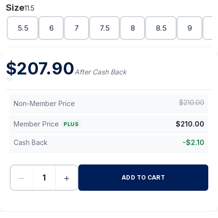
Size
11.5
5.5
6
7
7.5
8
8.5
9
1
$
207.90
After Cash Back
$
210.00
Non-Member Price
Member Price
$
210.00
PLUS
Cash Back
-
$
2.10
−
+
ADD TO CART
-