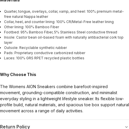
Quarter, tongue, overlays, collar, vamp, and heel: 100% premium metal-
free natural Nappa leather
Collar, heel, and counter lining: 100% CR/Metal-Free leather lining
Other lining: 100% Bamboo Fiber
Footbed: 95% Bamboo Fiber, 5% Stainless Steel conductive thread
Insole: Castor bean oil-based foam with naturally antibacterial cork top
layer
Outsole: Recyclable synthetic rubber
Pads: Proprietary conductive carbonized rubber
Laces: 100% GRS RPET recycled plastic bottles
Why Choose This
The Womens AION Sneakers combine barefoot-inspired
movement, grounding-compatible construction, and minimalist
everyday styling in a lightweight lifestyle sneaker. Its flexible low-
profile build, natural materials, and spacious toe box support natural
movement across a range of daily activities.
Return Policy