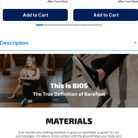
After Cash Back
After Cash Bac
Add to Cart
Add to Cart
Description