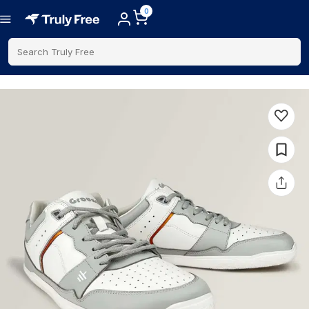
0
Search Truly Free