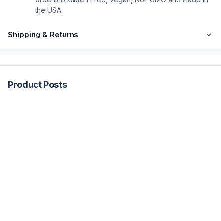
the USA.
Shipping & Returns
Product Posts