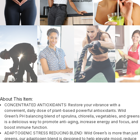
About This Item:
CONCENTRATED ANTIOXIDANTS: Restore your vibrance with a
convenient, daily dose of plant-based powerful antioxidants. Wild
Green’s PH balancing blend of spirulina, chlorella, vegetables, and greens
is a delicious way to promote anti-aging, increase energy and focus, and
boost immune function.
ADAPTOGENIC STRESS REDUCING BLEND: Wild Green’s is more than just
greens, our adaptogen blend is designed to help elevate mood, reduce