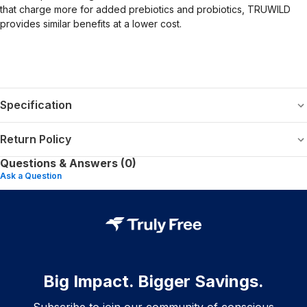
that charge more for added prebiotics and probiotics, TRUWILD
provides similar benefits at a lower cost.
Specification
Return Policy
Questions & Answers (0)
Ask a Question
Big Impact. Bigger Savings.