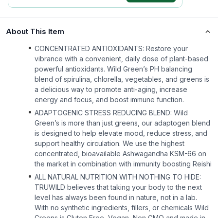
About This Item
CONCENTRATED ANTIOXIDANTS: Restore your
vibrance with a convenient, daily dose of plant-based
powerful antioxidants. Wild Green’s PH balancing
blend of spirulina, chlorella, vegetables, and greens is
a delicious way to promote anti-aging, increase
energy and focus, and boost immune function.
ADAPTOGENIC STRESS REDUCING BLEND: Wild
Green’s is more than just greens, our adaptogen blend
is designed to help elevate mood, reduce stress, and
support healthy circulation. We use the highest
concentrated, bioavailable Ashwagandha KSM-66 on
the market in combination with immunity boosting Reishi
ALL NATURAL NUTRITION WITH NOTHING TO HIDE:
TRUWILD believes that taking your body to the next
level has always been found in nature, not in a lab.
With no synthetic ingredients, fillers, or chemicals Wild
Greens is Gluten Free, Vegan, Non GMO and made in