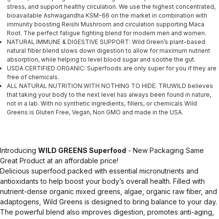
stress, and support healthy circulation. We use the highest concentrated,
bioavailable Ashwagandha KSM-66 on the market in combination with
immunity boosting Reishi Mushroom and circulation supporting Maca
Root. The perfect fatigue fighting blend for modern men and women.
NATURAL IMMUNE & DIGESTIVE SUPPORT: Wild Green’s plant-based
natural fiber blend slows down digestion to allow for maximum nutrient
absorption, while helping to level blood sugar and soothe the gut.
USDA CERTIFIED ORGANIC: Superfoods are only super for you if they are
free of chemicals.
ALL NATURAL NUTRITION WITH NOTHING TO HIDE: TRUWILD believes
that taking your body to the next level has always been found in nature,
not in a lab. With no synthetic ingredients, fillers, or chemicals Wild
Greens is Gluten Free, Vegan, Non GMO and made in the USA.
Introducing
WILD GREENS Superfood
- New Packaging Same
Great Product at an affordable price!
Delicious superfood packed with essential micronutrients and
antioxidants to help boost your body’s overall health. Filled with
nutrient-dense organic mixed greens, algae, organic raw fiber, and
adaptogens, Wild Greens is designed to bring balance to your day.
The powerful blend also improves digestion, promotes anti-aging,