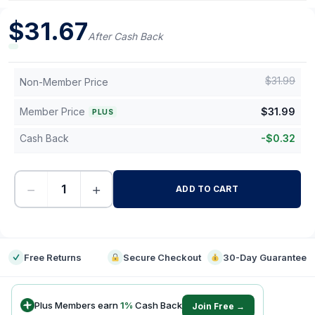
$
31.67
After Cash Back
$
31.99
Non-Member Price
Member Price
$
31.99
PLUS
Cash Back
-
$
0.32
−
+
ADD TO CART
-
Free Returns
Secure Checkout
30-Day Guarantee
Plus Members earn
1
%
Cash Back
Join Free →