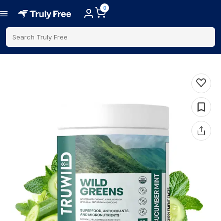
0
Search Truly Free