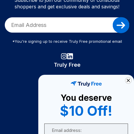
Subscribe to join our community of conscious
shoppers and get exclusive deals and savings!
*You're signing up to receive Truly Free promotional email
Truly Free
How It Works
About Us
You deserve
Become A Seller
$10 Off!
Become a Partner
Support
Email