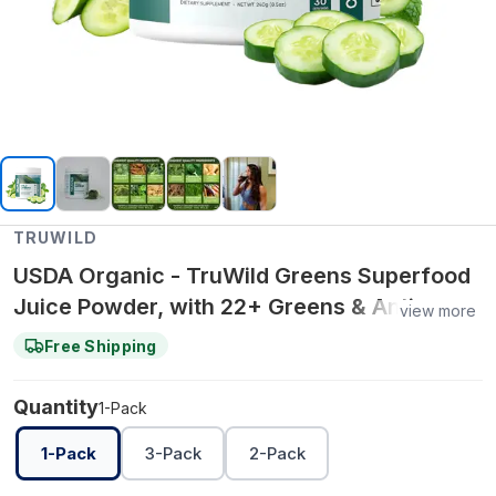
TRUWILD
USDA Organic - TruWild Greens Superfood
Juice Powder, with 22+ Greens & Anti-
view more
Oxidants, Delicious Green Juice Powder,
Free Shipping
Natural
Quantity
1-Pack
1-Pack
3-Pack
2-Pack