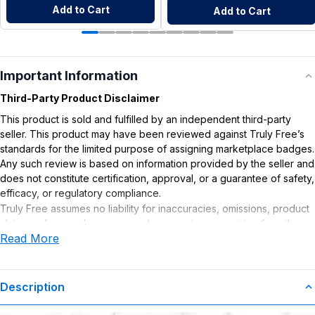
Add to Cart
Add to Cart
Important Information
Third-Party Product Disclaimer
This product is sold and fulfilled by an independent third-party
seller. This product may have been reviewed against Truly Free’s
standards for the limited purpose of assigning marketplace badges.
Any such review is based on information provided by the seller and
does not constitute certification, approval, or a guarantee of safety,
efficacy, or regulatory compliance.
Truly Free assumes no liability for inaccuracies, omissions, product
claims or for any damages or adverse outcomes arising from the
Read More
use or misuse of this product.
Supplement Disclaimer
Statements regarding dietary supplements have not been
Description
evaluated by the Food and Drug Administration. This product is not
intended to diagnose, treat, cure, or prevent any disease. Any