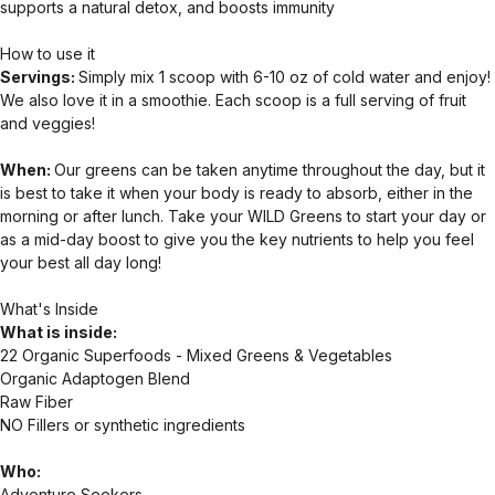
supports a natural detox, and boosts immunity
How to use it
Servings:
Simply mix 1 scoop with 6-10 oz of cold water and enjoy!
We also love it in a smoothie. Each scoop is a full serving of fruit
and veggies!
When:
Our greens can be taken anytime throughout the day, but it
is best to take it when your body is ready to absorb, either in the
morning or after lunch. Take your WILD Greens to start your day or
as a mid-day boost to give you the key nutrients to help you feel
your best all day long!
What's Inside
What is inside:
22 Organic Superfoods - Mixed Greens & Vegetables
Organic Adaptogen Blend
Raw Fiber
NO Fillers or synthetic ingredients
Who:
Adventure Seekers