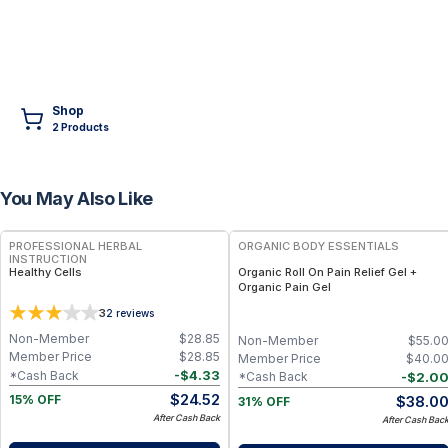
Shop
2
Product
s
You May Also Like
FREE
FREE
PROFESSIONAL HERBAL
ORGANIC BODY ESSENTIALS
INSTRUCTION
Healthy Cells
Organic Roll On Pain Relief Gel +
Organic Pain Gel
3
2
reviews
Non-Member
$
28.85
Non-Member
$
55.0
Member Price
$
28.85
Member Price
$
40.0
-
$
4.33
*Cash Back
-
$
2.0
*Cash Back
$
24.52
$
38.0
15% OFF
31% OFF
After Cash Back
After Cash Bac