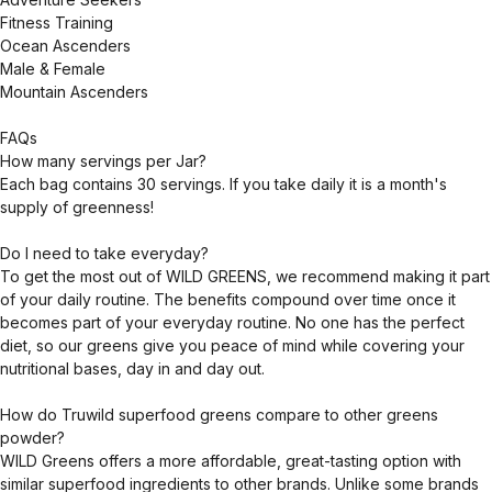
Fitness Training
Ocean Ascenders
Male & Female
Mountain Ascenders
FAQs
How many servings per Jar?
Each bag contains 30 servings. If you take daily it is a month's
supply of greenness!
Do I need to take everyday?
To get the most out of WILD GREENS, we recommend making it part
of your daily routine. The benefits compound over time once it
becomes part of your everyday routine. No one has the perfect
diet, so our greens give you peace of mind while covering your
nutritional bases, day in and day out.
How do Truwild superfood greens compare to other greens
powder?
WILD Greens offers a more affordable, great-tasting option with
similar superfood ingredients to other brands. Unlike some brands