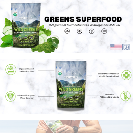
health-related claims are the sole responsibility of the seller.