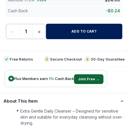
PLUS
Cash Back
-
$
0.24
−
+
ADD TO CART
-
Free Returns
Secure Checkout
30-Day Guarantee
Plus Members earn
1
%
Cash Back
Join Free →
About This Item
Extra Gentle Daily Cleanser – Designed for sensitive
skin and suitable for everyday cleansing without over-
drying.