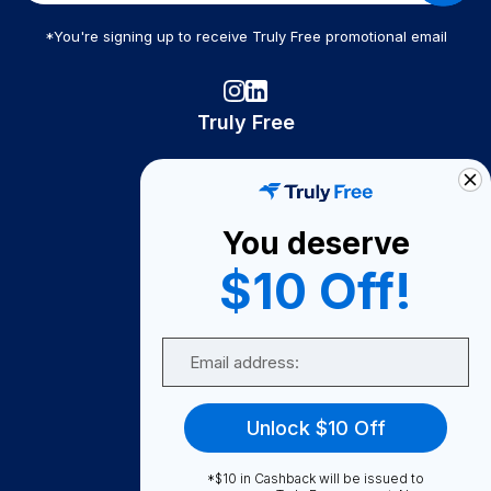
*You're signing up to receive Truly Free promotional email
Truly Free
How It Works
About Us
You deserve
Become A Seller
$10 Off!
Become a Partner
Support
Email
Contact Us
FAQ
Unlock $10 Off
Download Our App!
*$10 in Cashback will be issued to