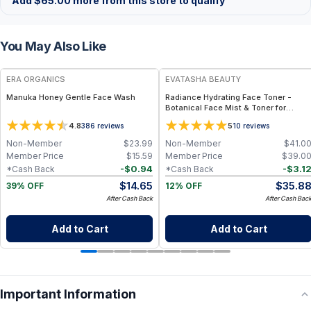
Add
$
65.00
more from this store to qualify
You May Also Like
FREE
FREE
ERA ORGANICS
EVATASHA BEAUTY
Manuka Honey Gentle Face Wash
Radiance Hydrating Face Toner -
Botanical Face Mist & Toner for
Hydration, Glow & Sensitive Skin
4.8
5
386
reviews
10
reviews
Non-Member
$
23.99
Non-Member
$
41.0
Member Price
$
15.59
Member Price
$
39.0
-
$
0.94
-
$
3.1
*Cash Back
*Cash Back
$
14.65
$
35.8
39% OFF
12% OFF
After Cash Back
After Cash Bac
Add to Cart
Add to Cart
Important Information