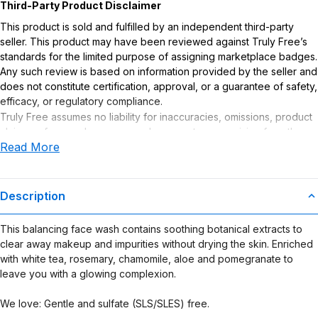
Third-Party Product Disclaimer
This product is sold and fulfilled by an independent third-party
seller. This product may have been reviewed against Truly Free’s
standards for the limited purpose of assigning marketplace badges.
Any such review is based on information provided by the seller and
does not constitute certification, approval, or a guarantee of safety,
efficacy, or regulatory compliance.
Truly Free assumes no liability for inaccuracies, omissions, product
claims or for any damages or adverse outcomes arising from the
Read More
use or misuse of this product.
Description
This balancing face wash contains soothing botanical extracts to
clear away makeup and impurities without drying the skin. Enriched
with white tea, rosemary, chamomile, aloe and pomegranate to
leave you with a glowing complexion.
We love: Gentle and sulfate (SLS/SLES) free.