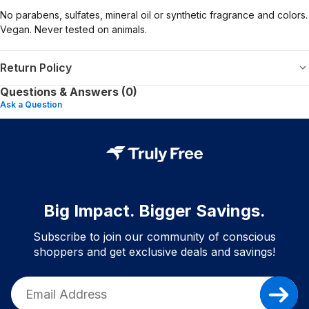
No parabens, sulfates, mineral oil or synthetic fragrance and colors.
Vegan. Never tested on animals.
Return Policy
Questions & Answers (0)
Ask a Question
Big Impact. Bigger Savings.
Subscribe to join our community of conscious
shoppers and get exclusive deals and savings!