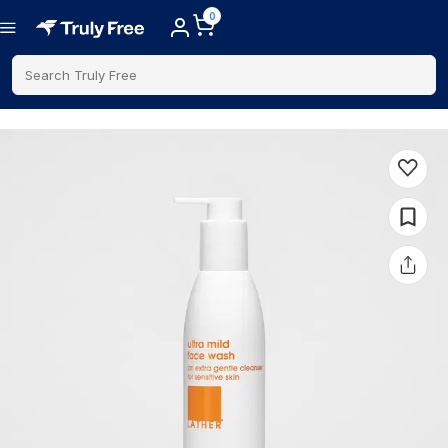
0
Search Truly Free