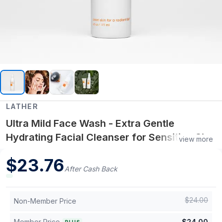
LATHER
Ultra Mild Face Wash - Extra Gentle
Hydrating Facial Cleanser for Sensitive Skin
view more
with Aloe Vera, Chamomile and White Tea
$
23.76
Extract
After Cash Back
$
24.00
Non-Member Price
Member Price
$
24.00