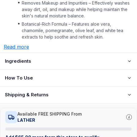
Removes Makeup and Impurities – Effectively washes
away dirt, oil, and makeup while helping maintain the
skin's natural moisture balance.
Botanical-Rich Formula – Features aloe vera,
chamomile, pomegranate, olive leaf, and white tea
extracts to help soothe and refresh skin.
Read more
Ingredients
How To Use
Shipping & Returns
Available FREE SHIPPING From
LATHER