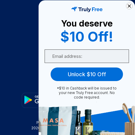
How It Works
About Us
You deserve
Become A Seller
$10 Off!
Become a Partner
Support
Email
Contact Us
FAQ
Unlock $10 Off
Download Our App!
*$10 in Cashback will be issued to
your new Truly Free account. No
code required.
Privacy Policy
Terms & Conditions
2026
Truly Free
, INC. All Rights Reserved