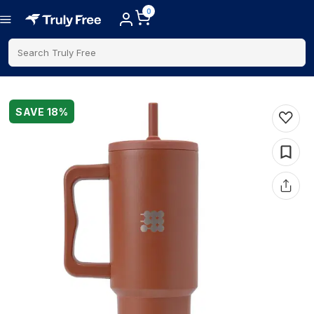
0
Search Truly Free
SAVE
18
%