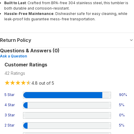
Built to Last
: Crafted from BPA-free 304 stainless steel, this tumbler is
both durable and corrosion-resistant.
Hassle-Free Maintenance
: Dishwasher safe for easy cleaning, while
leak-proof lids guarantee mess-free transportation.
Return Policy
Questions & Answers (0)
Ask a Question
Customer Ratings
42
Ratings
4.8
out of 5
5 Star
90
%
4 Star
5
%
3 Star
0
%
2 Star
5
%