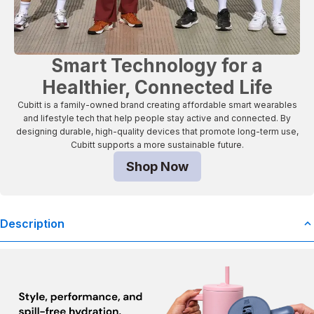
Smart Technology for a
Healthier, Connected Life
Cubitt is a family-owned brand creating affordable smart wearables
and lifestyle tech that help people stay active and connected. By
designing durable, high-quality devices that promote long-term use,
Cubitt supports a more sustainable future.
Shop Now
Description