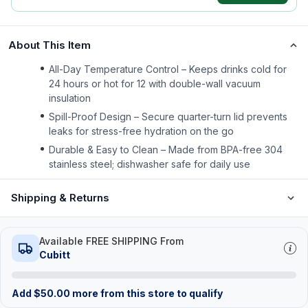
About This Item
All-Day Temperature Control – Keeps drinks cold for
24 hours or hot for 12 with double-wall vacuum
insulation
Spill-Proof Design – Secure quarter-turn lid prevents
leaks for stress-free hydration on the go
Durable & Easy to Clean – Made from BPA-free 304
stainless steel; dishwasher safe for daily use
Shipping & Returns
Available FREE SHIPPING From
Cubitt
Add
$
50.00
more from this store to qualify