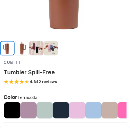
CUBITT
Tumbler Spill-Free
4.8
42
reviews
Color
Terracotta