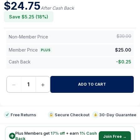
$
24.75
After Cash Back
Save $
5.25
(
18
%)
$
30.00
Non-Member Price
Member Price
$
25.00
PLUS
Cash Back
-
$
0.25
−
+
ADD TO CART
-
Free Returns
Secure Checkout
30-Day Guarantee
Plus Members get
17
% off
+ earn
1
% Cash
Join Free →
Back