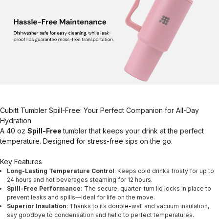
Cubitt Tumbler Spill-Free: Your Perfect Companion for All-Day
Hydration
A 40 oz
Spill-Free
tumbler that keeps your drink at the perfect
temperature. Designed for stress-free sips on the go.
Key Features
Long-Lasting Temperature Control
: Keeps cold drinks frosty for up to
24 hours and hot beverages steaming for 12 hours.
Spill-Free Performance:
The secure, quarter-turn lid locks in place to
prevent leaks and spills—ideal for life on the move.
Superior Insulation
: Thanks to its double-wall and vacuum insulation,
say goodbye to condensation and hello to perfect temperatures.