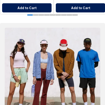
Add to Cart
Add to Cart