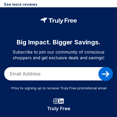
See more reviews
Big Impact. Bigger Savings.
Subscribe to join our community of conscious
shoppers and get exclusive deals and savings!
*You're signing up to receive Truly Free promotional email
Truly Free