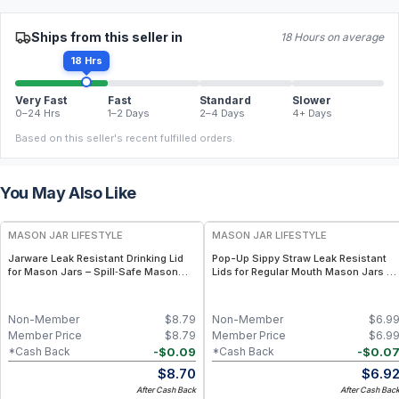
Ships from this seller in
18 Hours on average
18 Hrs
Very Fast
Fast
Standard
Slower
0–24 Hrs
1–2 Days
2–4 Days
4+ Days
Based on this seller's recent fulfilled orders.
You May Also Like
MASON JAR LIFESTYLE
MASON JAR LIFESTYLE
Jarware Leak Resistant Drinking Lid
Pop-Up Sippy Straw Leak Resistant
for Mason Jars – Spill‑Safe Mason
Lids for Regular Mouth Mason Jars –
Jar Lid with Straw Hole – BPA‑Free
Spill-Resistant Straw Cup Lids for
Tumbler Cap for Everyday Hydration
Regular Mouth Mason Jars – BPA-
Free Tumbler Lids with Straw
Non-Member
$
8.79
Non-Member
$
6.9
Member Price
$
8.79
Member Price
$
6.9
-
$
0.09
-
$
0.0
*Cash Back
*Cash Back
$
8.70
$
6.9
After Cash Back
After Cash Bac