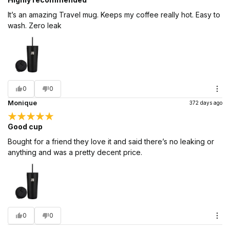
It’s an amazing Travel mug. Keeps my coffee really hot. Easy to
wash. Zero leak
0
0
Monique
372 days ago
Good cup
Bought for a friend they love it and said there’s no leaking or
anything and was a pretty decent price.
0
0