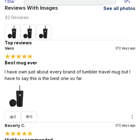
1 Star
0
%
Reviews With Images
See all photos
42
Reviews
Top reviews
Vero
372 days ago
Best mug ever
I have own just about every brand of tumbler travel mug but I
have to say this is the best one so far.
0
0
Beverly C.
372 days ago
Highly recommended