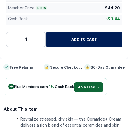
Member Price
$
44.20
PLUS
Cash Back
-
$
0.44
−
+
ADD TO CART
-
Free Returns
Secure Checkout
30-Day Guarantee
Plus Members earn
1
%
Cash Back
Join Free →
About This Item
Revitalize stressed, dry skin — this Ceramide+ Cream
delivers a rich blend of essential ceramides and skin