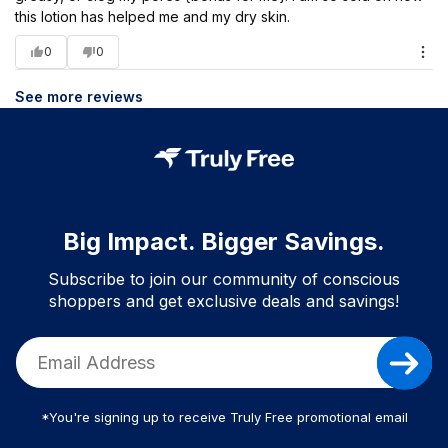
this lotion has helped me and my dry skin.
0
0
See more reviews
Big Impact. Bigger Savings.
Subscribe to join our community of conscious
shoppers and get exclusive deals and savings!
*You're signing up to receive Truly Free promotional email