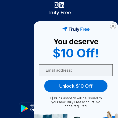
Truly Free
How It Works
About Us
You deserve
Become A Seller
$10 Off!
Become a Partner
Support
Email
Contact Us
FAQ
Unlock $10 Off
Download Our App!
*$10 in Cashback will be issued to
your new Truly Free account. No
code required.