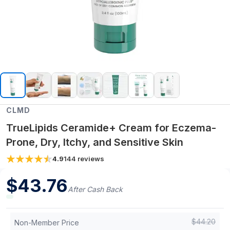
CLMD
TrueLipids Ceramide+ Cream for Eczema-
Prone, Dry, Itchy, and Sensitive Skin
4.9
144
reviews
$
43.76
After Cash Back
$
44.20
Non-Member Price