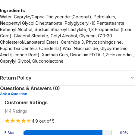
Ingredients
Water, Caprylic/Capric Triglyceride (Coconut), Petrolatum,
Neopentyl Glycol Diheptanoate, Polyglyceryl-10 Pentastearate,
Behenyl Alcohol, Sodium Stearoyl Lactylate, 1,3 Propanediol (from
Corn), Glyceryl Stearate, Cetyl Alcohol, Glycerin, C10-30
Cholesterol/Lanosterol Esters, Ceramide 3, Phytosphingosine,
Euphorbia Cerifera (Candelilla) Wax, Niacinamide, Glycyrrhetinic
Acid (Licorice Root), Xanthan Gum, Disodium EDTA, 1,2-Hexanediol,
Caprylyl Glycol, Gluconolactone
Return Policy
Questions & Answers (0)
Ask a Question
Customer Ratings
144
Ratings
4.9
out of 5
5 Star
90
%