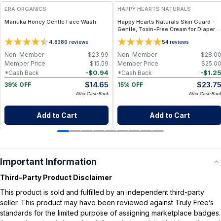
ERA ORGANICS
HAPPY HEARTS NATURALS
Manuka Honey Gentle Face Wash
Happy Hearts Naturals Skin Guard -
Gentle, Toxin-Free Cream for Diaper
Rash, Dry Skin & Minor Irritations - 2.5
4.8
5
386
reviews
4
reviews
oz jar
Non-Member
$
23.99
Non-Member
$
28.0
Member Price
$
15.59
Member Price
$
25.0
-
$
0.94
-
$
1.2
*Cash Back
*Cash Back
$
14.65
$
23.7
39% OFF
15% OFF
After Cash Back
After Cash Bac
Add to Cart
Add to Cart
Important Information
Third-Party Product Disclaimer
This product is sold and fulfilled by an independent third-party
seller. This product may have been reviewed against Truly Free’s
standards for the limited purpose of assigning marketplace badges.