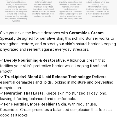
Give your skin the love it deserves with
Ceramide+ Cream
.
Specially designed for sensitive skin, this rich moisturizer works to
strengthen, restore, and protect your skin’s natural barrier, keeping
it hydrated and resilient against everyday stressors.
✓ Deeply Nourishing & Restorative:
A luxurious cream that
fortifies your skin’s protective barrier while keeping it soft and
smooth.
✓
TrueLipids® Blend & Lipid Release Technology:
Delivers
essential ceramides and lipids, locking in moisture and preventing
dehydration.
✓ Hydration That Lasts:
Keeps skin moisturized all day long,
leaving it feeling balanced and comfortable.
✓ For Healthier, More Resilient Skin:
With regular use,
Ceramide+ Cream promotes a balanced complexion that feels as
good as it looks.