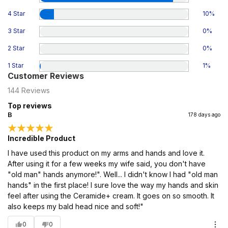
4 Star
10
%
3 Star
0
%
2 Star
0
%
1 Star
1
%
Customer Reviews
144
Reviews
Top reviews
B
178 days ago
Incredible Product
I have used this product on my arms and hands and love it.
After using it for a few weeks my wife said, you don't have
"old man" hands anymore!". Well... I didn't know I had "old man
hands" in the first place! I sure love the way my hands and skin
feel after using the Ceramide+ cream. It goes on so smooth. It
also keeps my bald head nice and soft!"
0
0