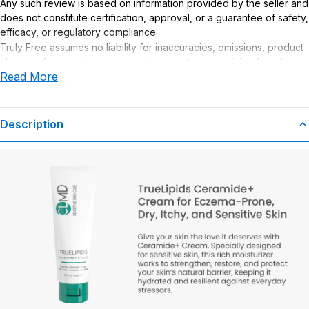
Any such review is based on information provided by the seller and
does not constitute certification, approval, or a guarantee of safety,
efficacy, or regulatory compliance.
Truly Free assumes no liability for inaccuracies, omissions, product
claims or for any damages or adverse outcomes arising from the
Read More
use or misuse of this product.
Description