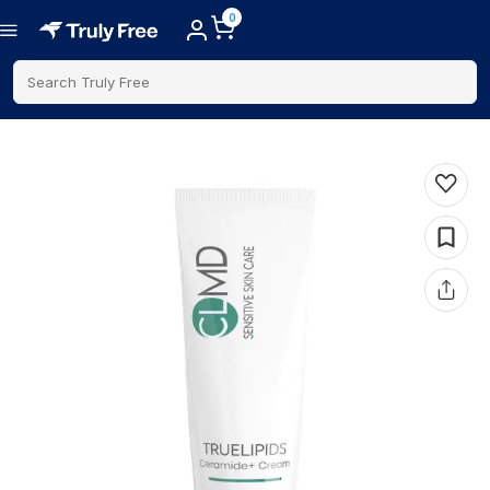
0
Search Truly Free