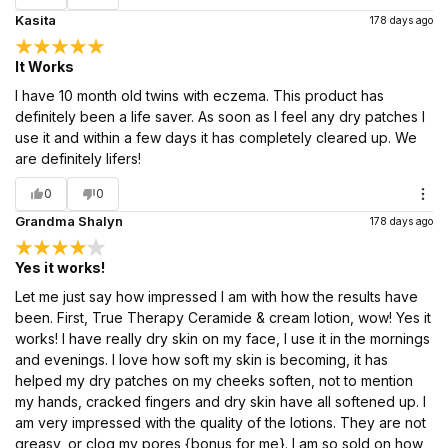
Kasita
178 days ago
It Works
I have 10 month old twins with eczema. This product has
definitely been a life saver. As soon as I feel any dry patches I
use it and within a few days it has completely cleared up. We
are definitely lifers!
0
0
Grandma Shalyn
178 days ago
Yes it works!
Let me just say how impressed I am with how the results have
been. First, True Therapy Ceramide & cream lotion, wow! Yes it
works! I have really dry skin on my face, I use it in the mornings
and evenings. I love how soft my skin is becoming, it has
helped my dry patches on my cheeks soften, not to mention
my hands, cracked fingers and dry skin have all softened up. I
am very impressed with the quality of the lotions. They are not
greasy, or clog my pores {bonus for me}. I am so sold on how