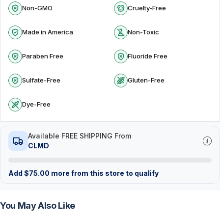
Non-GMO
Cruelty-Free
Made in America
Non-Toxic
Paraben Free
Fluoride Free
Sulfate-Free
Gluten-Free
Dye-Free
Available FREE SHIPPING From
CLMD
Add
$
75.00
more from this store to qualify
You May Also Like
FREE
FREE