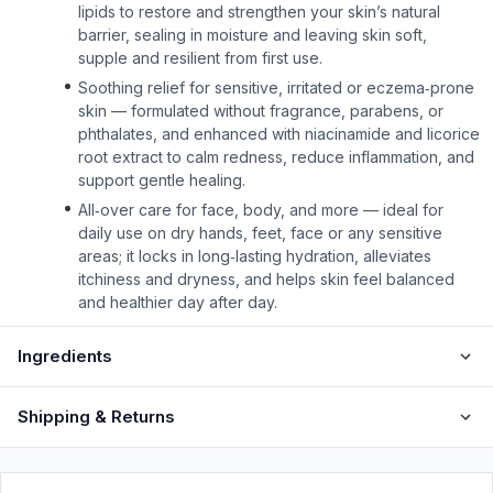
lipids to restore and strengthen your skin’s natural
barrier, sealing in moisture and leaving skin soft,
supple and resilient from first use.
Soothing relief for sensitive, irritated or eczema‑prone
skin — formulated without fragrance, parabens, or
phthalates, and enhanced with niacinamide and licorice
root extract to calm redness, reduce inflammation, and
support gentle healing.
All‑over care for face, body, and more — ideal for
daily use on dry hands, feet, face or any sensitive
areas; it locks in long‑lasting hydration, alleviates
itchiness and dryness, and helps skin feel balanced
and healthier day after day.
Ingredients
Shipping & Returns