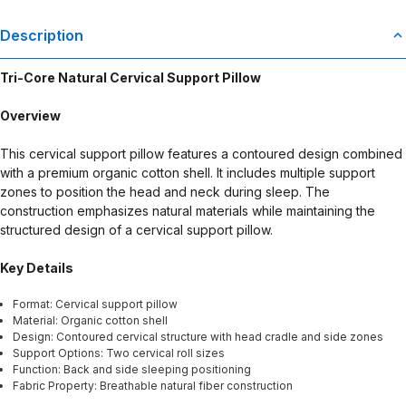
Description
Tri-Core Natural Cervical Support Pillow
Overview
This cervical support pillow features a contoured design combined
with a premium organic cotton shell. It includes multiple support
zones to position the head and neck during sleep. The
construction emphasizes natural materials while maintaining the
structured design of a cervical support pillow.
Key Details
Format: Cervical support pillow
Material: Organic cotton shell
Design: Contoured cervical structure with head cradle and side zones
Support Options: Two cervical roll sizes
Function: Back and side sleeping positioning
Fabric Property: Breathable natural fiber construction