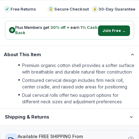
Free Returns
Secure Checkout
30-Day Guarantee
Plus Members get
30
% off
+ earn
1
% Cash
Join Free →
Back
About This Item
Premium organic cotton shell provides a softer surface
with breathable and durable natural fiber construction
Contoured cervical design includes firm neck roll,
center cradle, and raised side areas for positioning
Dual cervical rolls offer two support options for
different neck sizes and adjustment preferences
Shipping & Returns
Available FREE SHIPPING From