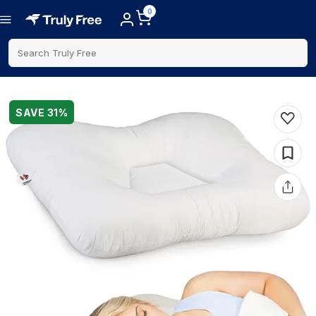
0
Search Truly Free
SAVE
31
%