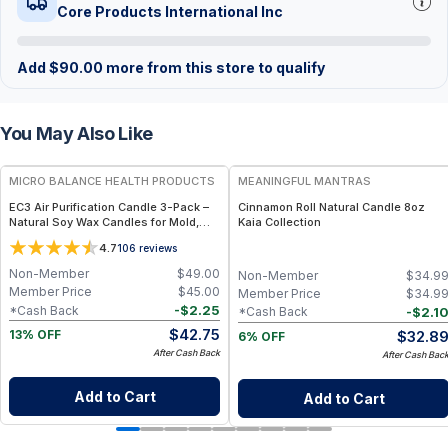
Core Products International Inc
Add
$
90.00
more from this store to qualify
You May Also Like
FREE
FREE
MICRO BALANCE HEALTH PRODUCTS
MEANINGFUL MANTRAS
EC3 Air Purification Candle 3-Pack –
Cinnamon Roll Natural Candle 8oz
Natural Soy Wax Candles for Mold,
Kaia Collection
Mycotoxin & Airborne Irritant
4.7
106
reviews
Reduction, Botanical Citrus Seed
Formula for Indoor Air Quality Support
Non-Member
$
49.00
Non-Member
$
34.9
Member Price
$
45.00
Member Price
$
34.9
-
$
2.25
*Cash Back
-
$
2.1
*Cash Back
$
42.75
$
32.8
13% OFF
6% OFF
After Cash Back
After Cash Bac
Add to Cart
Add to Cart