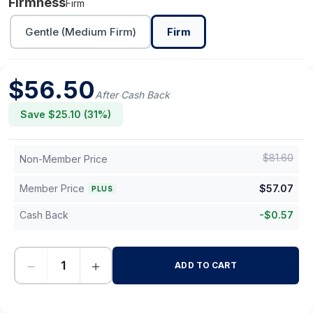
Firmness
Firm
Gentle (Medium Firm)
Firm
$
56.50
After Cash Back
Save $
25.10
(
31
%)
$
81.60
Non-Member Price
Member Price
$
57.07
PLUS
Cash Back
-
$
0.57
−
+
ADD TO CART
-