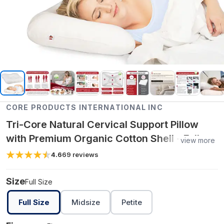
CORE PRODUCTS INTERNATIONAL INC
Tri-Core Natural Cervical Support Pillow
with Premium Organic Cotton Shell - Full
view more
Size / Firm
4.6
69
reviews
Size
Full Size
Full Size
Midsize
Petite