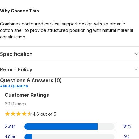
Why Choose This
Combines contoured cervical support design with an organic
cotton shell to provide structured positioning with natural material
construction.
Specification
Return Policy
Questions & Answers (0)
Ask a Question
Customer Ratings
69
Ratings
4.6
out of 5
5 Star
81
%
4 Star
9
%