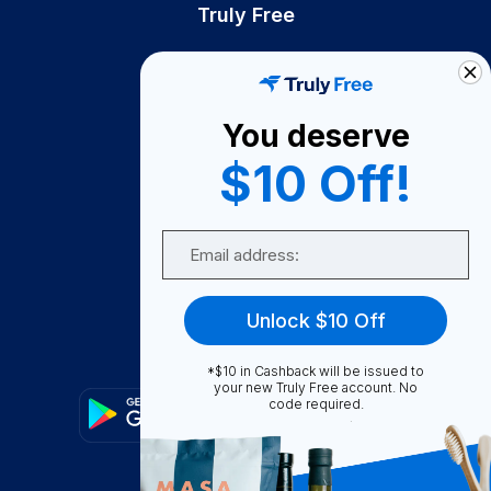
Truly Free
How It Works
About Us
You deserve
Become A Seller
$10 Off!
Become a Partner
Support
Email
Contact Us
FAQ
Unlock $10 Off
Download Our App!
*$10 in Cashback will be issued to
your new Truly Free account. No
code required.