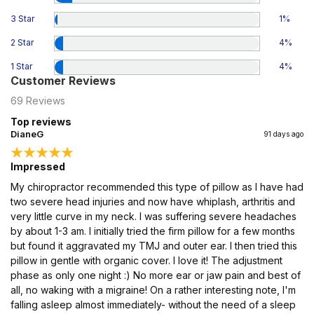
3 Star
1
%
2 Star
4
%
1 Star
4
%
Customer Reviews
69
Reviews
Top reviews
DianeG
91 days ago
Impressed
My chiropractor recommended this type of pillow as I have had
two severe head injuries and now have whiplash, arthritis and
very little curve in my neck. I was suffering severe headaches
by about 1-3 am. I initially tried the firm pillow for a few months
but found it aggravated my TMJ and outer ear. I then tried this
pillow in gentle with organic cover. I love it! The adjustment
phase as only one night :) No more ear or jaw pain and best of
all, no waking with a migraine! On a rather interesting note, I'm
falling asleep almost immediately- without the need of a sleep