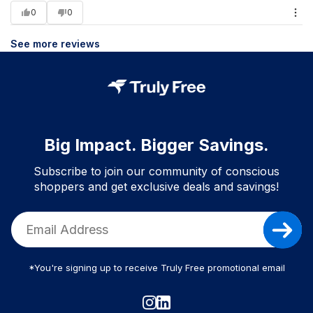
0
0
See more reviews
Big Impact. Bigger Savings.
Subscribe to join our community of conscious
shoppers and get exclusive deals and savings!
*You're signing up to receive Truly Free promotional email