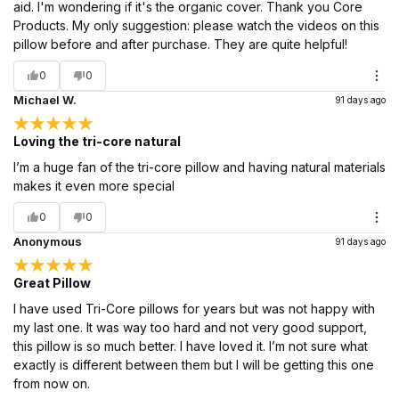
aid. I'm wondering if it's the organic cover. Thank you Core
Products. My only suggestion: please watch the videos on this
pillow before and after purchase. They are quite helpful!
0
0
Michael W.
91 days ago
Loving the tri-core natural
I’m a huge fan of the tri-core pillow and having natural materials
makes it even more special
0
0
Anonymous
91 days ago
Great Pillow
I have used Tri-Core pillows for years but was not happy with
my last one. It was way too hard and not very good support,
this pillow is so much better. I have loved it. I’m not sure what
exactly is different between them but I will be getting this one
from now on.