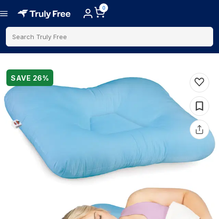
0
Search Truly Free
SAVE
26
%