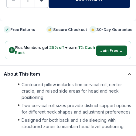
−
+
-
Free Returns
Secure Checkout
30-Day Guarantee
Plus Members get
25
% off
+ earn
1
% Cash
Join Free →
Back
About This Item
Contoured pillow includes firm cervical roll, center
cradle, and raised side areas for head and neck
positioning
Two cervical roll sizes provide distinct support options
for different neck shapes and adjustment preferences
Designed for both back and side sleeping with
structured zones to maintain head level positioning