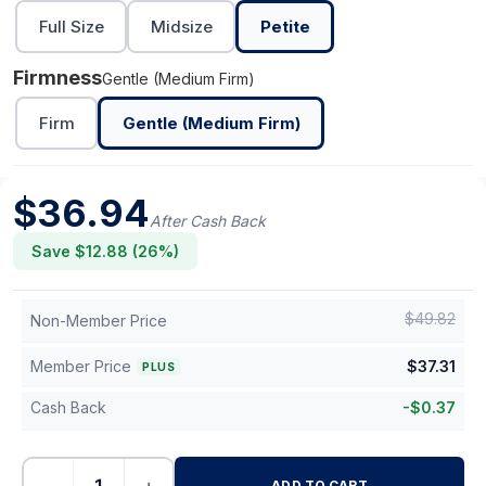
Full Size
Midsize
Petite
Firmness
Gentle (Medium Firm)
Firm
Gentle (Medium Firm)
$
36.94
After Cash Back
Save $
12.88
(
26
%)
$
49.82
Non-Member Price
Member Price
$
37.31
PLUS
Cash Back
-
$
0.37
ADD TO CART