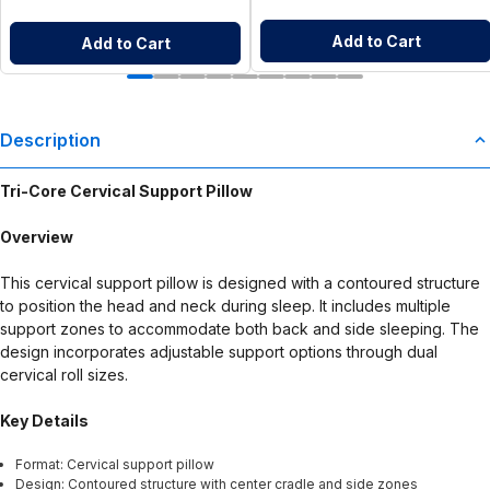
Add to Cart
Add to Cart
Description
Tri-Core Cervical Support Pillow
Overview
This cervical support pillow is designed with a contoured structure
to position the head and neck during sleep. It includes multiple
support zones to accommodate both back and side sleeping. The
design incorporates adjustable support options through dual
cervical roll sizes.
Key Details
Format: Cervical support pillow
Design: Contoured structure with center cradle and side zones