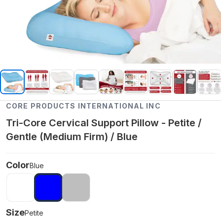
CORE PRODUCTS INTERNATIONAL INC
Tri-Core Cervical Support Pillow - Petite /
Gentle (Medium Firm) / Blue
Color
Blue
Size
Petite