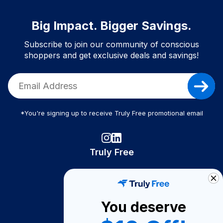
Big Impact. Bigger Savings.
Subscribe to join our community of conscious
shoppers and get exclusive deals and savings!
*You're signing up to receive Truly Free promotional email
Truly Free
How It Works
About Us
You deserve
Become A Seller