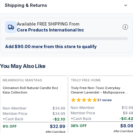
Shipping & Returns
Available FREE SHIPPING From
Core Products International Inc
Add
$
90.00
more from this store to qualify
You May Also Like
FREE
FREE
MEANINGFUL MANTRAS
TRULY FREE HOME
Cinnamon Roll Natural Candle 8oz
Truly Free Non-Toxic Everyday
Kaia Collection
Cleaner Lavender - Multipurpose
Cleaner Spray, Kitchen Counter
5
1
review
Cleaner, Natural Cleaning Products,
Multi-Surface Solution - 1 Refill
Non-Member
$
12.9
Non-Member
$
34.99
Member Price
$
8.4
Member Price
$
34.99
-
$
0.4
*Cash Back
-
$
2.10
*Cash Back
$
8.0
$
32.89
38% OFF
6% OFF
After Cash Bac
After Cash Back