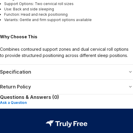
Support Options: Two cervical roll sizes
Use: Back and side sleeping
Function: Head and neck positioning
Variants: Gentle and firm support options available
Why Choose This
Combines contoured support zones and dual cervical roll options
to provide structured positioning across different sleep positions.
Specification
Return Policy
Questions & Answers (0)
Ask a Question