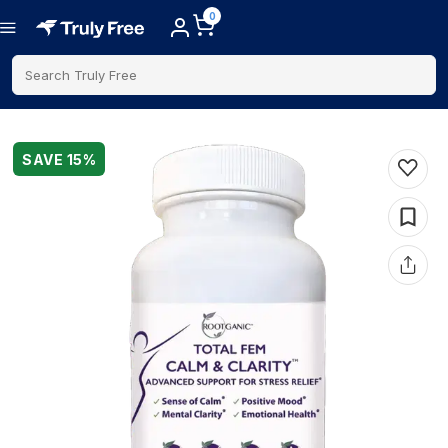
0
Search Truly Free
SAVE
15
%