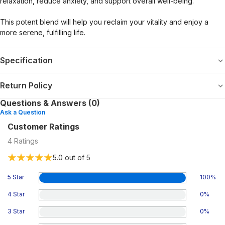
relaxation, reduce anxiety, and support overall well-being.
This potent blend will help you reclaim your vitality and enjoy a
more serene, fulfilling life.
Specification
Return Policy
Questions & Answers (0)
Ask a Question
Customer Ratings
4
Ratings
5.0
out of 5
5 Star
100
%
4 Star
0
%
3 Star
0
%