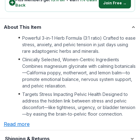
Join Free →
Back
About This Item
Powerful 3-in-1 Herb Formula (3:1 ratio) Crafted to ease
stress, anxiety, and pelvic tension in just days using
rare adaptogenic herbs and minerals.
Clinically Selected, Women-Centric Ingredients
Combines magnesium glycinate with calming botanicals
—California poppy, motherwort, and lemon balm—to
promote emotional balance, nervous system support,
and pelvic relaxation.
Targets Stress Impacting Pelvic Health Designed to
address the hidden link between stress and pelvic
discomfort—like tightness, urgency, or bladder tension
—by easing the brain-to-pelvic floor connection.
Read more
Shipping & Returns