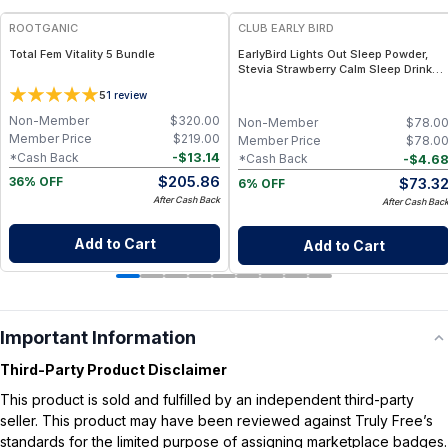
ROOTGANIC
CLUB EARLY BIRD
Total Fem Vitality 5 Bundle
EarlyBird Lights Out Sleep Powder,
Stevia Strawberry Calm Sleep Drink
Mix with PharmaGABA, Magnesium &
5
1
review
L-Theanin, Natural Sleep Aid for
Adults, Calming Drink Mix for
Non-Member
$
320.00
Non-Member
$
78.0
Relaxation & Deeper Sleep
Member Price
$
219.00
Member Price
$
78.0
-
$
13.14
*Cash Back
-
$
4.6
*Cash Back
$
205.86
$
73.3
36% OFF
6% OFF
After Cash Back
After Cash Bac
Add to Cart
Add to Cart
Important Information
Third-Party Product Disclaimer
This product is sold and fulfilled by an independent third-party
seller. This product may have been reviewed against Truly Free’s
standards for the limited purpose of assigning marketplace badges.