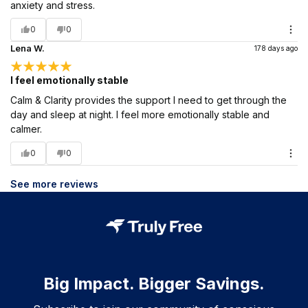
anxiety and stress.
0
0
Lena W.
178 days ago
I feel emotionally stable
Calm & Clarity provides the support I need to get through the
day and sleep at night. I feel more emotionally stable and
calmer.
0
0
See more reviews
Big Impact. Bigger Savings.