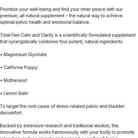
Prioritize your well-being and find your inner peace with our
premium, all-natural supplement – the natural way to achieve
optimal pelvic health and emotional balance.
Total Fem Calm and Clarity is a scientifically formulated supplement
that synergistically combines four potent, natural ingredients:
• Magnesium Glycinate
• California Poppy
• Motherwort
• Lemon Balm
To target the root cause of stress-related pelvic and bladder
discomfort.
Backed by extensive research and traditional wisdom, this
innovative formula works harmoniously with your body to promote