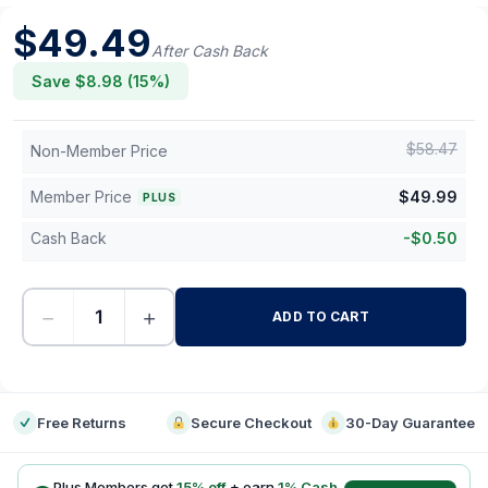
$
49.49
After Cash Back
Save $
8.98
(
15
%)
$
58.47
Non-Member Price
Member Price
$
49.99
PLUS
Cash Back
-
$
0.50
−
+
ADD TO CART
-
Free Returns
Secure Checkout
30-Day Guarantee
Plus Members get
15
% off
+ earn
1
% Cash