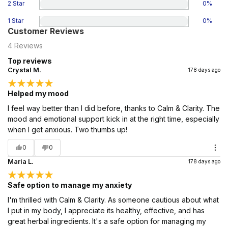
2 Star
0
%
1 Star
0
%
Customer Reviews
4
Reviews
Top reviews
Crystal M.
178 days ago
Helped my mood
I feel way better than I did before, thanks to Calm & Clarity. The
mood and emotional support kick in at the right time, especially
when I get anxious. Two thumbs up!
0
0
Maria L.
178 days ago
Safe option to manage my anxiety
I'm thrilled with Calm & Clarity. As someone cautious about what
I put in my body, I appreciate its healthy, effective, and has
great herbal ingredients. It's a safe option for managing my