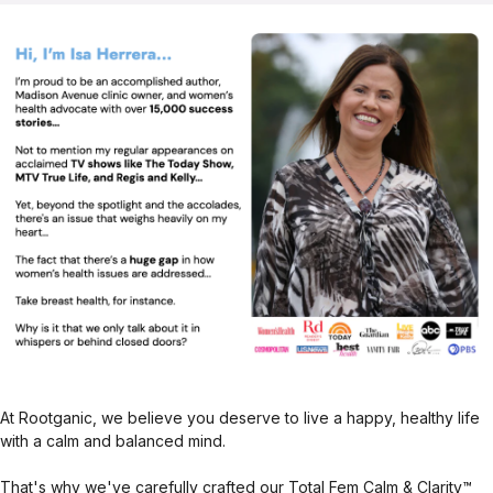
At Rootganic, we believe you deserve to live a happy, healthy life
with a calm and balanced mind.
That's why we've carefully crafted our Total Fem Calm & Clarity™