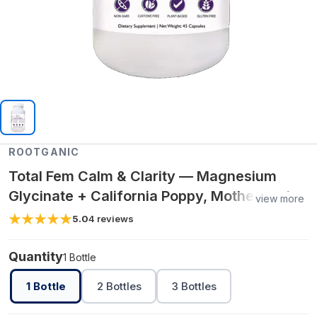
ROOTGANIC
Total Fem Calm & Clarity — Magnesium
Glycinate + California Poppy, Motherwort &
view more
Lemon Balm for Relaxation
5.0
4
reviews
Quantity
1 Bottle
1 Bottle
2 Bottles
3 Bottles