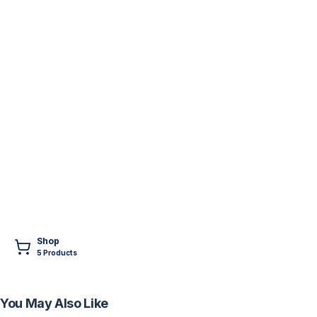
Shop
5
Product
s
You May Also Like
FREE
FREE