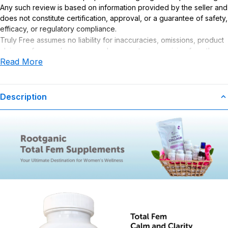
Any such review is based on information provided by the seller and
does not constitute certification, approval, or a guarantee of safety,
efficacy, or regulatory compliance.
Truly Free assumes no liability for inaccuracies, omissions, product
claims or for any damages or adverse outcomes arising from the
Read More
use or misuse of this product.
Supplement Disclaimer
Statements regarding dietary supplements have not been
Description
evaluated by the Food and Drug Administration. This product is not
intended to diagnose, treat, cure, or prevent any disease. Any
health-related claims are the sole responsibility of the seller.