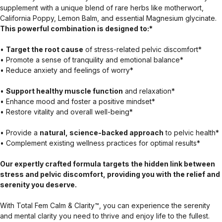
supplement with a unique blend of rare herbs like motherwort,
California Poppy, Lemon Balm, and essential Magnesium glycinate.
This powerful combination is designed to:*
•
Target the root cause
of stress-related pelvic discomfort*
• Promote a sense of tranquility and emotional balance*
• Reduce anxiety and feelings of worry*
•
Support healthy muscle function
and relaxation*
• Enhance mood and foster a positive mindset*
• Restore vitality and overall well-being*
• Provide a
natural, science-backed approach
to pelvic health*
• Complement existing wellness practices for optimal results*
Our expertly crafted formula targets the hidden link between
stress and pelvic discomfort, providing you with the relief and
serenity you deserve.
With Total Fem Calm & Clarity™, you can experience the serenity
and mental clarity you need to thrive and enjoy life to the fullest.