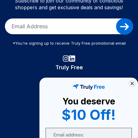
Subscribe to join our community of conscious
shoppers and get exclusive deals and savings!
*You're signing up to receive Truly Free promotional email
Truly Free
How It Works
About Us
You deserve
Become A Seller
$10 Off!
Become a Partner
Support
Email