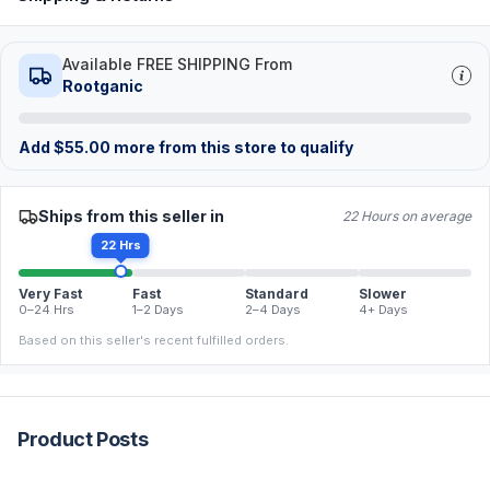
Available FREE SHIPPING From
Rootganic
Add
$
55.00
more from this store to qualify
Ships from this seller in
22 Hours on average
22 Hrs
Very Fast
Fast
Standard
Slower
0–24 Hrs
1–2 Days
2–4 Days
4+ Days
Based on this seller's recent fulfilled orders.
Product Posts