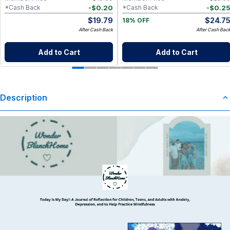
-
$
0.20
-
$
0.2
*Cash Back
*Cash Back
$
19.79
$
24.7
18% OFF
After Cash Back
After Cash Bac
Add to Cart
Add to Cart
Description