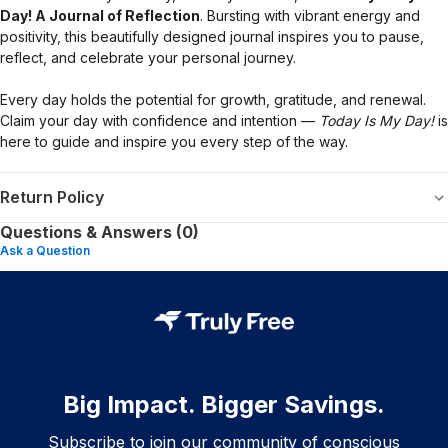
Day! A Journal of Reflection
. Bursting with vibrant energy and
positivity, this beautifully designed journal inspires you to pause,
reflect, and celebrate your personal journey.
Every day holds the potential for growth, gratitude, and renewal.
Claim your day with confidence and intention —
Today Is My Day!
is
here to guide and inspire you every step of the way.
Return Policy
Questions & Answers (0)
Ask a Question
Big Impact. Bigger Savings.
Subscribe to join our community of conscious