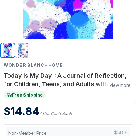
WONDER BLANCHHOME
Today Is My Day!: A Journal of Reflection,
for Children, Teens, and Adults with
view more
Anxiety, Depression, and to Help Practice
Free Shipping
Mindfulness
$
14.84
After Cash Back
$
14.99
Non-Member Price