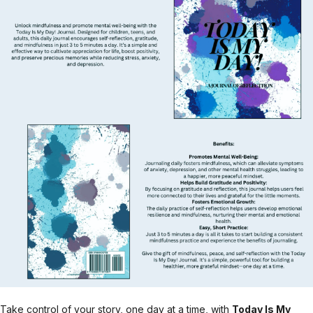
Take control of your story, one day at a time, with
Today Is My