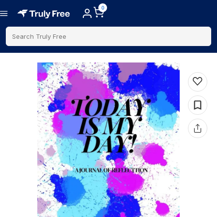
0
Search Truly Free