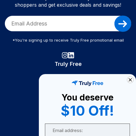
shoppers and get exclusive deals and savings!
*You're signing up to receive Truly Free promotional email
Truly Free
How It Works
About Us
You deserve
Become A Seller
$10 Off!
Become a Partner
Support
Email
Contact Us