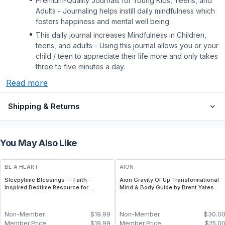
Premium-Quality Journals for Young Kids, Teens, and
Adults - Journaling helps instill daily mindfulness which
fosters happiness and mental well being.
This daily journal increases Mindfulness in Children,
teens, and adults - Using this journal allows you or your
child / teen to appreciate their life more and only takes
three to five minutes a day.
Read more
Shipping & Returns
You May Also Like
BE A HEART
AION
Sleepytime Blessings — Faith-
Aion Gravity Of Up Transformational
Inspired Bedtime Resource for
Mind & Body Guide by Brent Yates
Children
Non-Member
$
19.99
Non-Member
$
30.0
Member Price
$
19.99
Member Price
$
25.0