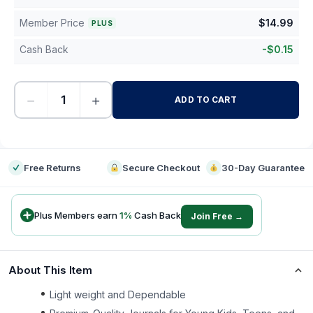
Member Price
$
14.99
PLUS
Cash Back
-
$
0.15
−
+
ADD TO CART
-
Free Returns
Secure Checkout
30-Day Guarantee
Plus Members earn
1
%
Cash Back
Join Free →
About This Item
Light weight and Dependable