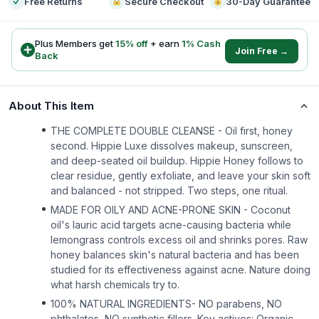
Free Returns
Secure Checkout
30-Day Guarantee
Plus Members get
15
% off
+ earn
1
% Cash
Join Free →
Back
About This Item
THE COMPLETE DOUBLE CLEANSE - Oil first, honey
second. Hippie Luxe dissolves makeup, sunscreen,
and deep-seated oil buildup. Hippie Honey follows to
clear residue, gently exfoliate, and leave your skin soft
and balanced - not stripped. Two steps, one ritual.
MADE FOR OILY AND ACNE-PRONE SKIN - Coconut
oil's lauric acid targets acne-causing bacteria while
lemongrass controls excess oil and shrinks pores. Raw
honey balances skin's natural bacteria and has been
studied for its effectiveness against acne. Nature doing
what harsh chemicals try to.
100% NATURAL INGREDIENTS- NO parabens, NO
phthalates, NO synthetic fillers. Key actives: Organic