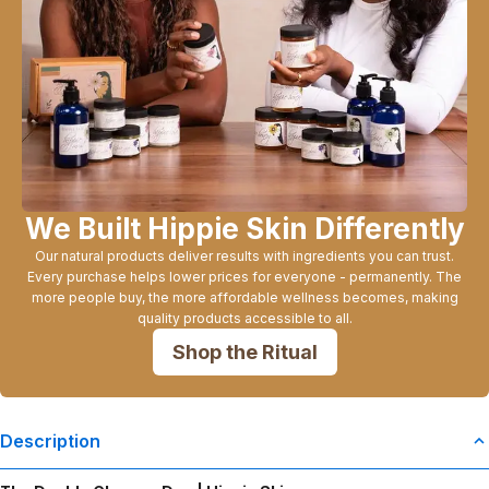
We Built Hippie Skin Differently
Our natural products deliver results with ingredients you can trust.
Every purchase helps lower prices for everyone - permanently. The
more people buy, the more affordable wellness becomes, making
quality products accessible to all.
Shop the Ritual
Description