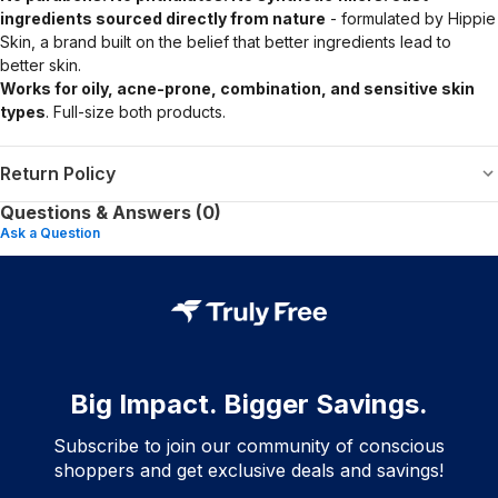
ingredients sourced directly from nature
- formulated by Hippie
Skin, a brand built on the belief that better ingredients lead to
better skin.
Works for oily, acne-prone, combination, and sensitive skin
types
. Full-size both products.
Return Policy
Questions & Answers (0)
Ask a Question
Big Impact. Bigger Savings.
Subscribe to join our community of conscious
shoppers and get exclusive deals and savings!