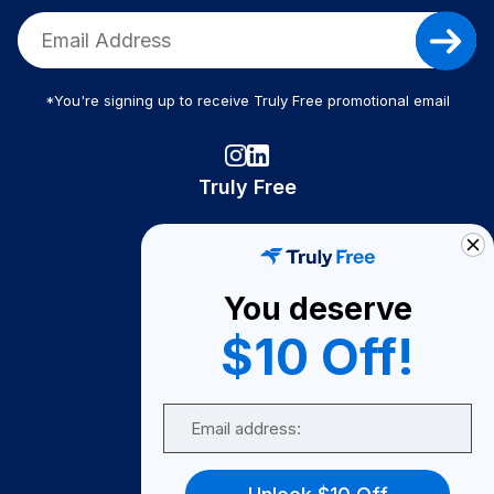
*You're signing up to receive Truly Free promotional email
Truly Free
How It Works
About Us
You deserve
Become A Seller
$10 Off!
Become a Partner
Support
Email
Contact Us
FAQ