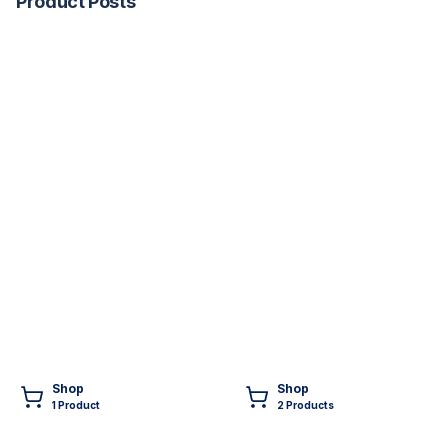
Product Posts
Shop
Shop
1
Product
2
Product
s