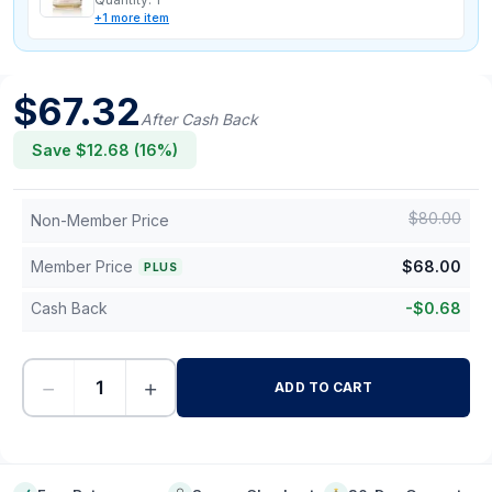
+
1
more
item
$
67.32
After Cash Back
Save $
12.68
(
16
%)
$
80.00
Non-Member Price
Member Price
$
68.00
PLUS
Cash Back
-
$
0.68
−
+
ADD TO CART
-