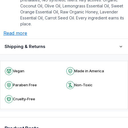
Coconut Oil, Olive Oil, Lemongrass Essential Oil, Sweet
Orange Essential Oil, Raw Organic Honey, Lavender
Essential Oil, Carrot Seed Oil. Every ingredient earns its
place.
Read more
Shipping & Returns
Vegan
Made in America
Paraben Free
Non-Toxic
Cruelty-Free