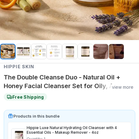
HIPPIE SKIN
The Double Cleanse Duo - Natural Oil +
Honey Facial Cleanser Set for Oily, Acne-
view more
Prone and Balanced Skin
Free Shipping
Product
s
in this bundle
Hippie Luxe Natural Hydrating Oil Cleanser with 4
Essential Oils - Makeup Remover - 4oz
Quantity:
1