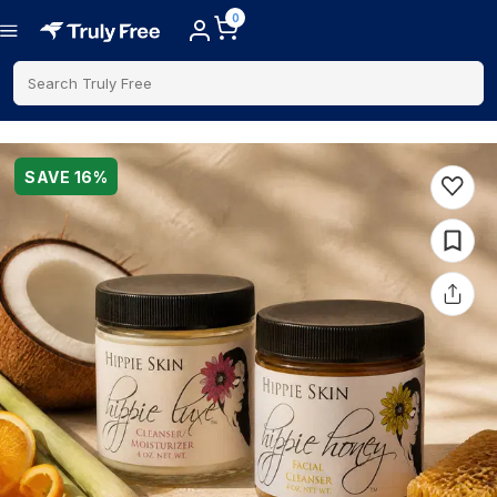
0
Search Truly Free
SAVE
16
%