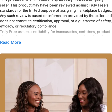
seller. This product may have been reviewed against Truly Free’s
standards for the limited purpose of assigning marketplace badges.
Any such review is based on information provided by the seller and
does not constitute certification, approval, or a guarantee of safety,
efficacy, or regulatory compliance.
Truly Free assumes no liability for inaccuracies, omissions, product
claims or for any damages or adverse outcomes arising from the
Read More
use or misuse of this product.