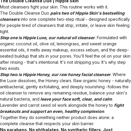
The Double Cleanse Duo | Hippie Skin
Most cleansers fight your skin. This routine works with it.
The Double Cleanse Duo
pairs two of Hippie Skin's bestselling
cleansers
into one complete two-step ritual - designed specifically
for people tired of cleansers that strip, irritate, or leave skin feeling
tight.
Step one is Hippie Luxe, our natural oil cleanser
. Formulated with
organic coconut oil, olive oil, lemongrass, and sweet orange
essential oils, it melts away makeup, excess sebum, and the deep-
seated buildup that sits in your pores. You'll feel the oil on your skin
after rinsing - that's intentional. It's not stripping you. It's why step
two exists.
Step two is Hippie Honey, our raw honey facial cleanser
. Where
the Luxe dissolves, the Honey clears. Raw organic honey - naturally
antibacterial, gently exfoliating, and deeply nourishing -follows the
oil cleanser to remove any remaining residue, balance your skin's
natural bacteria, and
leave your face soft, clear, and calm
.
Lavender and carrot seed oil work alongside the honey to
fight
breakouts and support an even, healthy complexion
.
Together they do something neither product does alone: a
complete cleanse that respects your skin barrier.
No parabens. No phthalates. No synthetic fillers. Just