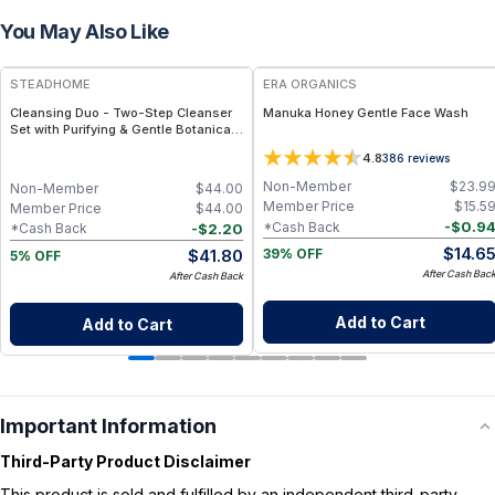
You May Also Like
FREE
FREE
STEADHOME
ERA ORGANICS
Cleansing Duo - Two-Step Cleanser
Manuka Honey Gentle Face Wash
Set with Purifying & Gentle Botanical
Formulas – Daily Double Cleanse Skin
4.8
386
reviews
Ritual
Non-Member
$
23.9
Non-Member
$
44.00
Member Price
$
15.5
Member Price
$
44.00
-
$
0.9
*Cash Back
-
$
2.20
*Cash Back
$
14.6
$
41.80
39% OFF
5% OFF
After Cash Bac
After Cash Back
Add to Cart
Add to Cart
Important Information
Third-Party Product Disclaimer
This product is sold and fulfilled by an independent third-party