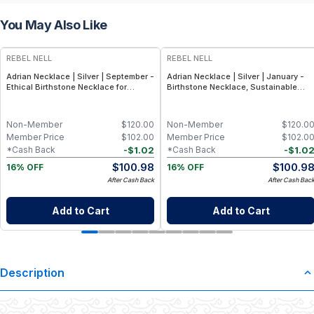
You May Also Like
REBEL NELL
REBEL NELL
Adrian Necklace | Silver | September -
Adrian Necklace | Silver | January -
Ethical Birthstone Necklace for
Birthstone Necklace, Sustainable
September, Adjustable 16-18″ Chain
Sterling Silver Garnet-Inspired
Pendant
Non-Member
$
120.00
Non-Member
$
120.0
Member Price
$
102.00
Member Price
$
102.0
-
$
1.02
-
$
1.0
*Cash Back
*Cash Back
$
100.98
$
100.9
16% OFF
16% OFF
After Cash Back
After Cash Bac
Add to Cart
Add to Cart
Description