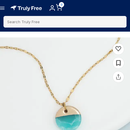
0
Search Truly Free