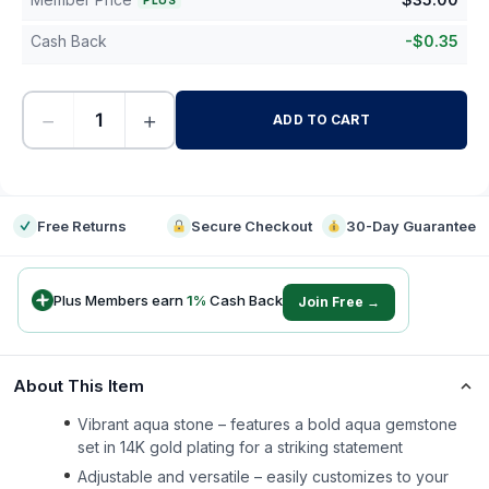
PLUS
Cash Back
-
$
0.35
−
+
ADD TO CART
-
Free Returns
Secure Checkout
30-Day Guarantee
Plus Members earn
1
%
Cash Back
Join Free →
About This Item
Vibrant aqua stone – features a bold aqua gemstone
set in 14K gold plating for a striking statement
Adjustable and versatile – easily customizes to your