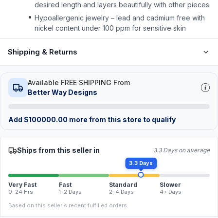
desired length and layers beautifully with other pieces
Hypoallergenic jewelry – lead and cadmium free with
nickel content under 100 ppm for sensitive skin
Shipping & Returns
Available FREE SHIPPING From
Better Way Designs
Add
$
100000.00
more from this store to qualify
Ships from this seller in
3.3 Days on average
3.3 Days
Very Fast
Fast
Standard
Slower
0–24 Hrs
1–2 Days
2–4 Days
4+ Days
Based on this seller's recent fulfilled orders.