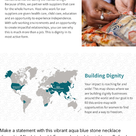
Make a statement with this vibrant aqua blue stone necklace