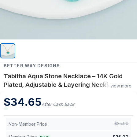
BETTER WAY DESIGNS
Tabitha Aqua Stone Necklace – 14K Gold
Plated, Adjustable & Layering Necklace,
view more
Hypoallergenic Jewelry for Women
$
34.65
After Cash Back
$
35.00
Non-Member Price
Member Price
$
35.00