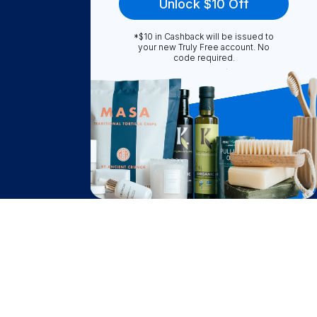
Unlock $10 Off
*$10 in Cashback will be issued to
Truly Free
your new Truly Free account. No
code required.
How It Works
About Us
Become A Seller
Become a Partner
Support
$
34.65
Contact Us
Add to Cart
after cash back
FAQ
Download Our App!