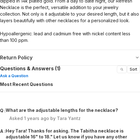
dipped in 14k plated gold. From a day to date night, our Refresh
Necklace is the perfect, versatile addition to your jewelry
collection. Not only is it adjustable to your desired length, but it also
layers beautifully with other necklaces for a personalized look.
Hypoallergenic: lead and cadmium free with nickel content less
than 100 ppm.
Return Policy
Questions & Answers (1)
Sort
Ask a Question
Most Recent Questions
What are the adjustable lengths for the necklace?
Q :
Asked
1 years ago
by
Tara Yantz
Hey Tara! Thanks for asking. The Tabitha necklace is
A :
adjustable 16" to 18." Let us know if you have any other