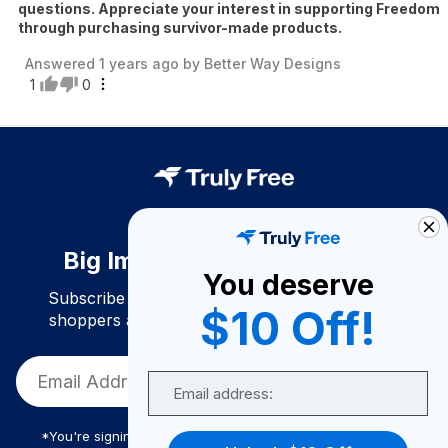
questions. Appreciate your interest in supporting Freedom
through purchasing survivor-made products.
Answered
1 years ago
by
Better Way Designs
1
0
Big Impact. Bigger Savings.
You deserve
Subscribe to join our community of conscious
$10 Off!
shoppers and get exclusive deals and savings!
Email
*You're signing up to receive Truly Free promotional email