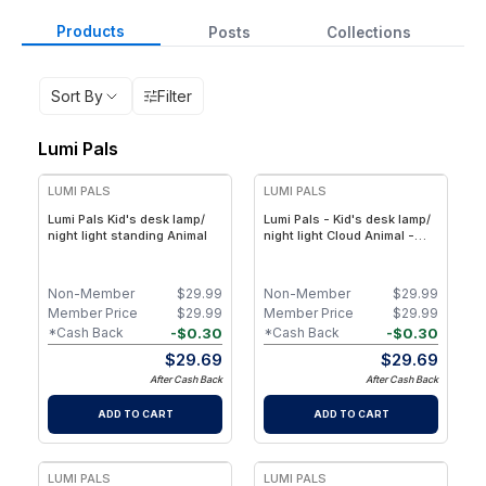
Products
Posts
Collections
Sort By
Filter
Lumi Pals
LUMI PALS
LUMI PALS
Lumi Pals Kid's desk lamp/
Lumi Pals - Kid's desk lamp/
night light standing Animal
night light Cloud Animal -
Cloud Animal Pedestal Style
LED Lamp for Kids’ Bedroom
Non-Member
$
29.99
Non-Member
$
29.99
Member Price
$
29.99
Member Price
$
29.99
-
$
0.30
-
$
0.30
*Cash Back
*Cash Back
$
29.69
$
29.69
After Cash Back
After Cash Back
ADD TO CART
ADD TO CART
LUMI PALS
LUMI PALS