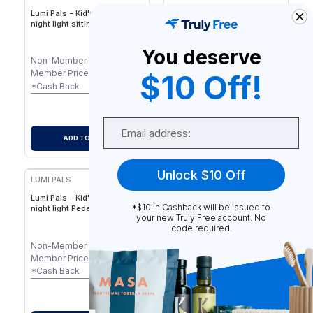
Lumi Pals - Kid's Table lamp/
Lumi Pals - Kid's Table lamp/
night light sitting Style
night light Pedestal Bunny
Animal - Animal Sitting
Style Animal - Friendly
Pedestal Design, USB/Plug-
Animal Shape, Ideal for
You deserve
In LED for Children
Children’s Rooms &
Non-Member
$
34.99
Non-Member
$
35.99
Nurseries
Member Price
$
34.99
Member Price
$
35.99
$10 Off!
-
$
0.35
-
$
0.36
*Cash Back
*Cash Back
$
34.64
$
35.63
After Cash Back
After Cash Back
Email
ADD TO CART
ADD TO CART
Unlock $10 Off
LUMI PALS
Lumi Pals - Kid's Table lamp/
*$10 in Cashback will be issued to
night light Pedestal Style
your new Truly Free account. No
Animal Doggy
code required.
Non-Member
$
35.99
Member Price
$
35.99
-
$
0.36
*Cash Back
$
35.63
After Cash Back