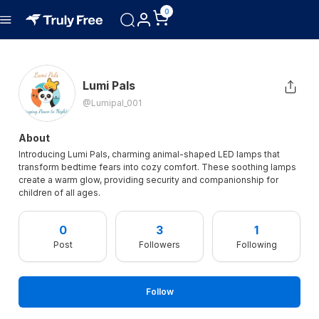
0
Lumi Pals
@lumipal_001
About
Introducing Lumi Pals, charming animal-shaped LED lamps that
transform bedtime fears into cozy comfort. These soothing lamps
create a warm glow, providing security and companionship for
children of all ages.
0
3
1
Post
Followers
Following
Follow