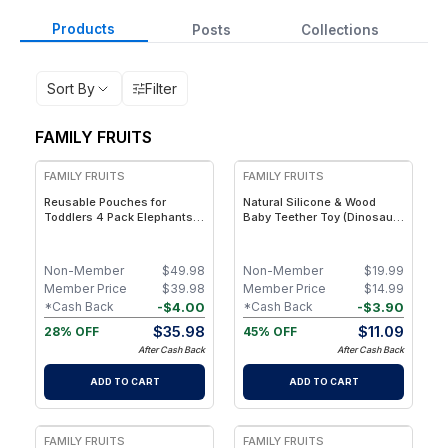
Products
Posts
Collections
Sort By
Filter
FAMILY FRUITS
FREE
FREE
FAMILY FRUITS
FAMILY FRUITS
Reusable Pouches for
Natural Silicone & Wood
Toddlers 4 Pack Elephants,
Baby Teether Toy (Dinosaur)
Hippos, Easy to Clean Fill
– Eco-Friendly, Non-Toxic,
Reusable Baby Food
BPA-Free
Pouches, Homemade
Non-Member
$
49.98
Non-Member
$
19.99
Organic Smoothie, Puree,
Member Price
$
39.98
Member Price
$
14.99
Applesauce, Reusable
-
$
4.00
-
$
3.90
*Cash Back
*Cash Back
Squeeze Pouches for Kids
$
35.98
$
11.09
28% OFF
45% OFF
After Cash Back
After Cash Back
ADD TO CART
ADD TO CART
FREE
FREE
FAMILY FRUITS
FAMILY FRUITS