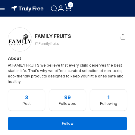
0
FAMILY FRUITS
@familyfruits
About
At FAMILY FRUITS we believe that every child deserves the best
start in life. That's why we offer a curated selection of non-toxic,
eco-friendly products designed to keep your little ones safe and
healthy.
3
99
1
Post
Followers
Following
Follow