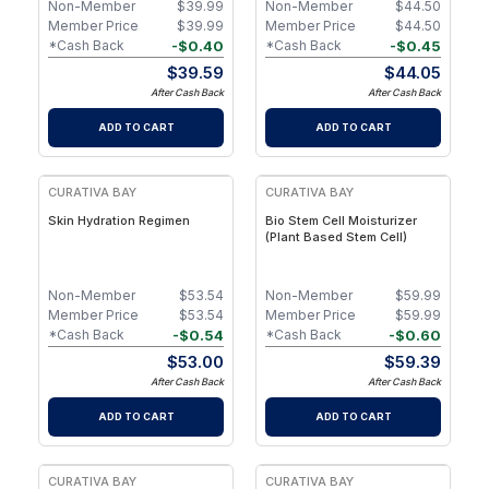
Non-Member
$
39.99
Non-Member
$
44.50
Member Price
$
39.99
Member Price
$
44.50
-
$
0.40
-
$
0.45
*Cash Back
*Cash Back
$
39.59
$
44.05
After Cash Back
After Cash Back
ADD TO CART
ADD TO CART
FREE
CURATIVA BAY
CURATIVA BAY
Skin Hydration Regimen
Bio Stem Cell Moisturizer
(Plant Based Stem Cell)
Non-Member
$
53.54
Non-Member
$
59.99
Member Price
$
53.54
Member Price
$
59.99
-
$
0.54
-
$
0.60
*Cash Back
*Cash Back
$
53.00
$
59.39
After Cash Back
After Cash Back
ADD TO CART
ADD TO CART
CURATIVA BAY
CURATIVA BAY