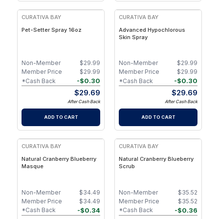
CURATIVA BAY
CURATIVA BAY
Pet-Setter Spray 16oz
Advanced Hypochlorous
Skin Spray
Non-Member
$
29.99
Non-Member
$
29.99
Member Price
$
29.99
Member Price
$
29.99
-
$
0.30
-
$
0.30
*Cash Back
*Cash Back
$
29.69
$
29.69
After Cash Back
After Cash Back
ADD TO CART
ADD TO CART
CURATIVA BAY
CURATIVA BAY
Natural Cranberry Blueberry
Natural Cranberry Blueberry
Masque
Scrub
Non-Member
$
34.49
Non-Member
$
35.52
Member Price
$
34.49
Member Price
$
35.52
-
$
0.34
-
$
0.36
*Cash Back
*Cash Back