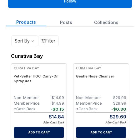
Follow
Products
Posts
Collections
Sort By
Filter
Curativa Bay
CURATIVA BAY
CURATIVA BAY
Pet-Setter HOCl Carry-On
Gentle Nose Cleanser
Spray 4oz
Non-Member
$
14.99
Non-Member
$
29.99
Member Price
$
14.99
Member Price
$
29.99
-
$
0.15
-
$
0.30
*Cash Back
*Cash Back
$
14.84
$
29.69
After Cash Back
After Cash Back
ADD TO CART
ADD TO CART