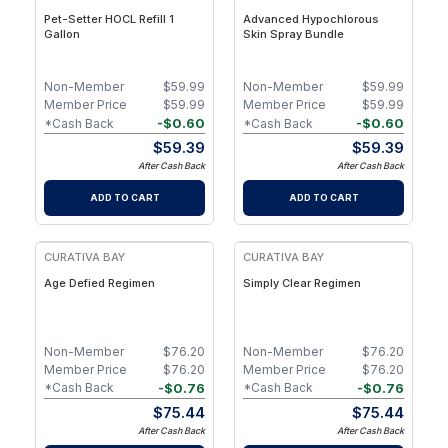
Pet-Setter HOCL Refill 1
Advanced Hypochlorous
Gallon
Skin Spray Bundle
Non-Member
$
59.99
Non-Member
$
59.99
Member Price
$
59.99
Member Price
$
59.99
-
$
0.60
-
$
0.60
*Cash Back
*Cash Back
$
59.39
$
59.39
After Cash Back
After Cash Back
ADD TO CART
ADD TO CART
FREE
CURATIVA BAY
CURATIVA BAY
Age Defied Regimen
Simply Clear Regimen
Non-Member
$
76.20
Non-Member
$
76.20
Member Price
$
76.20
Member Price
$
76.20
-
$
0.76
-
$
0.76
*Cash Back
*Cash Back
$
75.44
$
75.44
After Cash Back
After Cash Back