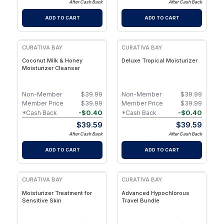
After Cash Back
After Cash Back
ADD TO CART
ADD TO CART
CURATIVA BAY
CURATIVA BAY
Coconut Milk & Honey
Deluxe Tropical Moisturizer
Moisturizer Cleanser
Non-Member
$
39.99
Non-Member
$
39.99
Member Price
$
39.99
Member Price
$
39.99
-
$
0.40
-
$
0.40
*Cash Back
*Cash Back
$
39.59
$
39.59
After Cash Back
After Cash Back
ADD TO CART
ADD TO CART
CURATIVA BAY
CURATIVA BAY
Moisturizer Treatment for
Advanced Hypochlorous
Sensitive Skin
Travel Bundle