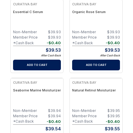
CURATIVA BAY
CURATIVA BAY
Essential C Serum
Organic Rose Serum
Non-Member
$
39.93
Non-Member
$
39.93
Member Price
$
39.93
Member Price
$
39.93
-
$
0.40
-
$
0.40
*Cash Back
*Cash Back
$
39.53
$
39.53
After Cash Back
After Cash Back
ADD TO CART
ADD TO CART
CURATIVA BAY
CURATIVA BAY
Seaborne Marine Moisturizer
Natural Retinol Moisturizer
Non-Member
$
39.94
Non-Member
$
39.95
Member Price
$
39.94
Member Price
$
39.95
-
$
0.40
-
$
0.40
*Cash Back
*Cash Back
$
39.54
$
39.55