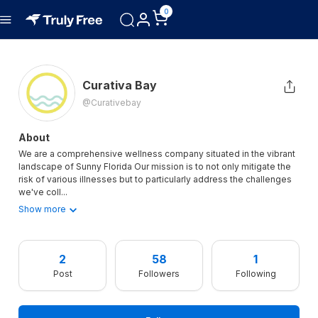
0
Curativa Bay
@curativebay
About
We are a comprehensive wellness company situated in the vibrant
landscape of Sunny Florida Our mission is to not only mitigate the
risk of various illnesses but to particularly address the challenges
we've coll
...
Show more
2
58
1
Post
Followers
Following