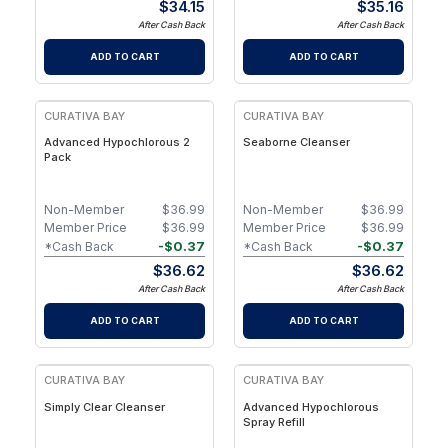
$
34.15
$
35.16
After Cash Back
After Cash Back
ADD TO CART
ADD TO CART
CURATIVA BAY
CURATIVA BAY
Advanced Hypochlorous 2
Seaborne Cleanser
Pack
Non-Member
$
36.99
Non-Member
$
36.99
Member Price
$
36.99
Member Price
$
36.99
-
$
0.37
-
$
0.37
*Cash Back
*Cash Back
$
36.62
$
36.62
After Cash Back
After Cash Back
ADD TO CART
ADD TO CART
CURATIVA BAY
CURATIVA BAY
Simply Clear Cleanser
Advanced Hypochlorous
Spray Refill