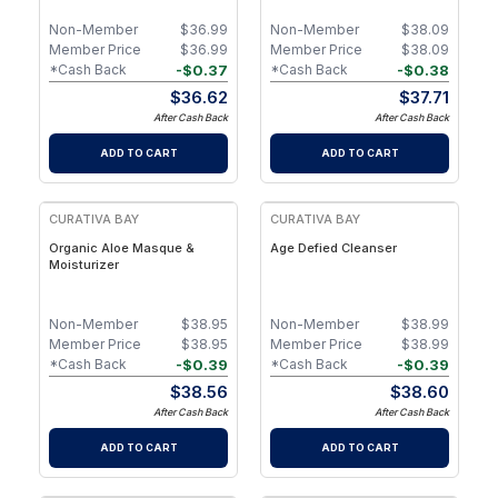
Non-Member
$
36.99
Non-Member
$
38.09
Member Price
$
36.99
Member Price
$
38.09
-
$
0.37
-
$
0.38
*Cash Back
*Cash Back
$
36.62
$
37.71
After Cash Back
After Cash Back
ADD TO CART
ADD TO CART
CURATIVA BAY
CURATIVA BAY
Organic Aloe Masque &
Age Defied Cleanser
Moisturizer
Non-Member
$
38.95
Non-Member
$
38.99
Member Price
$
38.95
Member Price
$
38.99
-
$
0.39
-
$
0.39
*Cash Back
*Cash Back
$
38.56
$
38.60
After Cash Back
After Cash Back
ADD TO CART
ADD TO CART