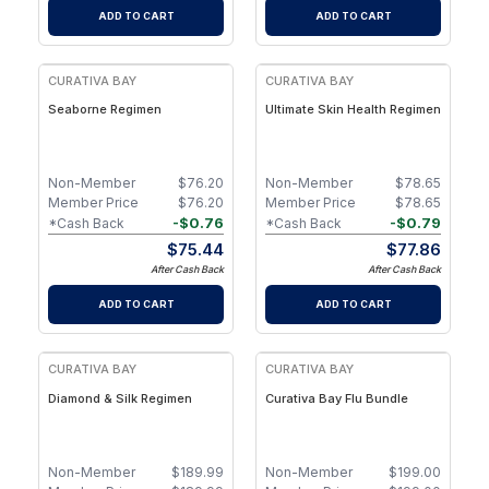
ADD TO CART
ADD TO CART
FREE
FREE
CURATIVA BAY
CURATIVA BAY
Seaborne Regimen
Ultimate Skin Health Regimen
Non-Member
$
76.20
Non-Member
$
78.65
Member Price
$
76.20
Member Price
$
78.65
-
$
0.76
-
$
0.79
*Cash Back
*Cash Back
$
75.44
$
77.86
After Cash Back
After Cash Back
ADD TO CART
ADD TO CART
FREE
CURATIVA BAY
CURATIVA BAY
Diamond & Silk Regimen
Curativa Bay Flu Bundle
Non-Member
$
189.99
Non-Member
$
199.00