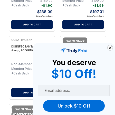
Member Price
$
189.99
Member Price
$
199.00
-
$
1.90
-
$
1.99
*Cash Back
*Cash Back
$
188.09
$
197.01
After Cash Back
After Cash Back
ADD TO CART
ADD TO CART
CURATIVA BAY
CURATIVA BAY
Out Of Stock
DISINFECTANT/ SANITIZER
Safe Travels Kit
&amp; FOGGING MACHINES
BUNDLE
You deserve
Non-Member
$
475.00
Non-Member
$
49.48
Member Price
$
475.00
Member Price
$
49.48
$10 Off!
-
$
4.75
-
$
0.49
*Cash Back
*Cash Back
$
470.25
$
48.99
After Cash Back
After Cash Back
Email
ADD TO CART
NOTIFY ME
Unlock $10 Off
CURATIVA BAY
Out Of Stock
FOGGING MACHINES