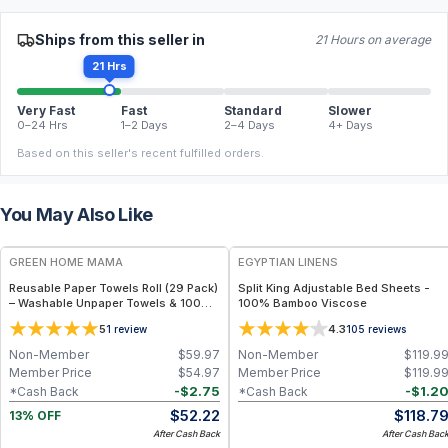
Ships from this seller in
21 Hours on average
21 Hrs
Very Fast
Fast
Standard
Slower
0–24 Hrs
1–2 Days
2–4 Days
4+ Days
Based on this seller's recent fulfilled orders.
You May Also Like
FREE
GREEN HOME MAMA
EGYPTIAN LINENS
Reusable Paper Towels Roll (29 Pack)
Split King Adjustable Bed Sheets -
– Washable Unpaper Towels & 100%
100% Bamboo Viscose
Cotton Baby Wipes | Eco-Friendly
5
4.3
1
review
105
reviews
Paper Towel Alternative for Busy
Moms | Kitchen, Cleaning & On-the-
Non-Member
$
59.97
Non-Member
$
119.9
Go Wet Bag (Sunshine)
Member Price
$
54.97
Member Price
$
119.9
-
$
2.75
-
$
1.2
*Cash Back
*Cash Back
$
52.22
$
118.7
13% OFF
After Cash Back
After Cash Bac