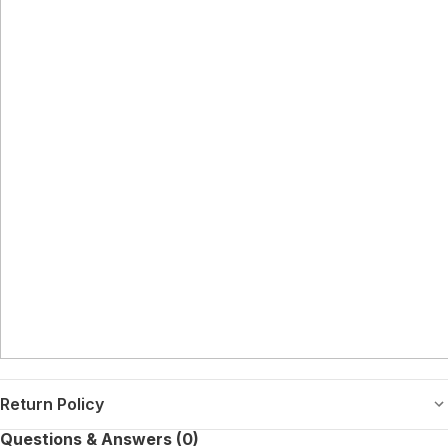
Return Policy
Questions & Answers (0)