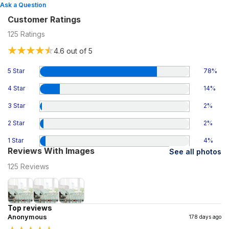
Ask a Question
Customer Ratings
125
Ratings
4.6
out of 5
5 Star
78
%
4 Star
14
%
3 Star
2
%
2 Star
2
%
1 Star
4
%
Reviews With Images
See all photos
125
Reviews
Top reviews
Anonymous
178 days ago