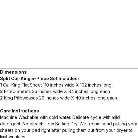
Dimensions
Split Cal-King 5-Piece Set Includes:
1
Cal-King Flat Sheet 110 inches wide X 102 inches long
2
Fitted Sheets 36 inches wide X 84 inches long each
2
King Pillowcases 20 inches wide X 40 inches long each
Care Instructions
Machine Washable with cold water. Delicate cycle with mild
detergent. No bleach. Low Setting Dry. We recommend putting your
sheets on your bed right after pulling them out from your dryer to
limit wrinkles.