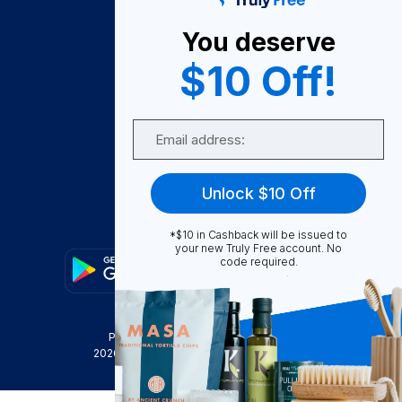
About Us
You deserve
Become A Seller
$10 Off!
Become a Partner
Support
Email
Contact Us
FAQ
Unlock $10 Off
Download Our App!
*$10 in Cashback will be issued to
your new Truly Free account. No
code required.
Privacy Policy
Terms & Conditions
2026
Truly Free
, INC. All Rights Reserved