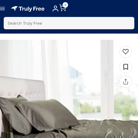
0
Search Truly Free