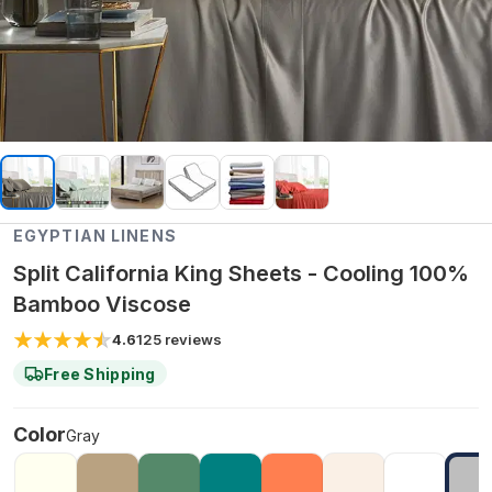
EGYPTIAN LINENS
Split California King Sheets - Cooling 100%
Bamboo Viscose
4.6
125
reviews
Free Shipping
Color
Gray