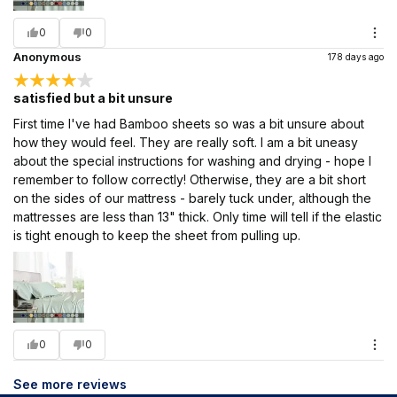
0
0
Anonymous
178 days ago
satisfied but a bit unsure
First time I've had Bamboo sheets so was a bit unsure about
how they would feel. They are really soft. I am a bit uneasy
about the special instructions for washing and drying - hope I
remember to follow correctly! Otherwise, they are a bit short
on the sides of our mattress - barely tuck under, although the
mattresses are less than 13" thick. Only time will tell if the elastic
is tight enough to keep the sheet from pulling up.
0
0
See more reviews