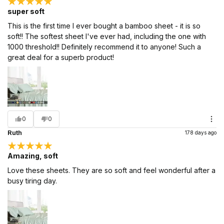
super soft
This is the first time I ever bought a bamboo sheet - it is so
soft!! The softest sheet I've ever had, including the one with
1000 threshold!! Definitely recommend it to anyone! Such a
great deal for a superb product!
0
0
Ruth
178 days ago
Amazing, soft
Love these sheets. They are so soft and feel wonderful after a
busy tiring day.