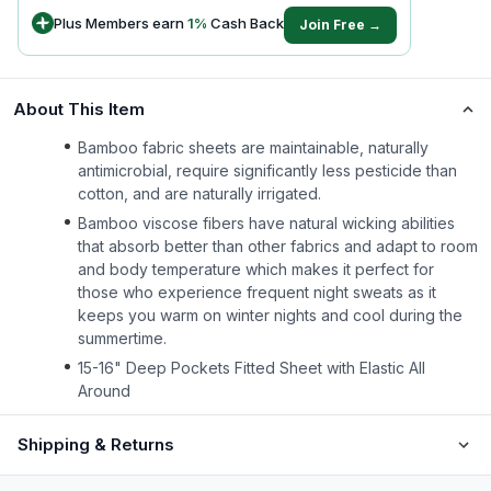
Plus Members earn
1
%
Cash Back
Join Free →
About This Item
Bamboo fabric sheets are maintainable, naturally
antimicrobial, require significantly less pesticide than
cotton, and are naturally irrigated.
Bamboo viscose fibers have natural wicking abilities
that absorb better than other fabrics and adapt to room
and body temperature which makes it perfect for
those who experience frequent night sweats as it
keeps you warm on winter nights and cool during the
summertime.
15-16" Deep Pockets Fitted Sheet with Elastic All
Around
Shipping & Returns