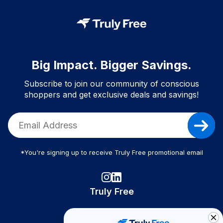
Big Impact. Bigger Savings.
Subscribe to join our community of conscious
shoppers and get exclusive deals and savings!
*You're signing up to receive Truly Free promotional email
Truly Free
How It Works