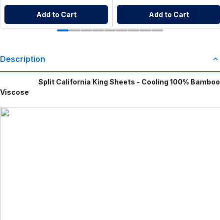
Add to Cart
Add to Cart
Description
Split California King Sheets - Cooling 100% Bamboo
Viscose