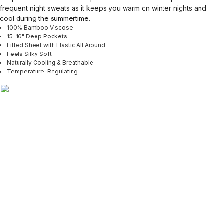
frequent night sweats as it keeps you warm on winter nights and
cool during the summertime.
100% Bamboo Viscose
15-16" Deep Pockets
Fitted Sheet with Elastic All Around
Feels Silky Soft
Naturally Cooling & Breathable
Temperature-Regulating