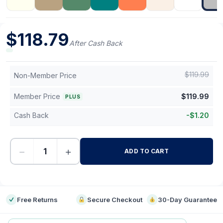
$
118.79
After Cash Back
$
119.99
Non-Member Price
Member Price
$
119.99
PLUS
Cash Back
-
$
1.20
−
+
ADD TO CART
-
Free Returns
Secure Checkout
30-Day Guarantee