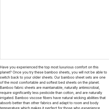
Have you experienced the top most luxurious comfort on this
planet? Once you try these bamboo sheets, you will not be able to
switch back to your older sheets. Our bamboo sheet sets are one
of the most comfortable and softest bed sheets on the planet.
Bamboo fabric sheets are maintainable, naturally antimicrobial,
require significantly less pesticide than cotton, and are naturally
irrigated. Bamboo viscose fibers have natural wicking abilities that
absorb better than other fabrics and adapt to room and body
temperature which makes it perfect for those who experience