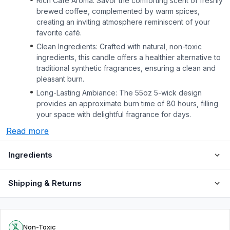
Rich Café Aroma: Savor the comforting scent of freshly
brewed coffee, complemented by warm spices,
creating an inviting atmosphere reminiscent of your
favorite café.
Clean Ingredients: Crafted with natural, non-toxic
ingredients, this candle offers a healthier alternative to
traditional synthetic fragrances, ensuring a clean and
pleasant burn.
Long-Lasting Ambiance: The 55oz 5-wick design
provides an approximate burn time of 80 hours, filling
your space with delightful fragrance for days.
Read more
Ingredients
Shipping & Returns
Non-Toxic