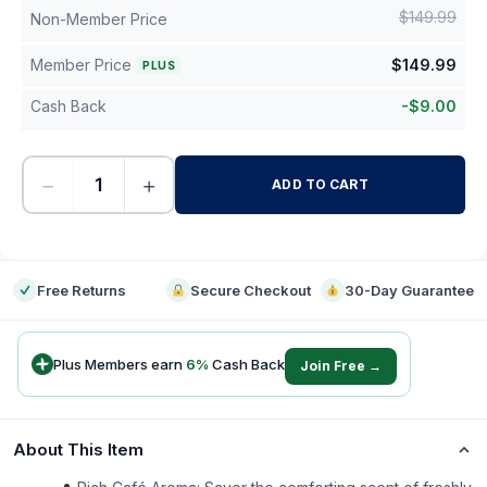
$
149.99
Non-Member Price
Member Price
$
149.99
PLUS
Cash Back
-
$
9.00
−
+
ADD TO CART
-
Free Returns
Secure Checkout
30-Day Guarantee
Plus Members earn
6
%
Cash Back
Join Free →
About This Item