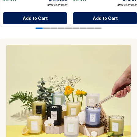
After Cash Back
After Cash Bac
Add to Cart
Add to Cart