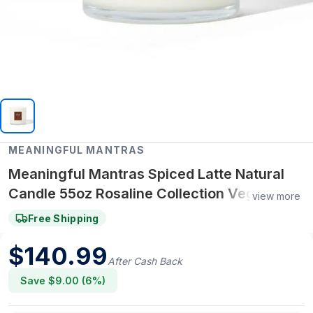
MEANINGFUL MANTRAS
Meaningful Mantras Spiced Latte Natural
Candle 55oz Rosaline Collection Vegan,
view more
Synthetic Fragrance-Free, Non-Toxic
Free Shipping
$
140.99
After Cash Back
Save $
9.00
(
6
%)