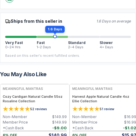
Ships from this seller in
1.6 Days on average
1.6 Days
Very Fast
Fast
Standard
Slower
0–24 Hrs
1–2 Days
2–4 Days
4+ Days
Based on this seller's recent fulfilled orders.
You May Also Like
FREE
FREE
MEANINGFUL MANTRAS
MEANINGFUL MANTRAS
Cozy Cardigan Natural Candle 55oz
Harvest Apple Natural Candle 4oz
Rosaline Collection
Ellie Collection
5
5
2
reviews
1
review
Non-Member
$
149.99
Non-Member
$
16.9
Member Price
$
149.99
Member Price
$
16.9
-
$
9.00
-
$
1.0
*Cash Back
*Cash Back
$
140.99
$
15.9
6% OFF
6% OFF