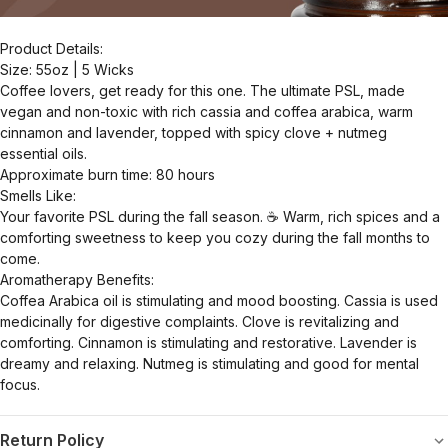
Product Details:
Size: 55oz | 5 Wicks
Coffee lovers, get ready for this one. The ultimate PSL, made
vegan and non-toxic with rich cassia and coffea arabica, warm
cinnamon and lavender, topped with spicy clove + nutmeg
essential oils.
Approximate burn time: 80 hours
Smells Like:
Your favorite PSL during the fall season. ☕️ Warm, rich spices and a
comforting sweetness to keep you cozy during the fall months to
come.
Aromatherapy Benefits:
Coffea Arabica oil is stimulating and mood boosting. Cassia is used
medicinally for digestive complaints. Clove is revitalizing and
comforting. Cinnamon is stimulating and restorative. Lavender is
dreamy and relaxing. Nutmeg is stimulating and good for mental
focus.
Return Policy