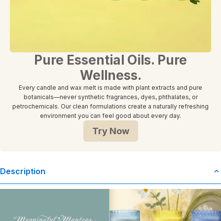
Pure Essential Oils. Pure
Wellness.
Every candle and wax melt is made with plant extracts and pure
botanicals—never synthetic fragrances, dyes, phthalates, or
petrochemicals. Our clean formulations create a naturally refreshing
environment you can feel good about every day.
Try Now
Description