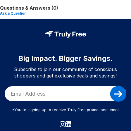
Questions & Answers (0)
Ask a Question
Big Impact. Bigger Savings.
Subscribe to join our community of conscious
shoppers and get exclusive deals and savings!
*You're signing up to receive Truly Free promotional email