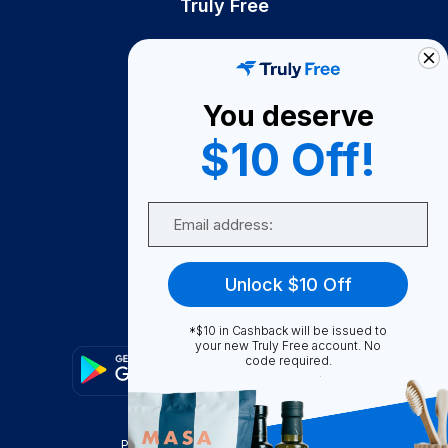
Truly Free
How It Works
About Us
You deserve
Become A Seller
$10 Off!
Become a Partner
Support
Email
Contact Us
FAQ
Unlock $10 Off
Download Our App!
*$10 in Cashback will be issued to
your new Truly Free account. No
code required.
Privacy Policy
Terms & Conditions