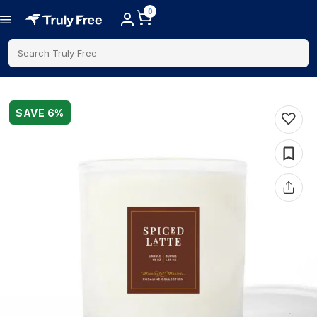
0
Search Truly Free
SAVE
6
%