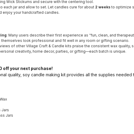
sing Wick Stickums and secure with the centering tool.
to each jar and allow to set. Let candles cure for about
2 weeks
to optimize s
and enjoy your handcrafted candles.
ding
: Many users describe their first experience as “fun, clean, and therapeuti
s themselves look professional and fit well in any room or gifting scenario.
views of other Village Craft & Candle kits praise the consistent wax quality, s
 personal creativity, home decor, parties, or gifting—each batch is unique.
 off your next purchase!
nal quality, soy candle making kit provides all the supplies needed
 Wax
 Jars
ass Jars