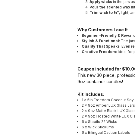
Apply wicks
in the jars u
Pour the scented wax
in
Trim wick to ¼″
, light, 
Why Customers Love It
Beginner-Friendly & Rewar
Stylish & Functional
: The jar
Quality That Speaks
: Even re
Creative Freedom
: Ideal for
Coupon included for $10.00
This new 30 piece, professio
9oz container candles!
Kit Includes:
1 x 5lb Freedom Coconut Soy
2 x 9oz Amber LUX Glass Jars
2 x 9oz Matte Black LUX Glass
2 x 9oz Frosted White LUX Gl
6 x Stabilo 22 Wicks
6 x Wick Stickums
6 x Bilingual Caution Labels