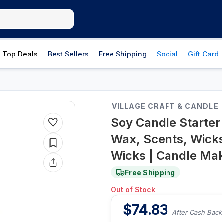
Top Deals
Best Sellers
Free Shipping
Social
Gift Card
VILLAGE CRAFT & CANDLE
Soy Candle Starter 
Wax, Scents, Wicks
Wicks | Candle Maki
Free Shipping
Out of Stock
$
74.83
After Cash Back