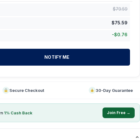
$
79.59
$
75.59
-
$
0.76
NOTIFY ME
Secure Checkout
30-Day Guarantee
rn
1
% Cash Back
Join Free →