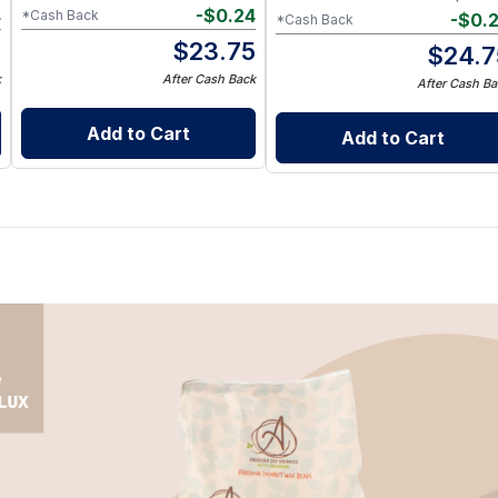
4
-
$
0.24
*Cash Back
-
$
0.
*Cash Back
5
$
23.75
$
24.7
k
After Cash Back
After Cash Ba
Add to Cart
Add to Cart