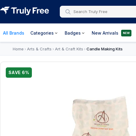
All Brands
Categories
Badges
New Arrivals
NEW
Home
Arts & Crafts
Art & Craft Kits
Candle Making Kits
›
›
›
SAVE
6
%