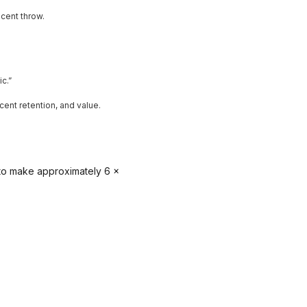
cent throw.
c.”
cent retention, and value.
 to make approximately 6 x