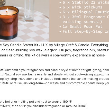
he Soy Candle Starter Kit ‑ LUX by Village Craft & Candle. Everything
 of clean-burning soy wax, elegant LUX jars, fragrance oils, premi
inners or gifting, this kit delivers a spa-worthy experience at home.
ts
: Customize your fragrances and candle style at home for gift-giving, hom
ing
: Natural soy wax burns evenly and slowly without soot—giving approxim
Step-by-step instructions and included tools make the candle-making process
t
: Refill or reuse jars long-term—no waste and customizable scents keep yo
le boiler or melting pot and heat to around
160 °F
.
 140 °F
, then stir in your included fragrance oil (around 30 ml).