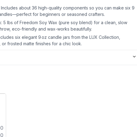
 Includes about 36 high-quality components so you can make six 9
candles—perfect for beginners or seasoned crafters.
: 5 lbs of Freedom Soy Wax (pure soy blend) for a clean, slow
throw, eco-friendly and wax-works beautifully.
includes six elegant 9 oz candle jars from the LUX Collection,
 or frosted matte finishes for a chic look.
00
00