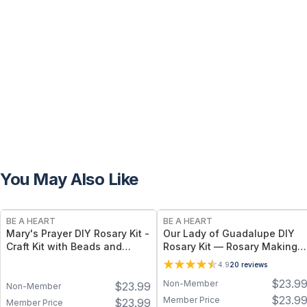
You May Also Like
BE A HEART
BE A HEART
Mary's Prayer DIY Rosary Kit -
Our Lady of Guadalupe DIY
Craft Kit with Beads and
Rosary Kit — Rosary Making
Crucifix
Kit with Our Lady of
4.9
20
reviews
Guadalupe Centerpiece
$
23.9
Non-Member
$
23.99
Non-Member
$
23.9
Member Price
$
23.99
Member Price