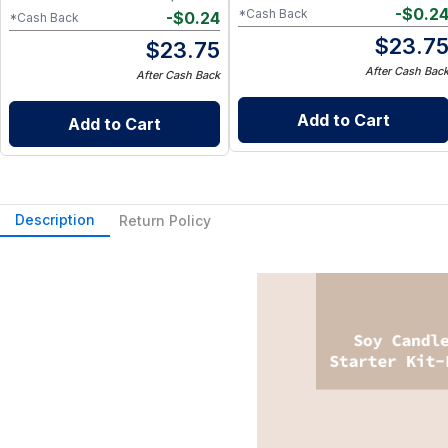
-
$
0.2
*Cash Back
-
$
0.24
*Cash Back
$
23.7
$
23.75
After Cash Bac
After Cash Back
Add to Cart
Add to Cart
Description
Return Policy