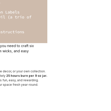
 you need to craft six
um wicks, and easy
e decor, or your own collection.
ately
25 hours burn per 9 oz jar.
 fun, easy, and rewarding.
ur space fresh year-round.