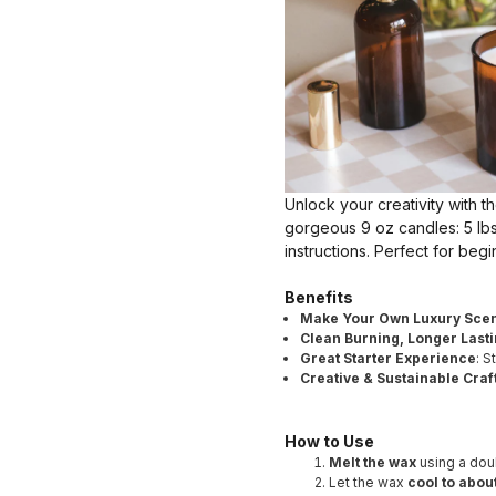
Unlock your creativity with t
gorgeous 9 oz candles: 5 lbs
instructions. Perfect for beg
Benefits
Make Your Own Luxury Scen
Clean Burning, Longer Last
Great Starter Experience
: 
Creative & Sustainable Craf
How to Use
Melt the wax
using a doub
Let the wax
cool to about