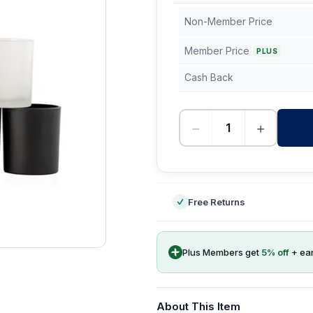
Non-Member Price
Member Price
PLUS
Cash Back
−
+
-
Free Returns
Plus Members get
5
% off
+ ea
About This Item