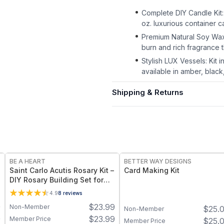
Complete DIY Candle Kit:
oz. luxurious container 
Premium Natural Soy Wax
burn and rich fragrance 
Stylish LUX Vessels: Kit 
available in amber, black,
Shipping & Returns
BE A HEART
BETTER WAY DESIGNS
Saint Carlo Acutis Rosary Kit –
Card Making Kit
DIY Rosary Building Set for
Kids
4.9
8
reviews
9
$
23.99
Non-Member
$
25.
Non-Member
9
$
23.99
Member Price
$
25.
Member Price