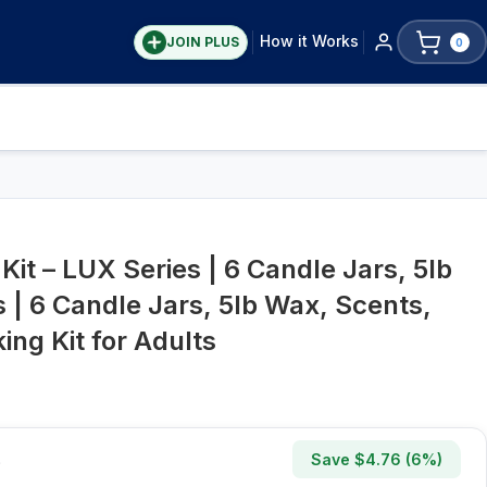
How it Works
JOIN PLUS
0
Kit – LUX Series | 6 Candle Jars, 5lb
 | 6 Candle Jars, 5lb Wax, Scents,
ng Kit for Adults
Save $
4.76
(
6
%)