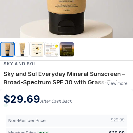
SKY AND SOL
Sky and Sol Everyday Mineral Sunscreen –
Broad-Spectrum SPF 30 with Grass-Fed
view more
Tallow and Non-Nano Zinc Oxide
$
29.69
After Cash Back
$
29.99
Non-Member Price
Member Price
$
29.99