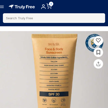
0
Search Truly Free