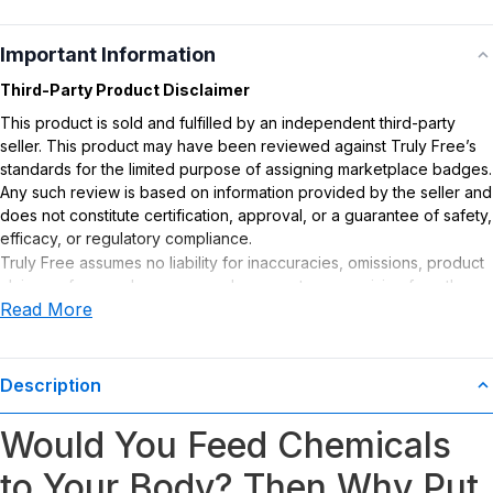
Important Information
Third-Party Product Disclaimer
This product is sold and fulfilled by an independent third-party
seller. This product may have been reviewed against Truly Free’s
standards for the limited purpose of assigning marketplace badges.
Any such review is based on information provided by the seller and
does not constitute certification, approval, or a guarantee of safety,
efficacy, or regulatory compliance.
Truly Free assumes no liability for inaccuracies, omissions, product
claims or for any damages or adverse outcomes arising from the
Read More
use or misuse of this product.
Description
Would You Feed Chemicals
to Your Body? Then Why Put