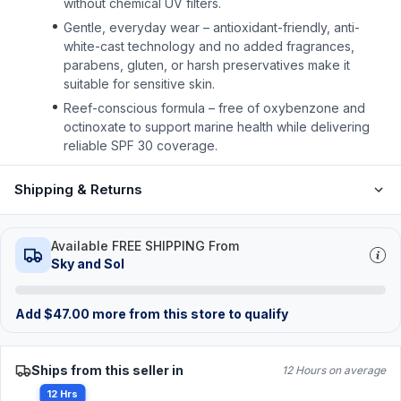
without chemical UV filters.
Gentle, everyday wear – antioxidant-friendly, anti-
white-cast technology and no added fragrances,
parabens, gluten, or harsh preservatives make it
suitable for sensitive skin.
Reef-conscious formula – free of oxybenzone and
octinoxate to support marine health while delivering
reliable SPF 30 coverage.
Shipping & Returns
Available FREE SHIPPING From
Sky and Sol
Add
$
47.00
more from this store to qualify
Ships from this seller in
12 Hours on average
12 Hrs