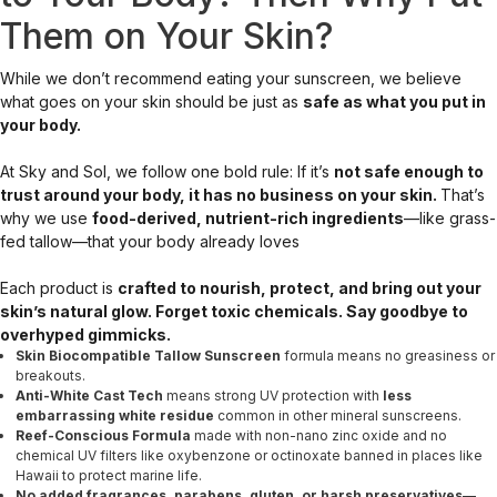
Them on Your Skin?
While we don’t recommend eating your sunscreen, we believe
what goes on your skin should be just as
safe as what you put in
your body.
At Sky and Sol, we follow one bold rule: If it’s
not safe enough to
trust around your body, it has no business on your skin.
That’s
why we use
food-derived, nutrient-rich ingredients
—like grass-
fed tallow—that your body already loves
Each product is
crafted to nourish, protect, and bring out your
skin’s natural glow. Forget toxic chemicals. Say goodbye to
overhyped gimmicks.
Skin Biocompatible
Tallow Sunscreen
formula means no greasiness or
breakouts.
Anti-White Cast Tech
means strong UV protection with
less
embarrassing white residue
common in other mineral sunscreens.
Reef-Conscious Formula
made with non-nano zinc oxide and no
chemical UV filters like oxybenzone or octinoxate banned in places like
Hawaii to protect marine life.
No added fragrances, parabens, gluten, or harsh preservatives
—