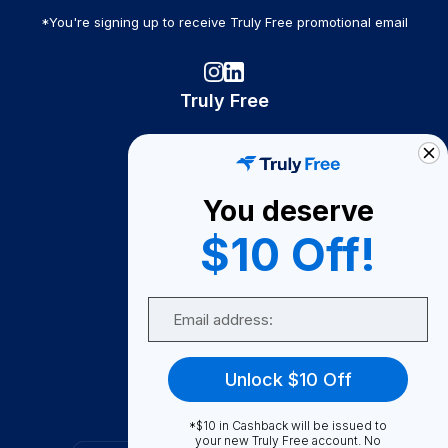
*You're signing up to receive Truly Free promotional email
Truly Free
How It Works
About Us
You deserve
Become A Seller
$10 Off!
Become a Partner
Support
Email
Contact Us
FAQ
Unlock $10 Off
Download Our App!
*$10 in Cashback will be issued to
your new Truly Free account. No