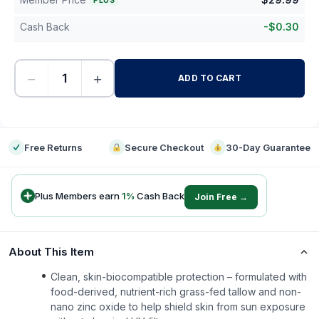
PLUS
Cash Back
-
$
0.30
−
+
ADD TO CART
-
Free Returns
Secure Checkout
30-Day Guarantee
Plus Members earn
1
%
Cash Back
Join Free →
About This Item
Clean, skin-biocompatible protection – formulated with
food-derived, nutrient-rich grass-fed tallow and non-
nano zinc oxide to help shield skin from sun exposure