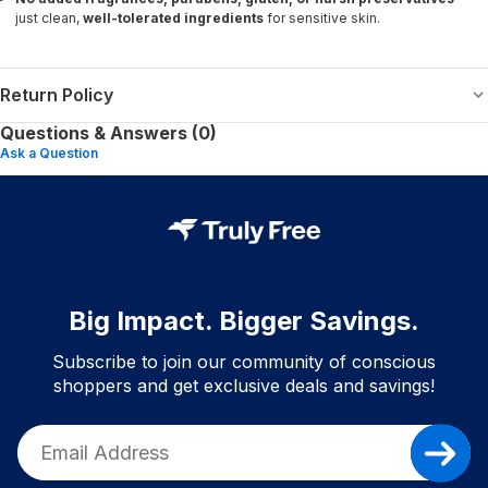
just clean,
well-tolerated ingredients
for sensitive skin.
Return Policy
Questions & Answers (0)
Ask a Question
Big Impact. Bigger Savings.
Subscribe to join our community of conscious
shoppers and get exclusive deals and savings!