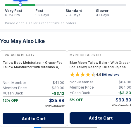
Very Fast
Fast
Standard
Slower
0–24 Hrs
1–2 Days
2–4 Days
4+ Days
Based on this seller's recent fulfilled orders.
You May Also Like
FREE
FREE
EVATASHA BEAUTY
MY NEIGHBORS CO
Tallow Body Moisturizer - Grass-Fed
Blue Moon Tallow Balm - With Grass-
Tallow Moisturizer with Vitamins A, D,
Fed Tallow, Rosehip Oil and Jojoba Oil
E & K – Deep Hydration for Dry Skin
for Deep Hydration and Radiant Skin -
4.9
106
reviews
4oz
Non-Member
$
64.0
Non-Member
$
41.00
Member Price
$
64.0
Member Price
$
39.00
-
$
3.2
*Cash Back
-
$
3.12
*Cash Back
$
60.8
$
35.88
5% OFF
12% OFF
After Cash Bac
After Cash Back
Add to Cart
Add to Cart