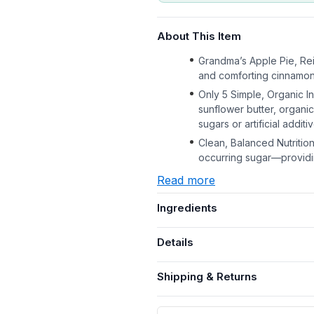
About This Item
Grandma’s Apple Pie, Re
and comforting cinnamon—c
Only 5 Simple, Organic I
sunflower butter, organ
sugars or artificial additi
Clean, Balanced Nutrition 
occurring sugar—providi
Read more
Ingredients
Details
Shipping & Returns