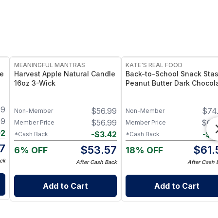
FREE
FREE
MEANINGFUL MANTRAS
KATE'S REAL FOOD
le
Harvest Apple Natural Candle
Back-to-School Snack Stas
16oz 3-Wick
Peanut Butter Dark Chocol
(24-Pack) & White Chocola
Macadamia (24-Pack) Mini
99
$
56.99
$
74
Bars
Non-Member
Non-Member
99
$
56.99
$
64
Member Price
Member Price
02
-
$
3.42
-
$
3
*Cash Back
*Cash Back
7
$
53.57
$
61.
6% OFF
18% OFF
ck
After Cash Back
After Cash 
Add to Cart
Add to Cart