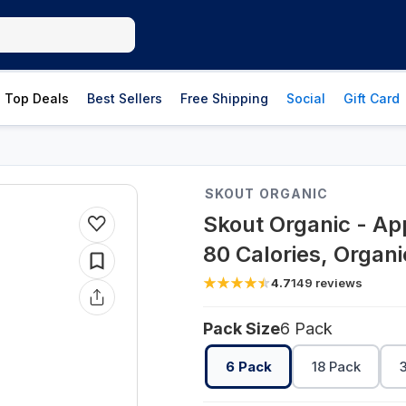
Top Deals
Best Sellers
Free Shipping
Social
Gift Card
SKOUT ORGANIC
Skout Organic - App
80 Calories, Organ
4.7
149
reviews
Pack Size
6 Pack
6 Pack
18 Pack