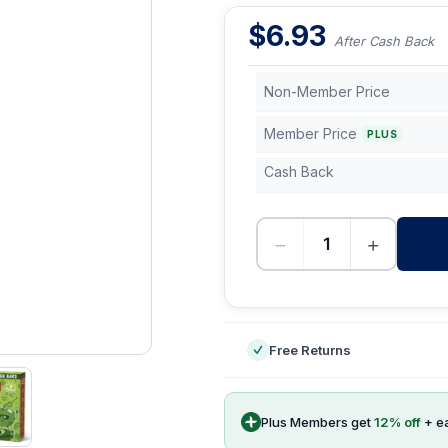
$
6.93
After Cash Back
Non-Member Price
Member Price
PLUS
Cash Back
−
+
-
Free Returns
Plus Members get
12
% off
+ e