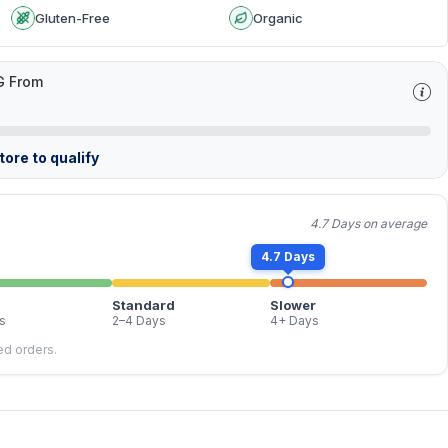
Gluten-Free
Organic
G From
ore to qualify
4.7 Days on average
4.7 Days
Standard
Slower
s
2–4 Days
4+ Days
led orders.