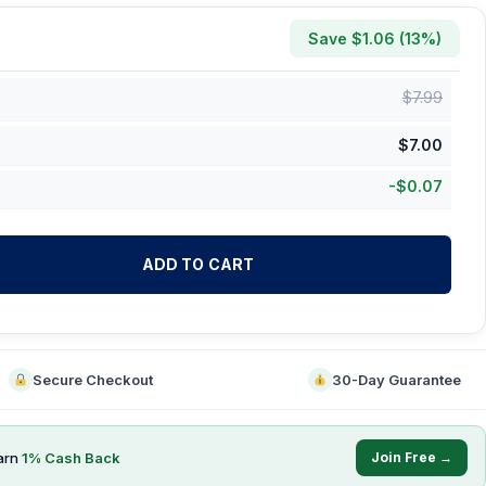
Save $
1.06
(
13
%)
$
7.99
$
7.00
-
$
0.07
ADD TO CART
Secure Checkout
30-Day Guarantee
arn
1
% Cash Back
Join Free →