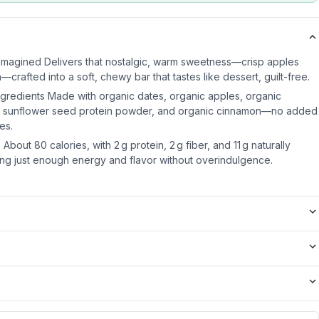
imagined Delivers that nostalgic, warm sweetness—crisp apples
rafted into a soft, chewy bar that tastes like dessert, guilt-free.
ngredients Made with organic dates, organic apples, organic
ic sunflower seed protein powder, and organic cinnamon—no added
ves.
About 80 calories, with 2 g protein, 2 g fiber, and 11 g naturally
ng just enough energy and flavor without overindulgence.