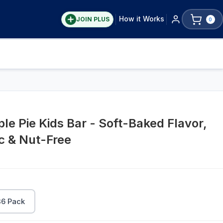
How it Works
JOIN PLUS
0
le Pie Kids Bar - Soft-Baked Flavor,
ic & Nut-Free
36 Pack