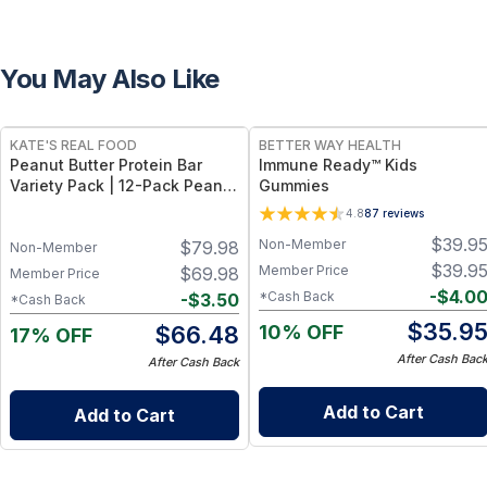
You May Also Like
FREE
FREE
KATE'S REAL FOOD
BETTER WAY HEALTH
Peanut Butter Protein Bar
Immune Ready™ Kids
Variety Pack | 12-Pack Peanut
Gummies
Butter Cup + 12-Pack Peanut
4.8
87
reviews
Butter Brownie Bars
$
39.9
Non-Member
$
79.98
Non-Member
$
39.9
Member Price
$
69.98
Member Price
-
$
4.0
*Cash Back
-
$
3.50
*Cash Back
$
35.9
10% OFF
$
66.48
17% OFF
After Cash Bac
After Cash Back
Add to Cart
Add to Cart