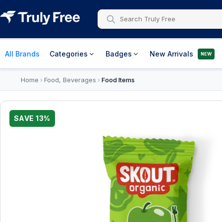
All Brands
Categories
Badges
New Arrivals
NEW
Home
Food, Beverages
Food Items
›
›
SAVE
13
%