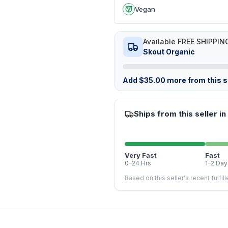
Vegan
Available FREE SHIPPIN
Skout Organic
Add
$
35.00
more from this st
Ships from this seller in
Very Fast
Fast
0–24 Hrs
1–2 Day
Based on this seller's recent fulfil