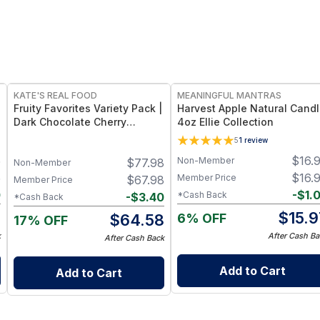
FREE
FREE
KATE'S REAL FOOD
MEANINGFUL MANTRAS
Fruity Favorites Variety Pack |
Harvest Apple Natural Cand
Dark Chocolate Cherry
4oz Ellie Collection
Almond + Lemon Coconut
5
1
review
Energy Bars
5
$
16.
Non-Member
$
77.98
Non-Member
5
$
16.
Member Price
$
67.98
Member Price
0
-
$
1.
*Cash Back
-
$
3.40
*Cash Back
5
$
15.9
6% OFF
$
64.58
17% OFF
k
After Cash Ba
After Cash Back
Add to Cart
Add to Cart