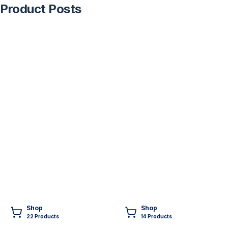
Product Posts
Shop
Shop
22
Product
s
14
Product
s