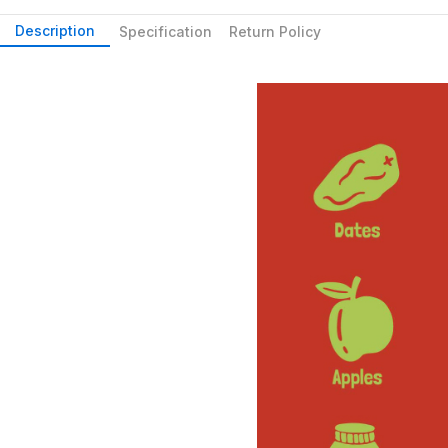
Description
Specification
Return Policy