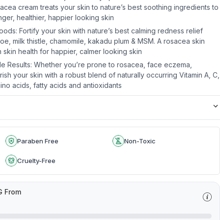
cea cream treats your skin to nature’s best soothing ingredients to
nger, healthier, happier looking skin
ds: Fortify your skin with nature’s best calming redness relief
aloe, milk thistle, chamomile, kakadu plum & MSM. A rosacea skin
skin health for happier, calmer looking skin
ible Results: Whether you’re prone to rosacea, face eczema,
rish your skin with a robust blend of naturally occurring Vitamin A, C,
mino acids, fatty acids and antioxidants
Paraben Free
Non-Toxic
Cruelty-Free
G From