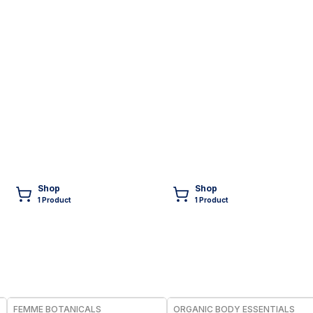
Shop
Shop
1
Product
1
Product
FREE
FREE
FEMME BOTANICALS
ORGANIC BODY ESSENTIALS