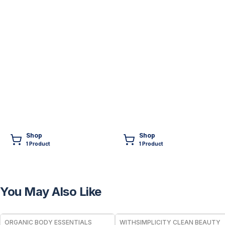
Shop
Shop
1
Product
1
Product
You May Also Like
FREE
FREE
ORGANIC BODY ESSENTIALS
WITHSIMPLICITY CLEAN BEAUTY