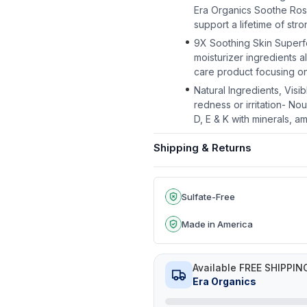
Era Organics Soothe Rosa
support a lifetime of stro
9X Soothing Skin Superfoo
moisturizer ingredients 
care product focusing on 
Natural Ingredients, Vis
redness or irritation- Nou
D, E & K with minerals, a
Shipping & Returns
Sulfate-Free
Made in America
Available FREE SHIPPIN
Era Organics