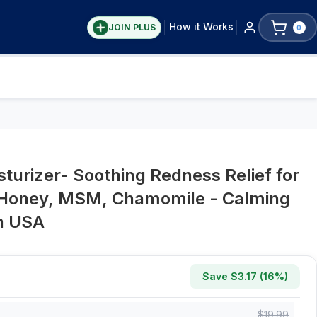
How it Works
JOIN PLUS
0
turizer- Soothing Redness Relief for
 Honey, MSM, Chamomile - Calming
in USA
Save $
3.17
(
16
%)
$
19.99