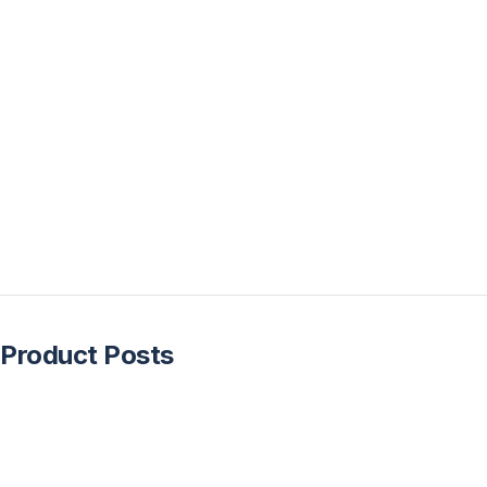
Product Posts