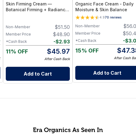
Skin Firming Cream —
Organic Face Cream - Daily
Botanical Firming + Radiance
Moisture & Skin Balance
Booster
4.9
70
reviews
0
$
56.
Non-Member
$
51.50
Non-Member
0
$
50.
Member Price
$
48.90
Member Price
0
-
$
3.
*Cash Back
-
$
2.93
*Cash Back
0
$
47.3
15% OFF
$
45.97
11% OFF
k
After Cash Ba
After Cash Back
Add to Cart
Add to Cart