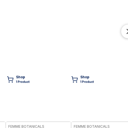
Shop
Shop
1
Product
1
Product
FREE
FREE
FEMME BOTANICALS
FEMME BOTANICALS