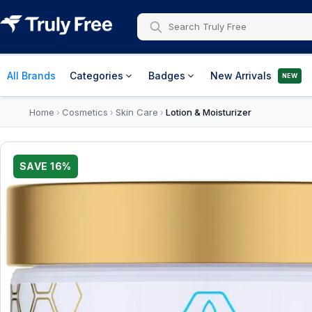
All Brands
Categories
Badges
New Arrivals
NEW
Home
Cosmetics
Skin Care
Lotion & Moisturizer
›
›
›
SAVE
16
%