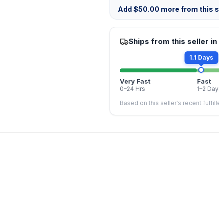
Add
$
50.00
more from this st
Ships from this seller in
1.1 Days
Very Fast
Fast
0–24 Hrs
1–2 Day
Based on this seller's recent fulfil