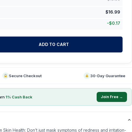
$
16.99
-
$
0.17
ADD TO CART
Secure Checkout
30-Day Guarantee
arn
1
% Cash Back
Join Free →
m Skin Health: Don’t just mask symptoms of redness and irritation-