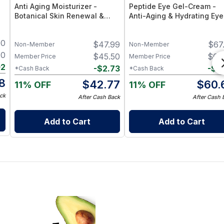
Anti Aging Moisturizer -
Peptide Eye Gel-Cream -
Botanical Skin Renewal &
Anti-Aging & Hydrating Eye
Hydration Cream
Treatment
00
$
47.99
$
67
Non-Member
Non-Member
40
$
45.50
$
64
Member Price
Member Price
02
-
$
2.73
-
$
3
*Cash Back
*Cash Back
8
$
42.77
$
60.
11% OFF
11% OFF
ck
After Cash Back
After Cash 
Add to Cart
Add to Cart