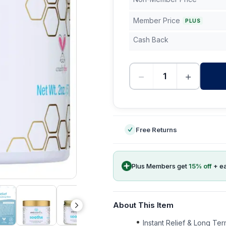
Member Price
PLUS
Cash Back
−
+
-
Free Returns
Plus Members get
15
% off
+ e
About This Item
Instant Relief & Long Ter