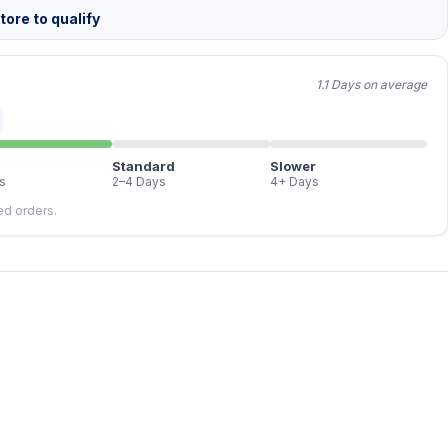
ore to qualify
1.1 Days on average
Standard
Slower
s
2–4 Days
4+ Days
led orders.