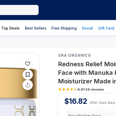
Top Deals
Best Sellers
Free Shipping
Social
Gift Card
ERA ORGANICS
Redness Relief Mois
Face with Manuka
Moisturizer Made 
4.6
726
reviews
$
16.82
After Cash Back
Non-Member Price