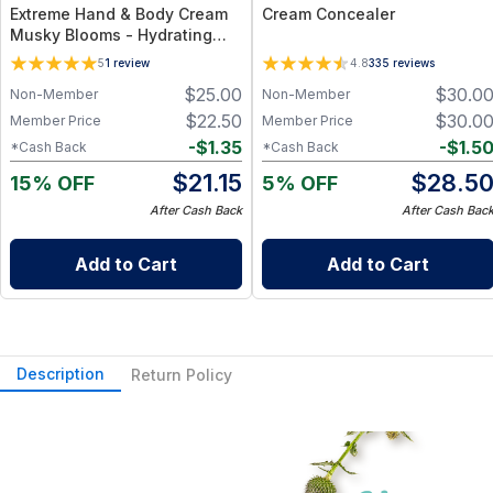
Extreme Hand & Body Cream
Cream Concealer
Musky Blooms - Hydrating
Floral Cream for Everyday
5
1
review
4.8
335
reviews
Care - 1 oz
$
25.00
$
30.0
Non-Member
Non-Member
$
22.50
$
30.0
Member Price
Member Price
-
$
1.35
-
$
1.5
*Cash Back
*Cash Back
$
21.15
$
28.5
15% OFF
5% OFF
After Cash Back
After Cash Bac
Add to Cart
Add to Cart
Description
Return Policy