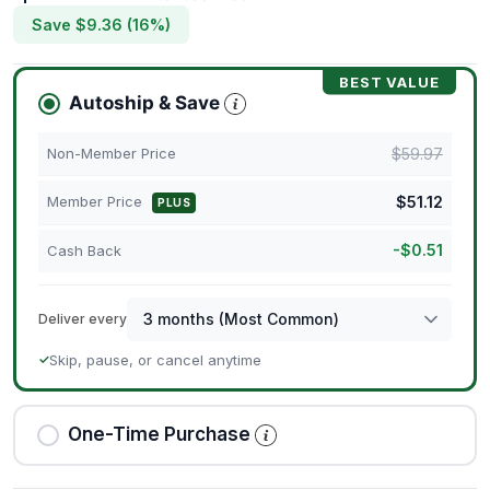
Save $
9.36
(
16
%)
BEST VALUE
Autoship & Save
$
59.97
Non-Member Price
$
51.12
Member Price
PLUS
-
$
0.51
Cash Back
Deliver every
Skip, pause, or cancel anytime
✓
One-Time Purchase