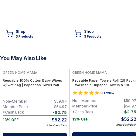
Shop
Shop
3
Product
s
3
Product
s
You May Also Like
FREE
FREE
GREEN HOME MAMA
GREEN HOME MAMA
Reusable 100% Cotton Baby Wipes
Reusable Paper Towels Roll (29 Pack)
w/ wet bag | Paperless Towel Roll
– Washable Unpaper Towels & 100%
(28+1 Pack) | Eco-Friendly Cloth
Cotton Baby Wipes | Eco-Friendly
5
1
review
Napkins for Zero Waste Kitchen, w/
Paper Towel Alternative for Busy
On-the-Go 2-Pocket Dry/Wet Bag
Moms | Kitchen, Cleaning & On-the-
Non-Member
$
59.9
Non-Member
$
59.97
(Blue Skies)
Go Wet Bag (Sunshine)
Member Price
$
54.9
Member Price
$
54.97
-
$
2.7
*Cash Back
-
$
2.75
*Cash Back
$
52.2
$
52.22
13% OFF
13% OFF
After Cash Bac
After Cash Back