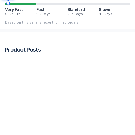
Very Fast
Fast
Standard
Slower
0–24 Hrs
1–2 Days
2–4 Days
4+ Days
Based on this seller's recent fulfilled orders.
Product Posts