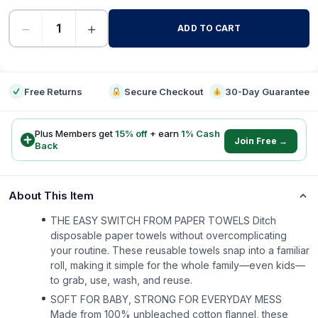
−
+
ADD TO CART
-
Free Returns
Secure Checkout
30-Day Guarantee
Plus Members get
15
% off
+ earn
1
% Cash
Join Free →
Back
About This Item
THE EASY SWITCH FROM PAPER TOWELS Ditch
disposable paper towels without overcomplicating
your routine. These reusable towels snap into a familiar
roll, making it simple for the whole family—even kids—
to grab, use, wash, and reuse.
SOFT FOR BABY, STRONG FOR EVERYDAY MESS
Made from 100% unbleached cotton flannel, these