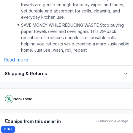
towels are gentle enough for baby wipes and faces,
yet durable and absorbent for spills, cleaning, and
everyday kitchen use.
SAVE MONEY WHILE REDUCING WASTE Stop buying
paper towels over and over again. This 29-pack
reusable roll replaces countless disposable rolls—
helping you cut costs while creating a more sustainable
home. Just use, wash, roll, repeat!
Read more
Shipping & Returns
Non-Toxic
Ships from this seller in
2 Hours on average
2 Hrs