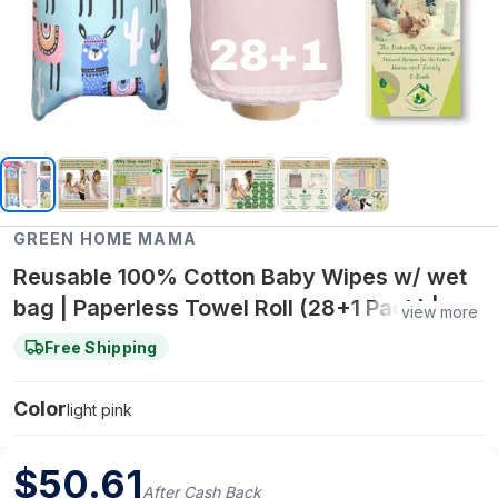
GREEN HOME MAMA
Reusable 100% Cotton Baby Wipes w/ wet
bag | Paperless Towel Roll (28+1 Pack) |
view more
Eco-Friendly Cloth Napkins for Zero Waste
Free Shipping
Kitchen, w/ On-the-Go 2-Pocket Dry/Wet
Bag (Rose Blush)
Color
light pink
$
50.61
After Cash Back