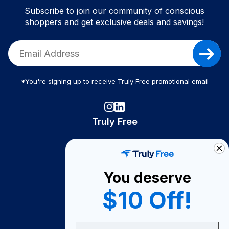
Subscribe to join our community of conscious
shoppers and get exclusive deals and savings!
*You're signing up to receive Truly Free promotional email
Truly Free
How It Works
About Us
You deserve
Become A Seller
$10 Off!
Become a Partner
Support
Email