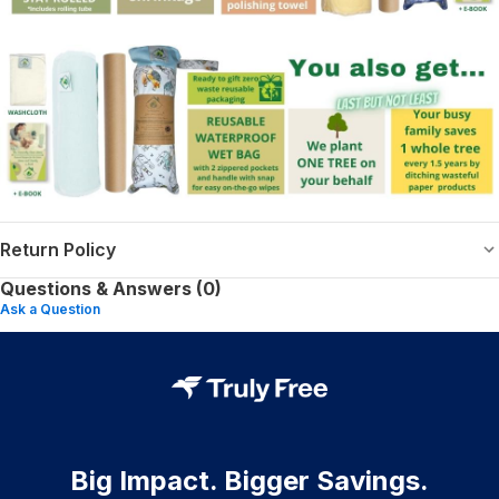
Return Policy
Questions & Answers (0)
Ask a Question
Big Impact. Bigger Savings.