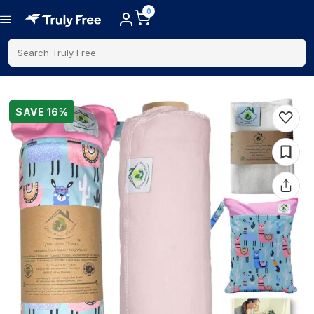
0
Search Truly Free
SAVE
16
%