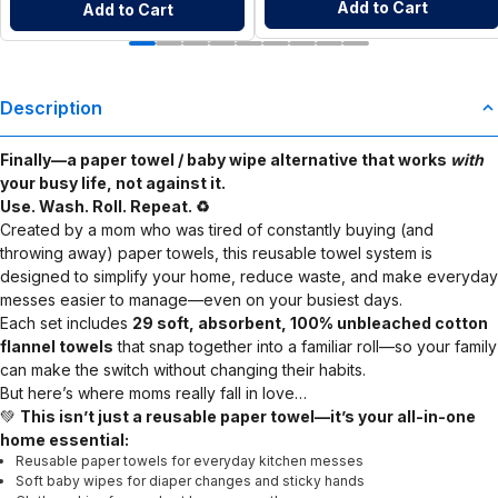
Add to Cart
Add to Cart
Description
Finally—a paper towel / baby wipe alternative that works
with
your busy life, not against it.
Use. Wash. Roll. Repeat. ♻️
Created by a mom who was tired of constantly buying (and
throwing away) paper towels, this reusable towel system is
designed to simplify your home, reduce waste, and make everyday
messes easier to manage—even on your busiest days.
Each set includes
29 soft, absorbent, 100% unbleached cotton
flannel towels
that snap together into a familiar roll—so your family
can make the switch without changing their habits.
But here’s where moms really fall in love…
💚
This isn’t just a reusable paper towel—it’s your all-in-one
home essential:
Reusable paper towels for everyday kitchen messes
Soft baby wipes for diaper changes and sticky hands