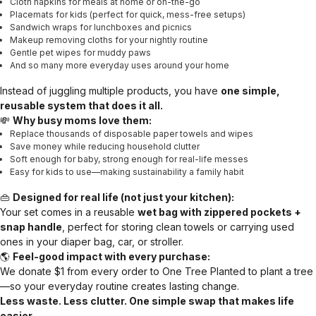
Cloth napkins for meals at home or on-the-go
Placemats for kids (perfect for quick, mess-free setups)
Sandwich wraps for lunchboxes and picnics
Makeup removing cloths for your nightly routine
Gentle pet wipes for muddy paws
And so many more everyday uses around your home
Instead of juggling multiple products, you have
one simple,
reusable system that does it all.
💸
Why busy moms love them:
Replace thousands of disposable paper towels and wipes
Save money while reducing household clutter
Soft enough for baby, strong enough for real-life messes
Easy for kids to use—making sustainability a family habit
👜
Designed for real life (not just your kitchen):
Your set comes in a reusable
wet bag with zippered pockets +
snap handle
, perfect for storing clean towels or carrying used
ones in your diaper bag, car, or stroller.
🌎
Feel-good impact with every purchase:
We donate $1 from every order to One Tree Planted to plant a tree
—so your everyday routine creates lasting change.
Less waste. Less clutter. One simple swap that makes life
easier.