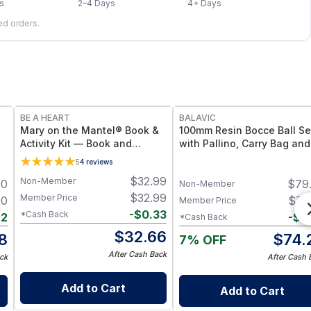
s
2–4 Days
4+ Days
led orders.
FREE
BE A HEART
BALAVIC
Mary on the Mantel® Book &
100mm Resin Bocce Ball Se
Activity Kit — Book and
with Pallino, Carry Bag and
Coordinating Activity Set
Measuring Tape
5
4
reviews
rt
$
32.99
Non-Member
00
$
79
y
Non-Member
$
32.99
Member Price
00
$
74
Member Price
-
$
0.33
*Cash Back
22
-
$
0
*Cash Back
$
32.66
8
$
74.
7% OFF
After Cash Back
ck
After Cash 
Add to Cart
Add to Cart