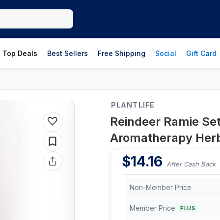
Top Deals
Best Sellers
Free Shipping
Social
Gift Card
PLANTLIFE
Reindeer Ramie Se
Aromatherapy Herb
$
14.16
After Cash Back
Non-Member Price
Member Price
PLUS