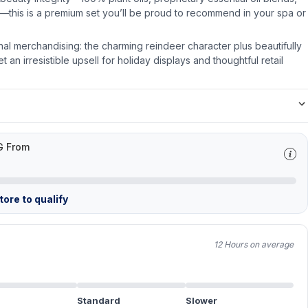
—this is a premium set you’ll be proud to recommend in your spa or
onal merchandising: the charming reindeer character plus beautifully
 an irresistible upsell for holiday displays and thoughtful retail
G From
ore to qualify
12 Hours on average
Standard
Slower