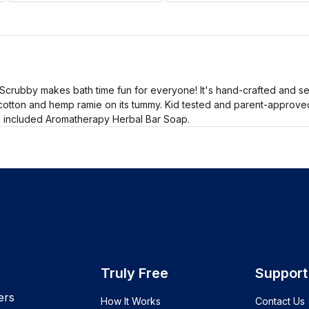
Scrubby makes bath time fun for everyone! It's hand-crafted and s
t cotton and hemp ramie on its tummy. Kid tested and parent-approved
h included Aromatherapy Herbal Bar Soap.
Truly Free
Support
ers
How It Works
Contact Us