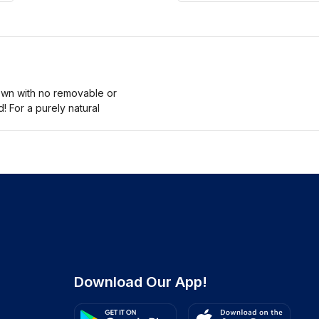
ewn with no removable or
! For a purely natural
Download Our App!