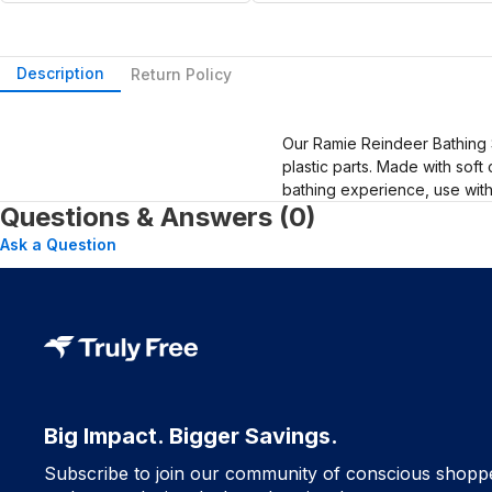
Description
Return Policy
Our Ramie Reindeer Bathing 
plastic parts. Made with sof
bathing experience, use wit
Questions & Answers (0)
Ask a Question
Big Impact. Bigger Savings.
Subscribe to join our community of conscious shopp