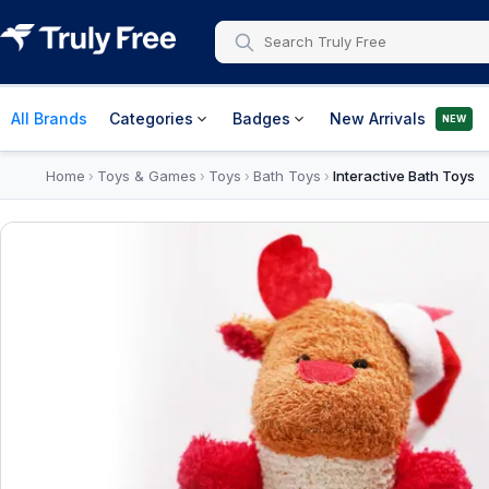
All Brands
Categories
Badges
New Arrivals
NEW
Home
Toys & Games
Toys
Bath Toys
Interactive Bath Toys
›
›
›
›