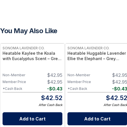
You May Also Like
SONOMA LAVENDER CO.
SONOMA LAVENDER CO.
Heatable Kaylee the Koala
Heatable Huggable Lavender
with Eucalyptus Scent – Grey
Ellie the Elephant – Grey
Plush Aromatherapy Comfort
Plush Aromatherapy Comfort
Toy
Toy 11"
$
42.95
$
42.9
Non-Member
Non-Member
$
42.95
$
42.9
Member Price
Member Price
-
$
0.43
-
$
0.4
*Cash Back
*Cash Back
$
42.52
$
42.5
After Cash Back
After Cash Bac
Add to Cart
Add to Cart