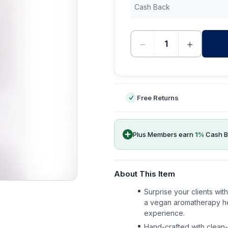
Cash Back
−
+
-
Free Returns
Plus Members earn
1
%
Cash B
About This Item
Surprise your clients wi
a vegan aromatherapy her
experience.
Hand-crafted with clean-b