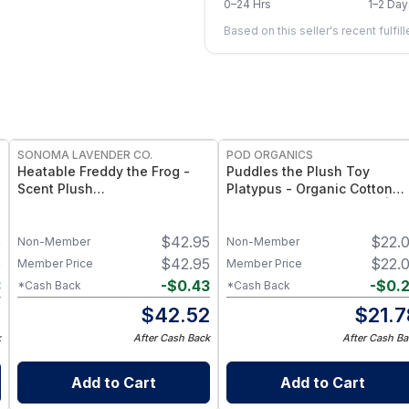
0–24 Hrs
1–2 Day
Based on this seller's recent fulfil
SONOMA LAVENDER CO.
POD ORGANICS
Heatable Freddy the Frog -
Puddles the Plush Toy
Scent Plush
Platypus - Organic Cotton
Eucalyptus‑Scented Frog, 12″
Plush Toy for Newborns |
Soothing Heat &
Ultra-Soft, Non-Toxic Comfo
5
$
42.95
$
22.
Aromatherapy Toy
Toy for Sleep, Play & Sensor
Non-Member
Non-Member
Development
5
$
42.95
$
22.
Member Price
Member Price
3
-
$
0.43
-
$
0.
*Cash Back
*Cash Back
2
$
42.52
$
21.7
k
After Cash Back
After Cash Ba
Add to Cart
Add to Cart