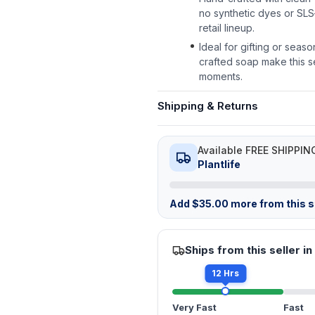
no synthetic dyes or SLS
retail lineup.
Ideal for gifting or seas
crafted soap make this set
moments.
Shipping & Returns
Available FREE SHIPPIN
Plantlife
Add
$
35.00
more from this st
Ships from this seller in
12 Hrs
Very Fast
Fast