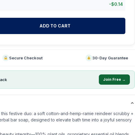
-
$
0.14
ADD TO CART
Secure Checkout
30-Day Guarantee
ack
Join Free →
th this festive duo: a soft cotton-and-hemp-ramie reindeer scrubby +
bal bar soap, designed to elevate bath time into a joyful sensory
eauty integrity—100% plant oils, proprietary essential oil blends,