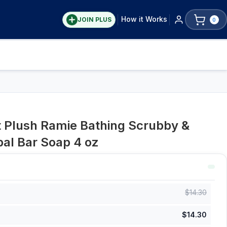
How it Works
JOIN PLUS
0
t Plush Ramie Bathing Scrubby &
al Bar Soap 4 oz
$
14.30
$
14.30