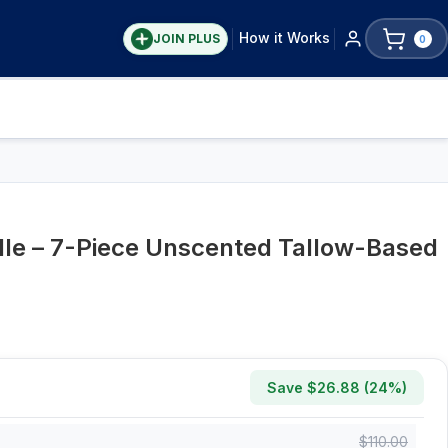
How it Works
JOIN PLUS
0
le – 7-Piece Unscented Tallow-Based
Save $
26.88
(
24
%)
$
110.00