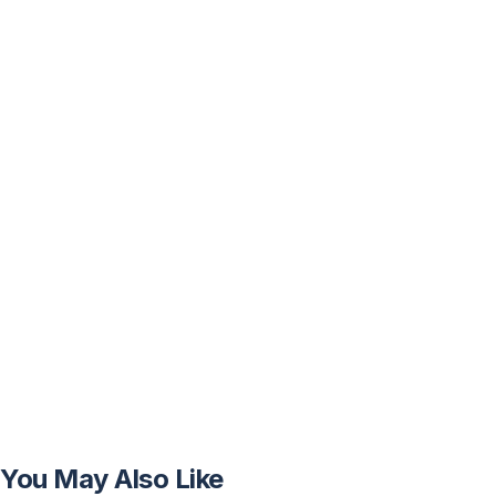
You May Also Like