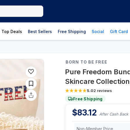
Top Deals
Best Sellers
Free Shipping
Social
Gift Card
BORN TO BE FREE
Pure Freedom Bund
Skincare Collection
5.0
2
reviews
Free Shipping
$
83.12
After Cash Back
Non-Member Price