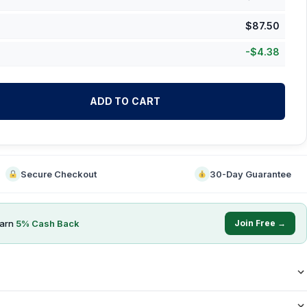
$
87.50
-
$
4.38
ADD TO CART
Secure Checkout
30-Day Guarantee
earn
5
% Cash Back
Join Free →