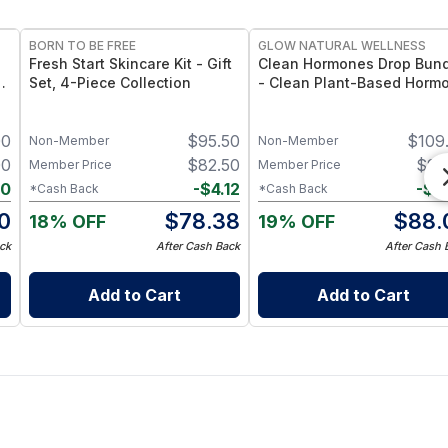
FREE
FREE
BORN TO BE FREE
GLOW NATURAL WELLNESS
Fresh Start Skincare Kit - Gift
Clean Hormones Drop Bun
z
Set, 4-Piece Collection
- Clean Plant-Based Horm
Support Drop Collection
00
$
95.50
$
109
Non-Member
Non-Member
00
$
82.50
$
92
Member Price
Member Price
00
-
$
4.12
-
$
4
*Cash Back
*Cash Back
0
$
78.38
$
88.
18% OFF
19% OFF
ck
After Cash Back
After Cash 
Add to Cart
Add to Cart