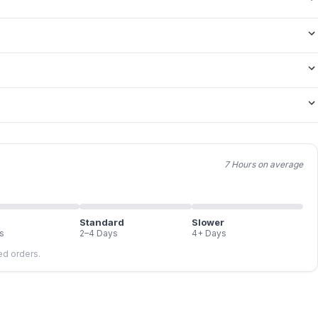
7 Hours on average
Standard
Slower
s
2–4 Days
4+ Days
led orders.