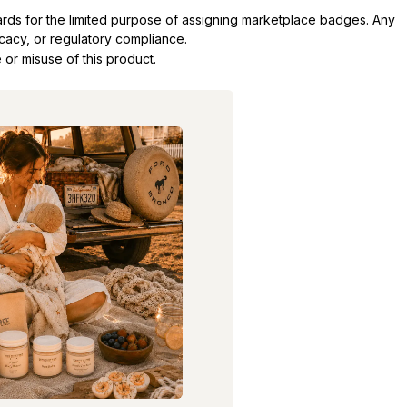
dards for the limited purpose of assigning marketplace badges. Any
icacy, or regulatory compliance.
 or misuse of this product.