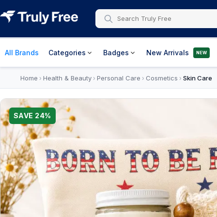
All Brands
Categories
Badges
New Arrivals
NEW
Home
Health & Beauty
Personal Care
Cosmetics
Skin Care
›
›
›
›
SAVE
24
%