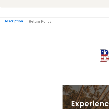
Description
Return Policy