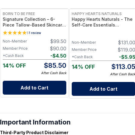
FREE
FREE
BORN TO BE FREE
HAPPY HEARTS NATURALS
Signature Collection – 6-
Happy Hearts Naturals - The
Piece Tallow-Based Skincare
Self-Care Essentials
Bundle
Collection - Natural Skincare
5
1
review
& Self-Care Bundle (6-Piece
$
99.50
Non-Member
$
131.0
Kit)
Non-Member
$
90.00
Member Price
$
119.0
Member Price
-
$
4.50
*Cash Back
-
$
5.9
*Cash Back
$
85.50
14% OFF
$
113.0
14% OFF
After Cash Back
After Cash Bac
Add to Cart
Add to Cart
Important Information
Third-Party Product Disclaimer