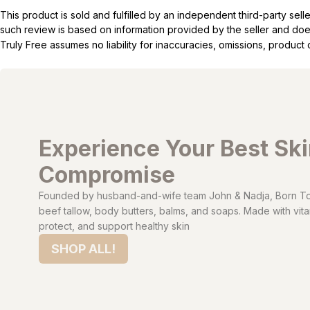
This product is sold and fulfilled by an independent third-party se
such review is based on information provided by the seller and does 
Truly Free assumes no liability for inaccuracies, omissions, produc
Experience Your Best Sk
Compromise
Founded by husband-and-wife team John & Nadja, Born To 
beef tallow, body butters, balms, and soaps. Made with vitam
protect, and support healthy skin
SHOP ALL!