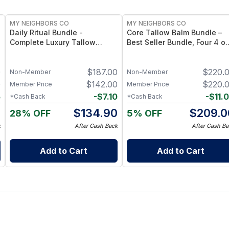
FREE
FREE
MY NEIGHBORS CO
MY NEIGHBORS CO
Daily Ritual Bundle -
Core Tallow Balm Bundle –
Complete Luxury Tallow
Best Seller Bundle, Four 4 o
Skincare Collection with Face
Tallow Balms
Balm, Hand Balm, Hair Oil and
0
$
187.00
$
220.
Lip Care for a Nourishing
Non-Member
Non-Member
Daily Self-Care Routine
0
$
142.00
$
220.
Member Price
Member Price
5
-
$
7.10
-
$
11.
*Cash Back
*Cash Back
5
$
134.90
$
209.0
28% OFF
5% OFF
k
After Cash Back
After Cash Ba
Add to Cart
Add to Cart