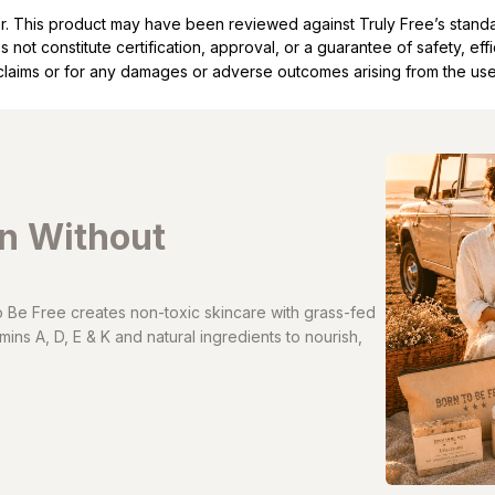
ller. This product may have been reviewed against Truly Free’s stan
not constitute certification, approval, or a guarantee of safety, eff
t claims or for any damages or adverse outcomes arising from the use
in Without
Be Free creates non-toxic skincare with grass-fed
ins A, D, E & K and natural ingredients to nourish,