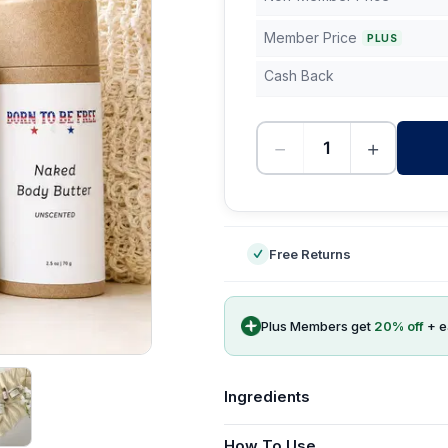
Member Price
PLUS
Cash Back
−
+
-
Free Returns
Plus Members get
20
% off
+ 
Ingredients
How To Use