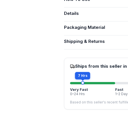
Details
Packaging Material
Shipping & Returns
Ships from this seller in
7 Hrs
Very Fast
Fast
0–24 Hrs
1–2 Day
Based on this seller's recent fulfil