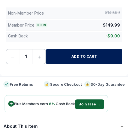
$
149.99
Non-Member Price
Member Price
$
149.99
PLUS
Cash Back
-
$
9.00
−
+
ADD TO CART
-
Free Returns
Secure Checkout
30-Day Guarantee
Plus Members earn
6
%
Cash Back
Join Free →
About This Item