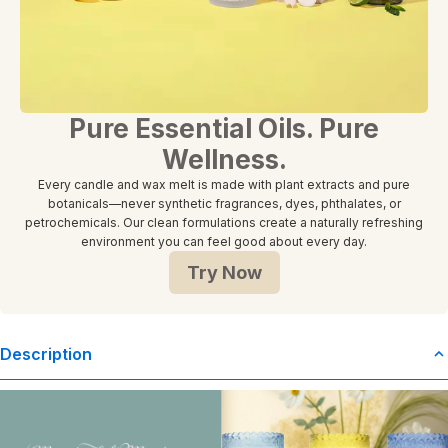
Pure Essential Oils. Pure
Wellness.
Every candle and wax melt is made with plant extracts and pure
botanicals—never synthetic fragrances, dyes, phthalates, or
petrochemicals. Our clean formulations create a naturally refreshing
environment you can feel good about every day.
Try Now
Description