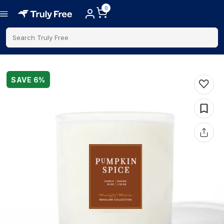
0
Search Truly Free
SAVE
6
%