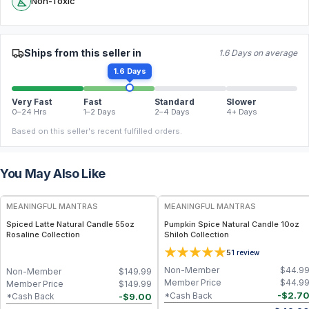
Non-Toxic
Ships from this seller in
1.6 Days on average
1.6 Days
Very Fast
Fast
Standard
Slower
0–24 Hrs
1–2 Days
2–4 Days
4+ Days
Based on this seller's recent fulfilled orders.
You May Also Like
FREE
FREE
MEANINGFUL MANTRAS
MEANINGFUL MANTRAS
Spiced Latte Natural Candle 55oz
Pumpkin Spice Natural Candle 10oz
Rosaline Collection
Shiloh Collection
5
1
review
Non-Member
$
44.9
Non-Member
$
149.99
Member Price
$
44.9
Member Price
$
149.99
-
$
2.7
*Cash Back
-
$
9.00
*Cash Back