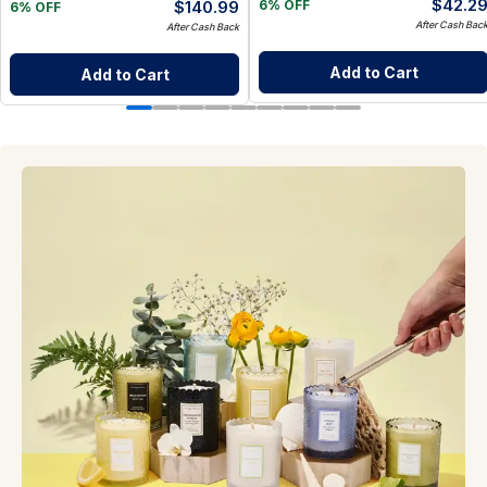
$
42.2
$
140.99
6% OFF
6% OFF
After Cash Bac
After Cash Back
Add to Cart
Add to Cart