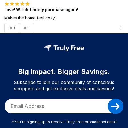
Love! Will definitely purchase again!
Makes the home feel cozy!
0
0
Big Impact. Bigger Savings.
Subscribe to join our community of conscious
shoppers and get exclusive deals and savings!
*You're signing up to receive Truly Free promotional email