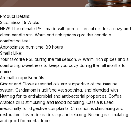
Product Details:
Size: 55oz | 5 Wicks
NEW! The ultimate PSL, made with pure essential oils for a cozy and
clean candle szn. Warm and rich spices give this candle a
comforting feel.
Approximate burn time: 80 hours
Smells Like:
Your favorite PSL during the fall season. ☕️ Warm, rich spices and a
comforting sweetness to keep you cozy during the fall months to
come.
Aromatherapy Benefits:
Ginger and Clove essential oils are supportive of the immune
system. Cardamom is uplifting yet soothing, and blended with
Nutmeg for its antimicrobial and antibacterial properties. Coffea
Arabica oil is stimulating and mood boosting. Cassia is used
medicinally for digestive complaints. Cinnamon is stimulating and
restorative. Lavender is dreamy and relaxing. Nutmeg is stimulating
and good for mental focus.