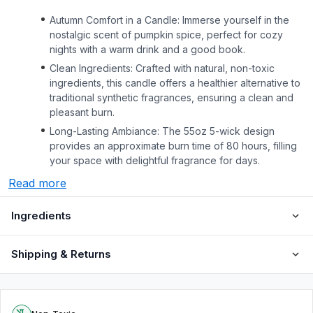
Autumn Comfort in a Candle: Immerse yourself in the
nostalgic scent of pumpkin spice, perfect for cozy
nights with a warm drink and a good book.
Clean Ingredients: Crafted with natural, non-toxic
ingredients, this candle offers a healthier alternative to
traditional synthetic fragrances, ensuring a clean and
pleasant burn.
Long-Lasting Ambiance: The 55oz 5-wick design
provides an approximate burn time of 80 hours, filling
your space with delightful fragrance for days.
Read more
Ingredients
Shipping & Returns