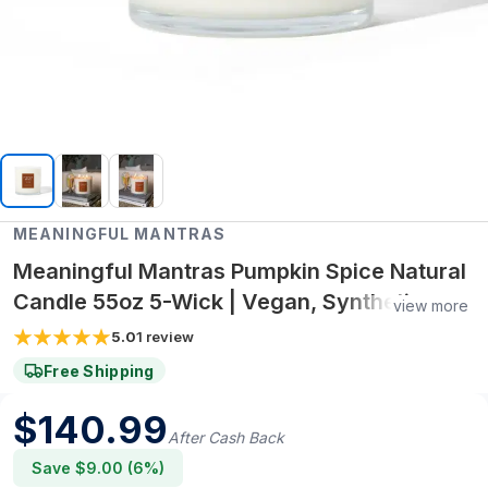
MEANINGFUL MANTRAS
Meaningful Mantras Pumpkin Spice Natural
Candle 55oz 5-Wick | Vegan, Synthetic
view more
Fragrance-Free, Non-Toxic
5.0
1
review
Free Shipping
$
140.99
After Cash Back
Save $
9.00
(
6
%)