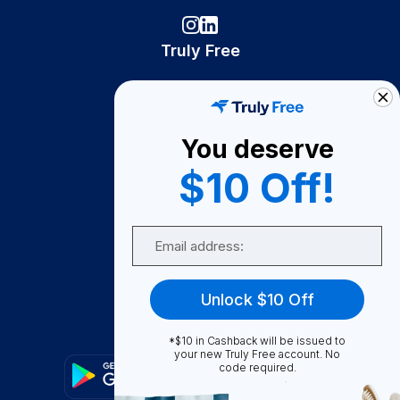
Truly Free
How It Works
About Us
You deserve
Become A Seller
$10 Off!
Become a Partner
Support
Email
Contact Us
FAQ
Unlock $10 Off
Download Our App!
*$10 in Cashback will be issued to
your new Truly Free account. No
code required.