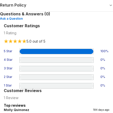
Return Policy
Questions & Answers (0)
Ask a Question
Customer Ratings
1
Rating
5.0
out of 5
5 Star
100
%
4 Star
0
%
3 Star
0
%
2 Star
0
%
1 Star
0
%
Customer Reviews
1
Review
Top reviews
Molly Quinonez
184 days ago